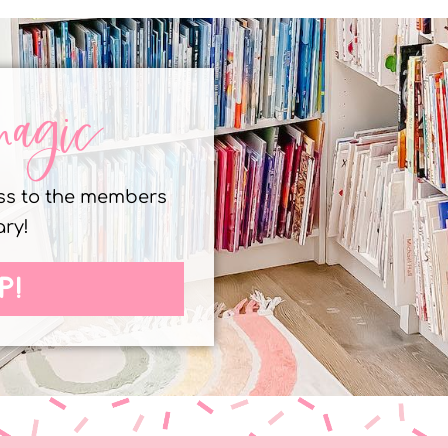
magic
ess to the members
ary!
P!