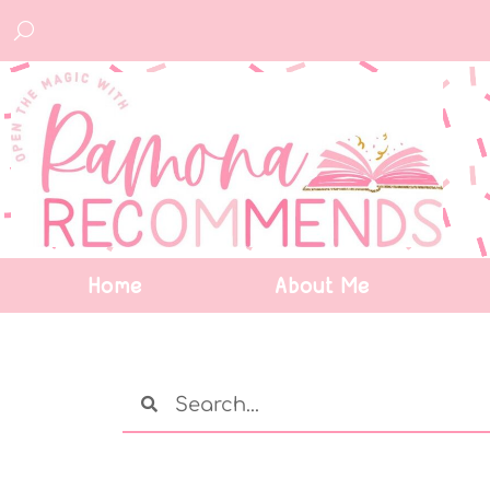
Home
About Me