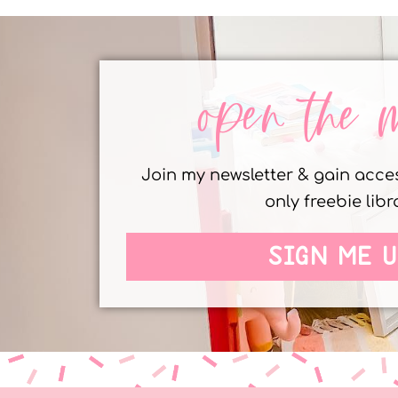
open the 
Join my newsletter & gain acc
only freebie libr
SIGN ME U