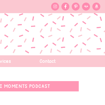
vices
Contact
I MOMENTS PODCAST