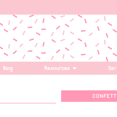
Blog
Resources
Ser
CONFETT