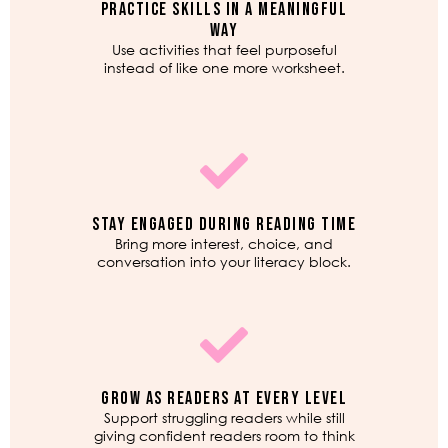
PRACTICE SKILLS IN A MEANINGFUL
WAY
Use activities that feel purposeful
instead of like one more worksheet.
STAY ENGAGED DURING READING TIME
Bring more interest, choice, and
conversation into your literacy block.
GROW AS READERS AT EVERY LEVEL
Support struggling readers while still
giving confident readers room to think