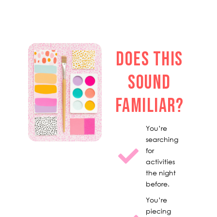
DOES THIS
SOUND
FAMILIAR?
You’re
searching
for
activities
the night
before.
You’re
piecing