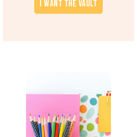
I WANT THE VAULT