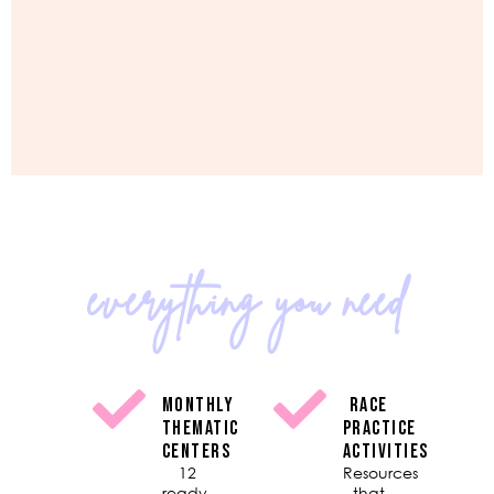
everything you need
MONTHLY
RACE
THEMATIC
PRACTICE
CENTERS
ACTIVITIES
12
Resources
ready-
that