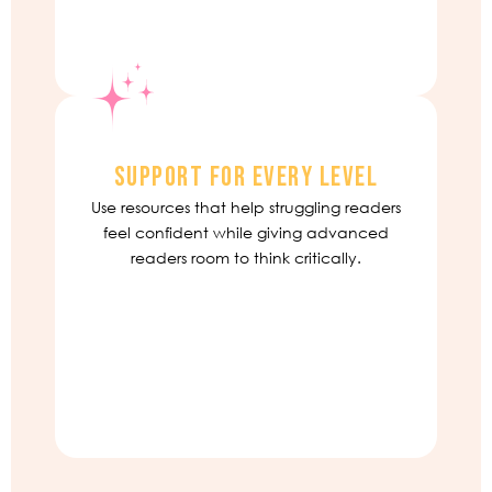
SUPPORT FOR EVERY LEVEL
Use resources that help struggling readers
feel confident while giving advanced
readers room to think critically.