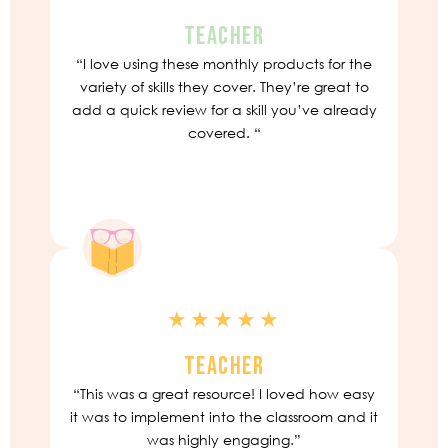
TEACHER
“I love using these monthly products for the
variety of skills they cover. They’re great to
add a quick review for a skill you’ve already
covered. “
★★★★★
TEACHER
“This was a great resource! I loved how easy
it was to implement into the classroom and it
was highly engaging.”