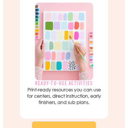
READY-TO-USE ACTIVITIES
Print-ready resources you can use
for centers, direct instruction, early
finishers, and sub plans.