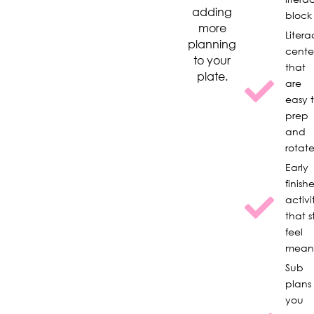
adding
block
more
Litera
planning
cente
to your
that
plate.
are
easy 
prep
and
rotat
Early
finishe
activi
that st
feel
meani
Sub
plans
you