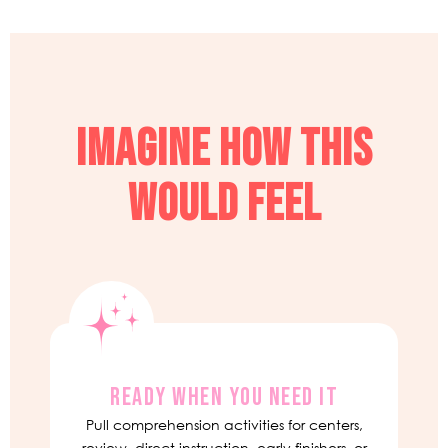
IMAGINE HOW THIS
WOULD FEEL
READY WHEN YOU NEED IT
Pull comprehension activities for centers,
review, direct instruction, early finishers, or