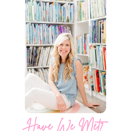
Have We Met?