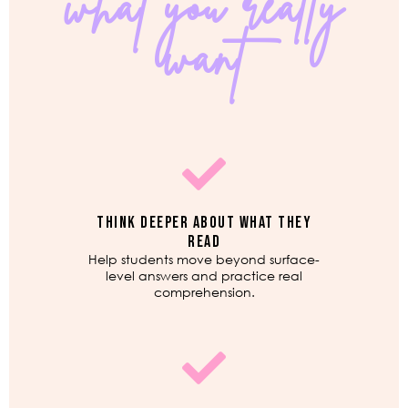
what you really
want
THINK DEEPER ABOUT WHAT THEY
READ
Help students move beyond surface-
level answers and practice real
comprehension.