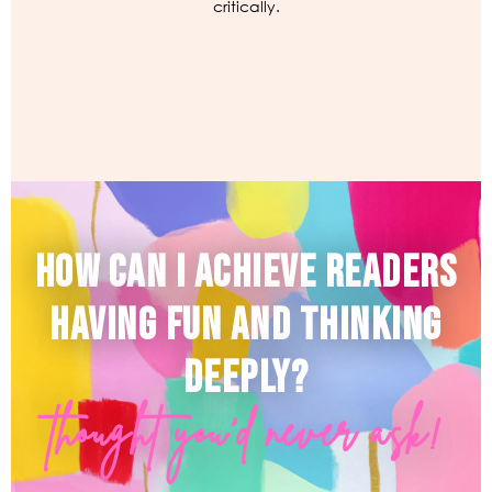
critically.
HOW CAN I ACHIEVE READERS
HAVING FUN AND THINKING
DEEPLY?
thought you'd never ask!