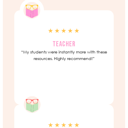
★★★★★
TEACHER
“My students were instantly more with these
resources. Highly recommend!”
★★★★★