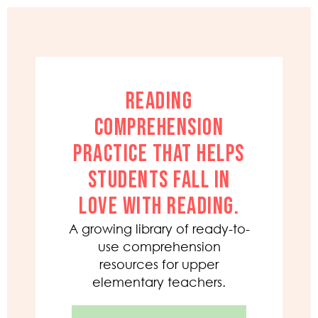
READING
COMPREHENSION
PRACTICE THAT HELPS
STUDENTS FALL IN
LOVE WITH READING.
A growing library of ready-to-
use comprehension
resources for upper
elementary teachers.