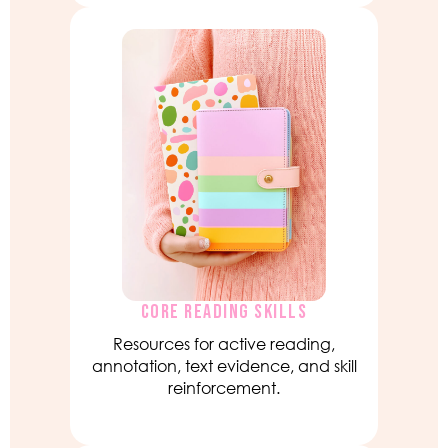
CORE READING SKILLS
Resources for active reading,
annotation, text evidence, and skill
reinforcement.