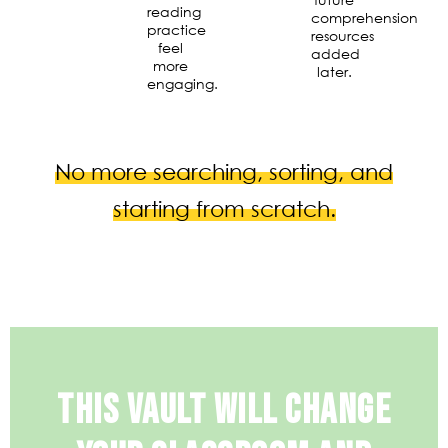
reading
comprehension
practice
resources
feel
added
more
later.
engaging.
No more searching, sorting, and
starting from scratch.
THIS VAULT WILL CHANGE