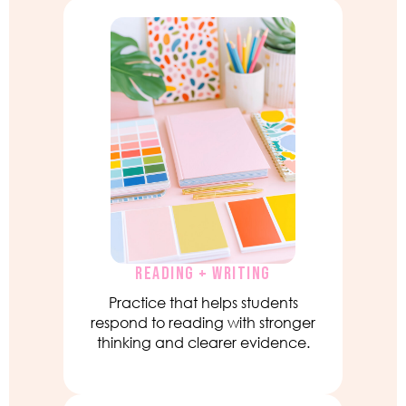
READING + WRITING
Practice that helps students
respond to reading with stronger
thinking and clearer evidence.