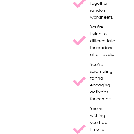
together
random
worksheets.
You’re
trying to
differentiate
for readers
at all levels.
You’re
scrambling
to find
engaging
activities
for centers.
You're
wishing
you had
time to