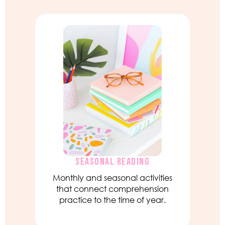
SEASONAL READING
Monthly and seasonal activities
that connect comprehension
practice to the time of year.