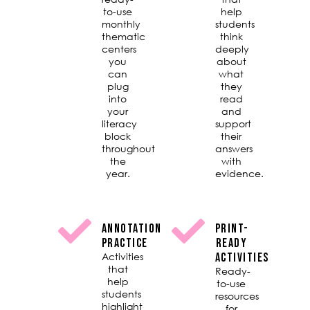
to-use
help
monthly
students
thematic
think
centers
deeply
you
about
can
what
plug
they
into
read
your
and
literacy
support
block
their
throughout
answers
the
with
year.
evidence.
ANNOTATION
PRINT-
PRACTICE
READY
Activities
ACTIVITIES
that
Ready-
help
to-use
students
resources
highlight
for