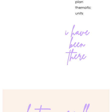
plan
thematic
units
i have
been
there