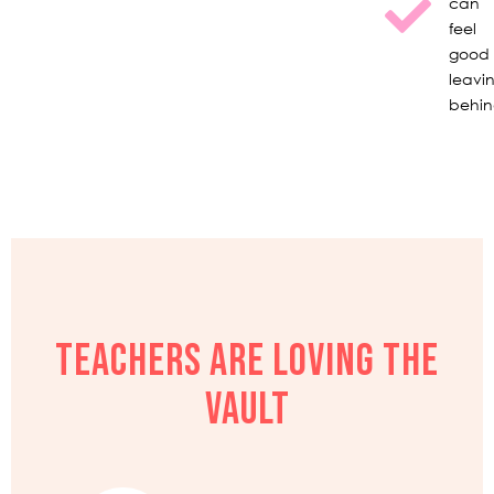
can
feel
good
leavi
behi
TEACHERS ARE LOVING THE
VAULT