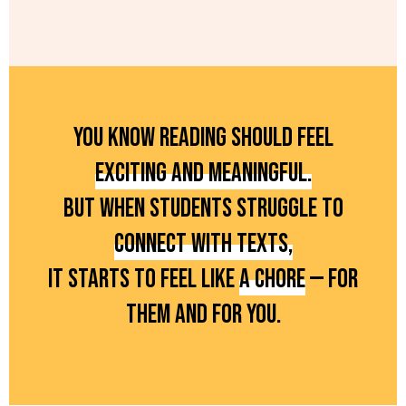
YOU KNOW READING SHOULD FEEL
EXCITING AND MEANINGFUL.
BUT WHEN STUDENTS STRUGGLE TO
CONNECT WITH TEXTS,
IT STARTS TO FEEL LIKE
A CHORE
— FOR
THEM AND FOR YOU.