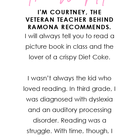
I'M COURTNEY, THE
VETERAN TEACHER BEHIND
RAMONA RECOMMENDS.
I will always tell you to read a
picture book in class and the
lover of a crispy Diet Coke.
I wasn’t always the kid who
loved reading. In third grade, I
was diagnosed with dyslexia
and an auditory processing
disorder. Reading was a
struggle. With time, though, I