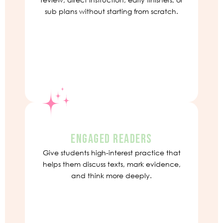
sub plans without starting from scratch.
ENGAGED READERS
Give students high-interest practice that
helps them discuss texts, mark evidence,
and think more deeply.