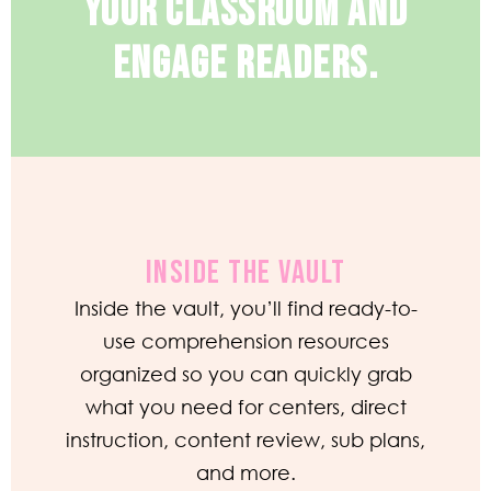
YOUR CLASSROOM AND
ENGAGE READERS.
INSIDE THE VAULT
Inside the vault, you’ll find ready-to-
use comprehension resources
organized so you can quickly grab
what you need for centers, direct
instruction, content review, sub plans,
and more.