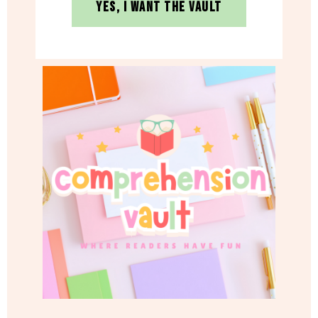
YES, I WANT THE VAULT