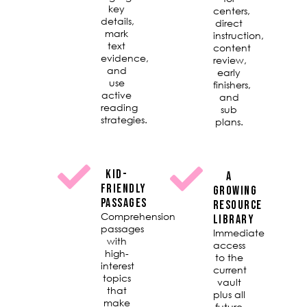
key
centers,
details,
direct
mark
instruction,
text
content
evidence,
review,
and
early
use
finishers,
active
and
reading
sub
strategies.
plans.
KID-
A
FRIENDLY
GROWING
PASSAGES
RESOURCE
Comprehension
LIBRARY
passages
Immediate
with
access
high-
to the
interest
current
topics
vault
that
plus all
make
future