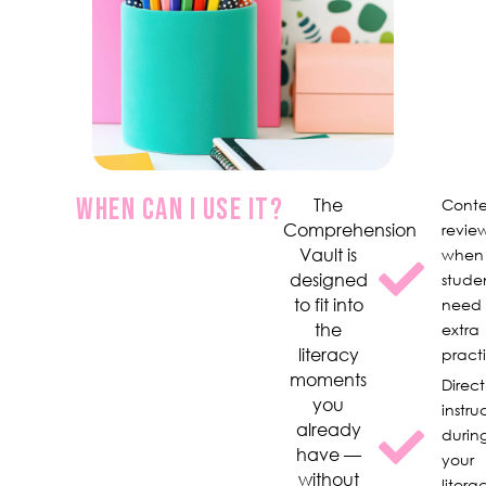
WHEN CAN I USE IT?
The
Conte
Comprehension
revie
Vault is
when
designed
stude
to fit into
need
the
extra
literacy
pract
moments
Direct
you
instru
already
durin
have —
your
without
litera