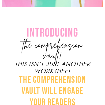
INTRODUCING
the comprehension
vault!
THIS ISN’T JUST ANOTHER
WORKSHEET
THE COMPREHENSION
VAULT WILL ENGAGE
YOUR READERS