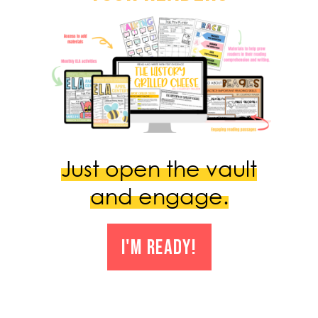
Just open the vault
and engage.
I'M READY!