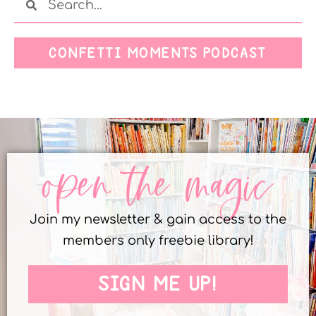
CONFETTI MOMENTS PODCAST
open the magic
Join my newsletter & gain access to the
members only freebie library!
SIGN ME UP!