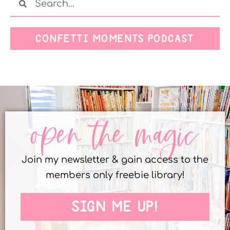
CONFETTI MOMENTS PODCAST
open the magic
Join my newsletter & gain access to the
members only freebie library!
SIGN ME UP!