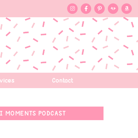
vices
Contact
I MOMENTS PODCAST