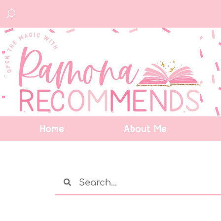
Home
About Me