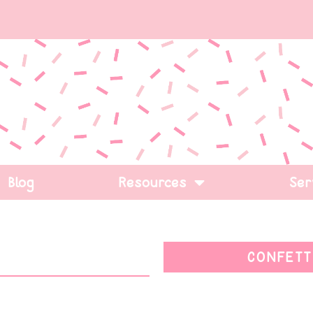
Blog
Resources
Ser
CONFETT