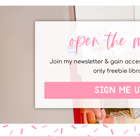
open the 
Join my newsletter & gain acc
only freebie libr
SIGN ME U