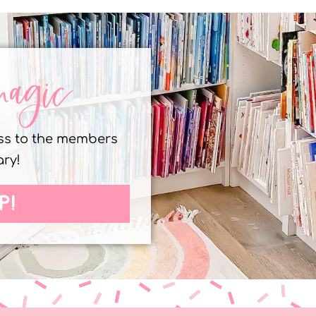
magic
ess to the members
ary!
P!