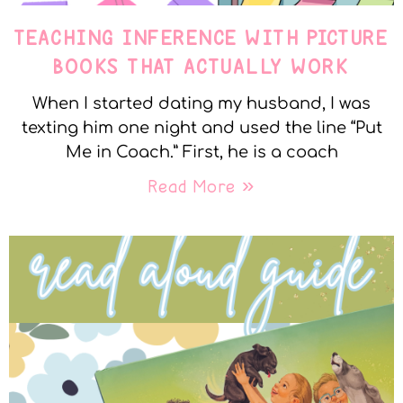
TEACHING INFERENCE WITH PICTURE
BOOKS THAT ACTUALLY WORK
When I started dating my husband, I was
texting him one night and used the line “Put
Me in Coach.” First, he is a coach
Read More »