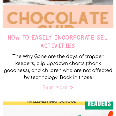
HOW TO EASILY INCORPORATE SEL
ACTIVITIES
The Why Gone are the days of trapper
keepers, clip up/down charts (thank
goodness), and children who are not affected
by technology. Back in those
Read More »