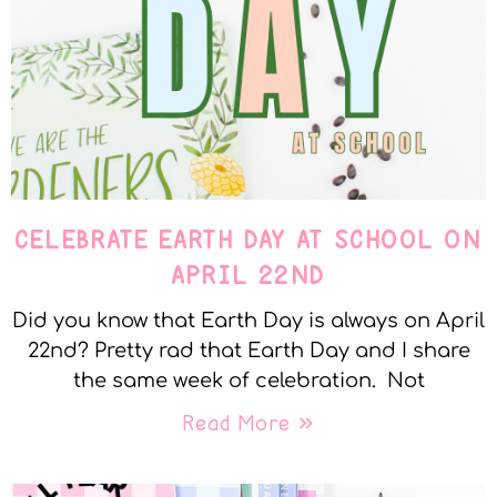
CELEBRATE EARTH DAY AT SCHOOL ON
APRIL 22ND
Did you know that Earth Day is always on April
22nd? Pretty rad that Earth Day and I share
the same week of celebration. Not
Read More »