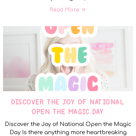
Read More »
DISCOVER THE JOY OF NATIONAL
OPEN THE MAGIC DAY
Discover the Joy of National Open the Magic
Day Is there anything more heartbreaking