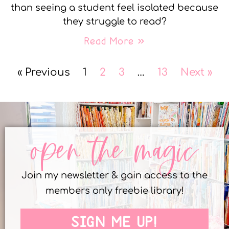
than seeing a student feel isolated because
they struggle to read?
Read More »
« Previous
1
2
3
…
13
Next »
open the magic
Join my newsletter & gain access to the
members only freebie library!
SIGN ME UP!