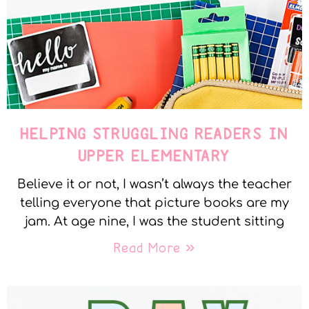
HELPING STRUGGLING READERS IN
UPPER ELEMENTARY
Believe it or not, I wasn’t always the teacher
telling everyone that picture books are my
jam. At age nine, I was the student sitting
Read More »