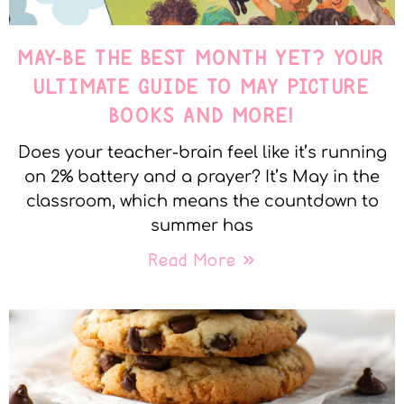
MAY-BE THE BEST MONTH YET? YOUR
ULTIMATE GUIDE TO MAY PICTURE
BOOKS AND MORE!
Does your teacher-brain feel like it’s running
on 2% battery and a prayer? It’s May in the
classroom, which means the countdown to
summer has
Read More »