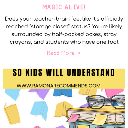
MAGIC ALIVE!
Does your teacher-brain feel like it’s officially
reached “storage closet” status? You’re likely
surrounded by half-packed boxes, stray
crayons, and students who have one foot
Read More »