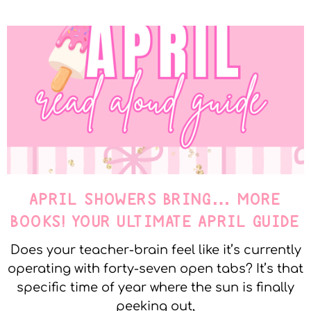
APRIL SHOWERS BRING… MORE
BOOKS! YOUR ULTIMATE APRIL GUIDE
Does your teacher-brain feel like it’s currently
operating with forty-seven open tabs? It’s that
specific time of year where the sun is finally
peeking out,