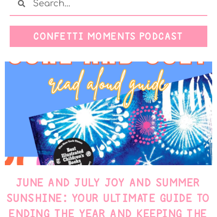
CONFETTI MOMENTS PODCAST
JUNE AND JULY JOY AND SUMMER
SUNSHINE: YOUR ULTIMATE GUIDE TO
ENDING THE YEAR AND KEEPING THE