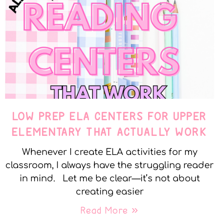
LOW PREP ELA CENTERS FOR UPPER
ELEMENTARY THAT ACTUALLY WORK
Whenever I create ELA activities for my
classroom, I always have the struggling reader
in mind. Let me be clear—it’s not about
creating easier
Read More »