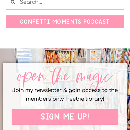
CONFETTI MOMENTS PODCAST
open the magic
Join my newsletter & gain access to the
members only freebie library!
SIGN ME UP!