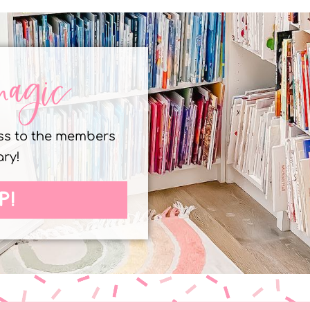
magic
ess to the members
ary!
P!