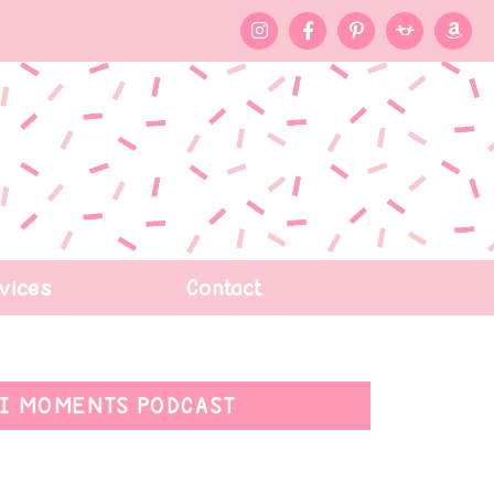
vices
Contact
I MOMENTS PODCAST