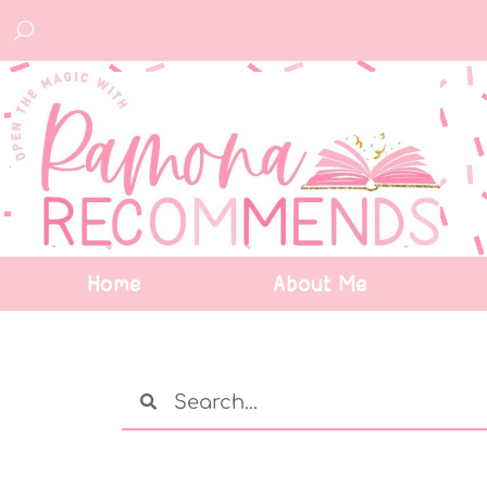
Home
About Me