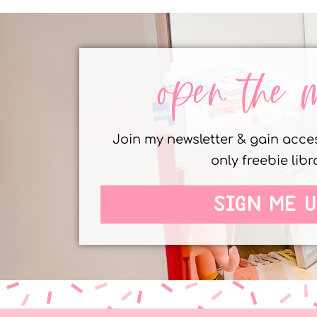
open the 
Join my newsletter & gain acc
only freebie libr
SIGN ME U