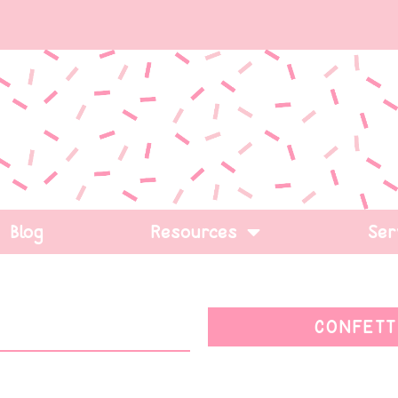
Blog
Resources
Ser
CONFETT