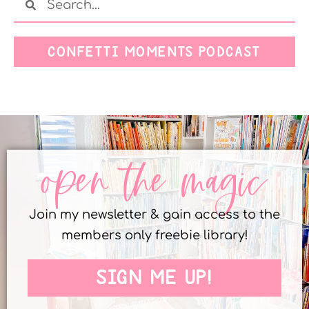
CONFETTI MOMENTS PODCAST
open the magic
Join my newsletter & gain access to the
members only freebie library!
SIGN ME UP!