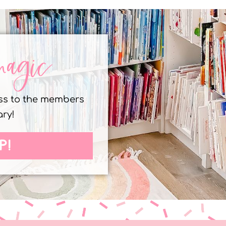
magic
ess to the members
ary!
P!