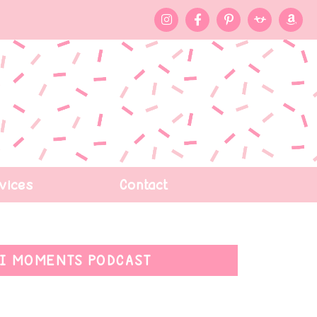
vices
Contact
I MOMENTS PODCAST