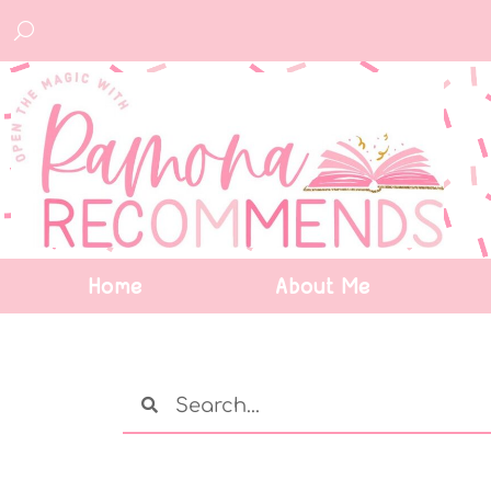
Home
About Me