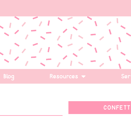
Blog
Resources
Ser
CONFETT