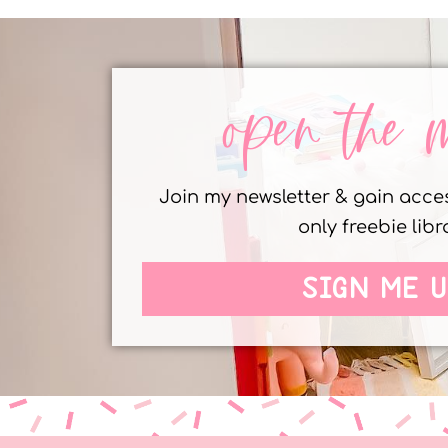
open the 
Join my newsletter & gain acc
only freebie libr
SIGN ME U