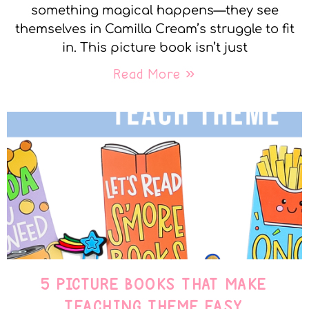
something magical happens—they see
themselves in Camilla Cream’s struggle to fit
in. This picture book isn’t just
Read More »
5 PICTURE BOOKS THAT MAKE
TEACHING THEME EASY