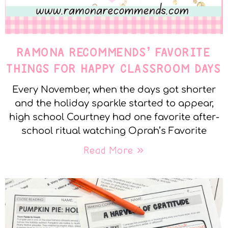
RAMONA RECOMMENDS’ FAVORITE
THINGS FOR HAPPY CLASSROOM DAYS
Every November, when the days got shorter
and the holiday sparkle started to appear,
high school Courtney had one favorite after-
school ritual watching Oprah’s Favorite
Read More »