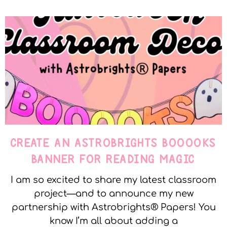
CREATE AN ASTROBRIGHTS BOOOOKS
BANNER FOR READING MAGIC
I am so excited to share my latest classroom
project—and to announce my new
partnership with Astrobrights® Papers! You
know I’m all about adding a