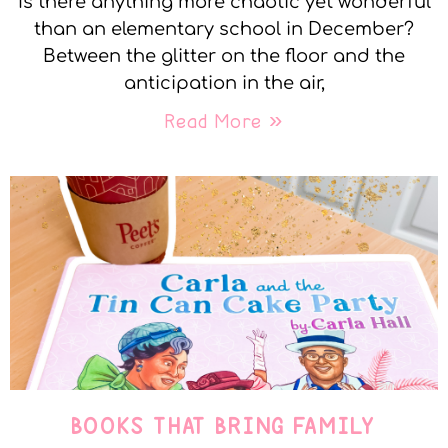
Is there anything more chaotic yet wonderful
than an elementary school in December?
Between the glitter on the floor and the
anticipation in the air,
Read More »
BOOKS THAT BRING FAMILY