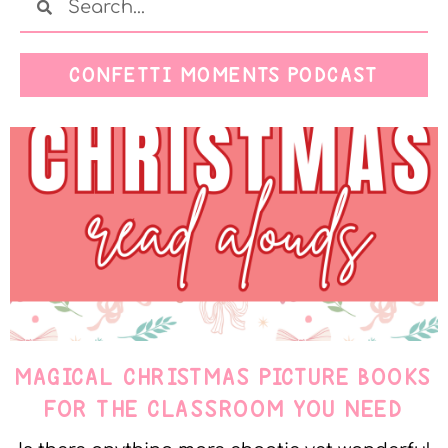
CONFETTI MOMENTS PODCAST
MAGICAL CHRISTMAS PICTURE BOOKS
FOR THE CLASSROOM YOU NEED