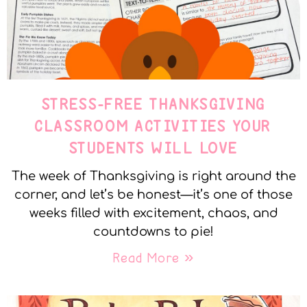
STRESS-FREE THANKSGIVING
CLASSROOM ACTIVITIES YOUR
STUDENTS WILL LOVE
The week of Thanksgiving is right around the
corner, and let’s be honest—it’s one of those
weeks filled with excitement, chaos, and
countdowns to pie!
Read More »