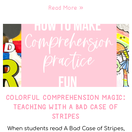
Read More »
COLORFUL COMPREHENSION MAGIC:
TEACHING WITH A BAD CASE OF
STRIPES
When students read A Bad Case of Stripes,