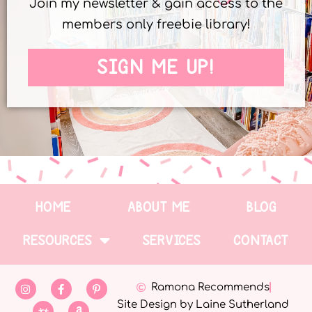
Join my newsletter & gain access to the
members only freebie library!
SIGN ME UP!
HOME
ABOUT ME
BLOG
RESOURCES
SERVICES
CONTACT
Ramona Recommends
Site Design by Laine Sutherland