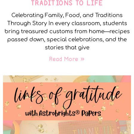
TRADITIONS TO LIFE
Celebrating Family, Food, and Traditions
Through Story In every classroom, students
bring treasured customs from home—recipes
passed down, special celebrations, and the
stories that give
Read More »