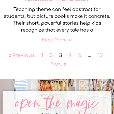
Teaching theme can feel abstract for
students, but picture books make it concrete.
Their short, powerful stories help kids
recognize that every tale has a
Read More »
« Previous
1
2
3
4
5
…
13
Next »
open the magic