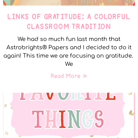
LINKS OF GRATITUDE: A COLORFUL
CLASSROOM TRADITION
We had so much fun last month that
Astrobrights® Papers and I decided to do it
again! This time we are focusing on gratitude.
We
Read More »