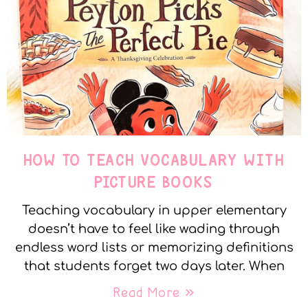
HOW TO TEACH VOCABULARY WITH
PICTURE BOOKS
Teaching vocabulary in upper elementary
doesn’t have to feel like wading through
endless word lists or memorizing definitions
that students forget two days later. When
Read More »