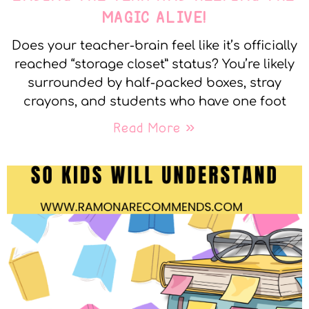
MAGIC ALIVE!
Does your teacher-brain feel like it’s officially
reached “storage closet” status? You’re likely
surrounded by half-packed boxes, stray
crayons, and students who have one foot
Read More »