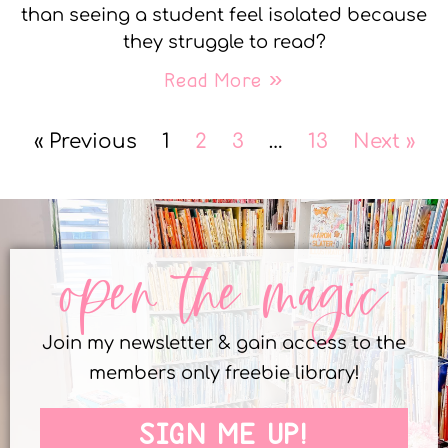
than seeing a student feel isolated because
they struggle to read?
Read More »
« Previous
1
2
3
…
13
Next »
open the magic
Join my newsletter & gain access to the
members only freebie library!
SIGN ME UP!