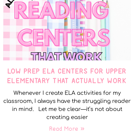
LOW PREP ELA CENTERS FOR UPPER
ELEMENTARY THAT ACTUALLY WORK
Whenever I create ELA activities for my
classroom, I always have the struggling reader
in mind. Let me be clear—it’s not about
creating easier
Read More »