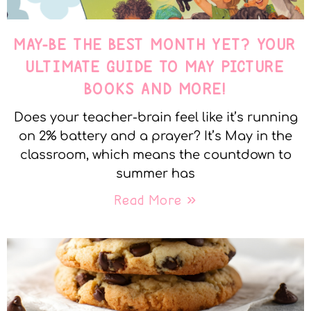
MAY-BE THE BEST MONTH YET? YOUR
ULTIMATE GUIDE TO MAY PICTURE
BOOKS AND MORE!
Does your teacher-brain feel like it’s running
on 2% battery and a prayer? It’s May in the
classroom, which means the countdown to
summer has
Read More »