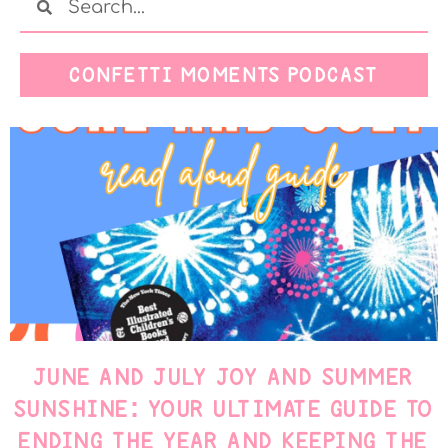
CONFETTI MOMENTS PODCAST
JUNE AND JULY JOY AND SUMMER
SUNSHINE: YOUR ULTIMATE GUIDE TO
ENDING THE YEAR AND KEEPING THE