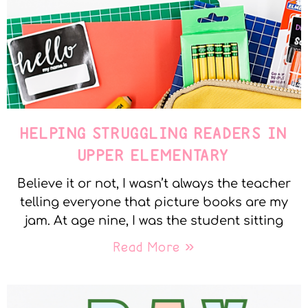
HELPING STRUGGLING READERS IN
UPPER ELEMENTARY
Believe it or not, I wasn’t always the teacher
telling everyone that picture books are my
jam. At age nine, I was the student sitting
Read More »