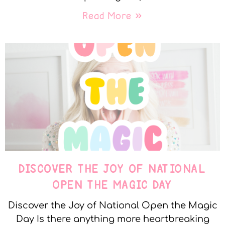
Read More »
DISCOVER THE JOY OF NATIONAL
OPEN THE MAGIC DAY
Discover the Joy of National Open the Magic
Day Is there anything more heartbreaking