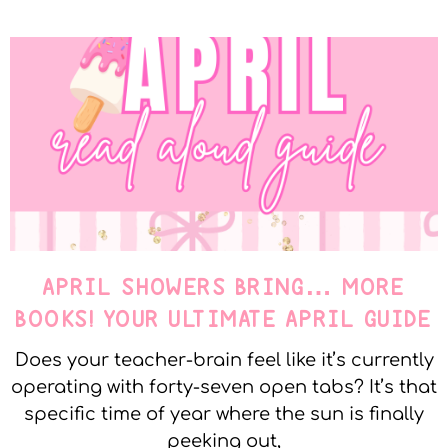
APRIL SHOWERS BRING… MORE
BOOKS! YOUR ULTIMATE APRIL GUIDE
Does your teacher-brain feel like it’s currently
operating with forty-seven open tabs? It’s that
specific time of year where the sun is finally
peeking out,