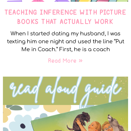
TEACHING INFERENCE WITH PICTURE
BOOKS THAT ACTUALLY WORK
When I started dating my husband, I was
texting him one night and used the line “Put
Me in Coach.” First, he is a coach
Read More »