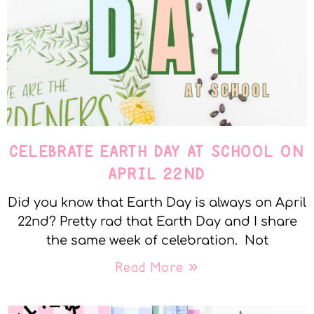
CELEBRATE EARTH DAY AT SCHOOL ON
APRIL 22ND
Did you know that Earth Day is always on April
22nd? Pretty rad that Earth Day and I share
the same week of celebration. Not
Read More »