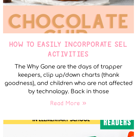
HOW TO EASILY INCORPORATE SEL
ACTIVITIES
The Why Gone are the days of trapper
keepers, clip up/down charts (thank
goodness), and children who are not affected
by technology. Back in those
Read More »