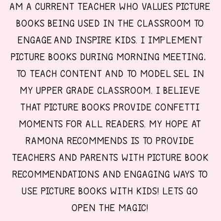
AM A CURRENT TEACHER WHO VALUES PICTURE
BOOKS BEING USED IN THE CLASSROOM TO
ENGAGE AND INSPIRE KIDS. I IMPLEMENT
PICTURE BOOKS DURING MORNING MEETING,
TO TEACH CONTENT AND TO MODEL SEL IN
MY UPPER GRADE CLASSROOM. I BELIEVE
THAT PICTURE BOOKS PROVIDE CONFETTI
MOMENTS FOR ALL READERS. MY HOPE AT
RAMONA RECOMMENDS IS TO PROVIDE
TEACHERS AND PARENTS WITH PICTURE BOOK
RECOMMENDATIONS AND ENGAGING WAYS TO
USE PICTURE BOOKS WITH KIDS! LETS GO
OPEN THE MAGIC!