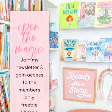
open
the
magic
Join my
newsletter &
gain access
to the
members
only
freebie