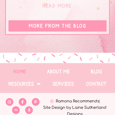
READ MORE
MORE FROM THE BLOG
HOME
ABOUT ME
BLOG
RESOURCES
SERVICES
CONTACT
Ramona Recommends
Site Design by Laine Sutherland
Designs