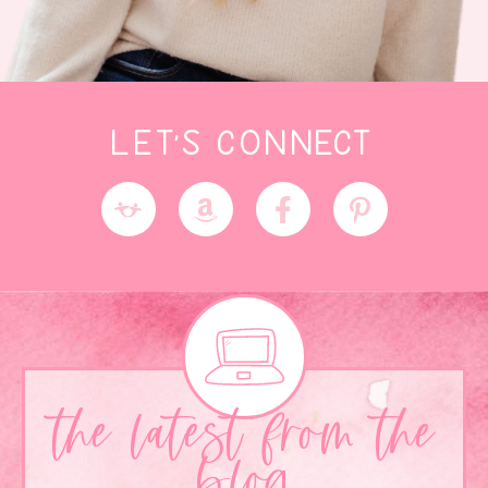
LET'S CONNECT
the latest from the
blog