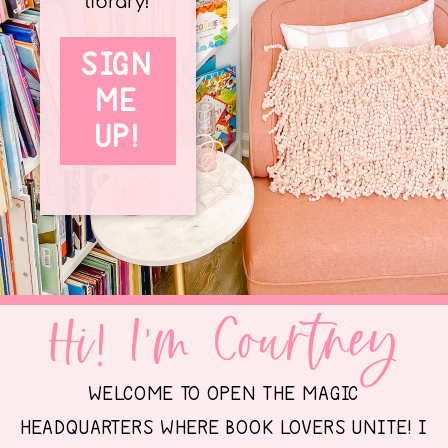
library!
SIGN
ME
UP!
Hi! I'm Courtney
WELCOME TO OPEN THE MAGIC
HEADQUARTERS WHERE BOOK LOVERS UNITE! I