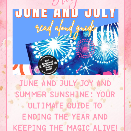
JUNE AND JULY JOY AND
SUMMER SUNSHINE: YOUR
W
ULTIMATE GUIDE TO
ENDING THE YEAR AND
KEEPING THE MAGIC ALIVE!