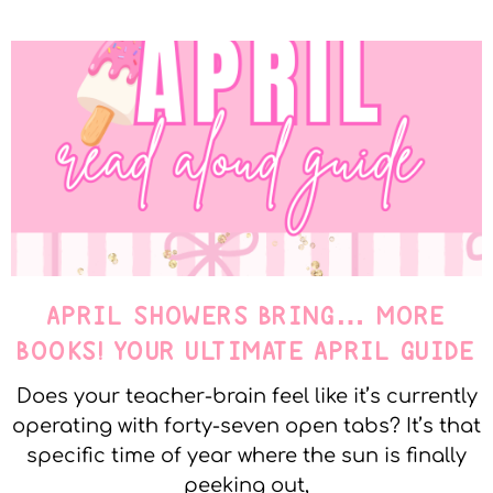
APRIL SHOWERS BRING… MORE
BOOKS! YOUR ULTIMATE APRIL GUIDE
Does your teacher-brain feel like it’s currently
operating with forty-seven open tabs? It’s that
specific time of year where the sun is finally
peeking out,