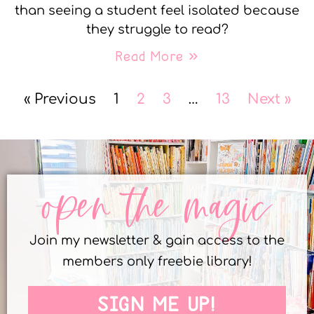
than seeing a student feel isolated because
they struggle to read?
Read More »
« Previous
1
2
3
…
13
Next »
open the magic
Join my newsletter & gain access to the
members only freebie library!
SIGN ME UP!