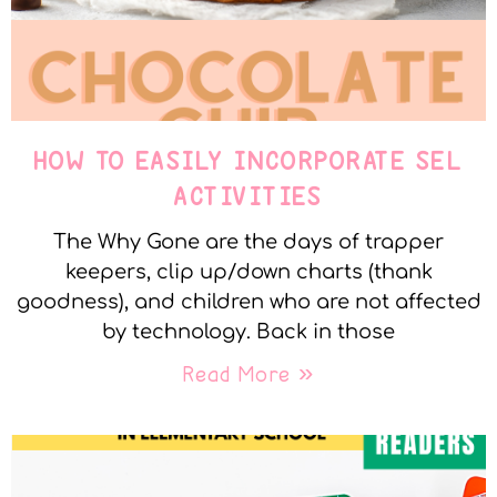
HOW TO EASILY INCORPORATE SEL
ACTIVITIES
The Why Gone are the days of trapper
keepers, clip up/down charts (thank
goodness), and children who are not affected
by technology. Back in those
Read More »