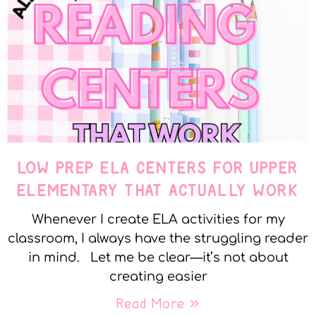
LOW PREP ELA CENTERS FOR UPPER
ELEMENTARY THAT ACTUALLY WORK
Whenever I create ELA activities for my
classroom, I always have the struggling reader
in mind. Let me be clear—it’s not about
creating easier
Read More »