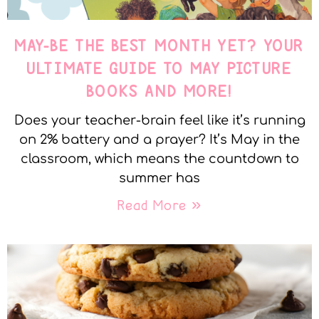
MAY-BE THE BEST MONTH YET? YOUR
ULTIMATE GUIDE TO MAY PICTURE
BOOKS AND MORE!
Does your teacher-brain feel like it’s running
on 2% battery and a prayer? It’s May in the
classroom, which means the countdown to
summer has
Read More »