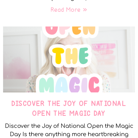
Read More »
DISCOVER THE JOY OF NATIONAL
OPEN THE MAGIC DAY
Discover the Joy of National Open the Magic
Day Is there anything more heartbreaking