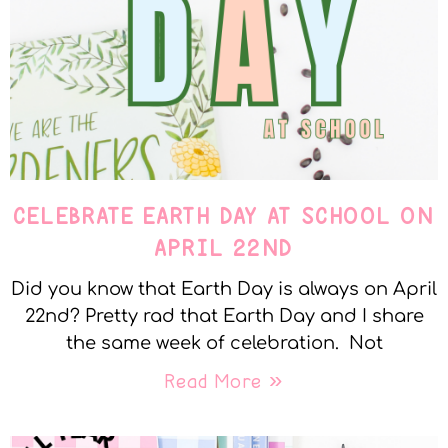
CELEBRATE EARTH DAY AT SCHOOL ON
APRIL 22ND
Did you know that Earth Day is always on April
22nd? Pretty rad that Earth Day and I share
the same week of celebration. Not
Read More »