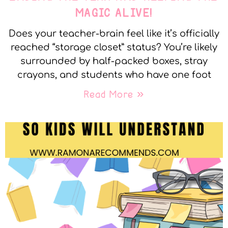
MAGIC ALIVE!
Does your teacher-brain feel like it’s officially
reached “storage closet” status? You’re likely
surrounded by half-packed boxes, stray
crayons, and students who have one foot
Read More »