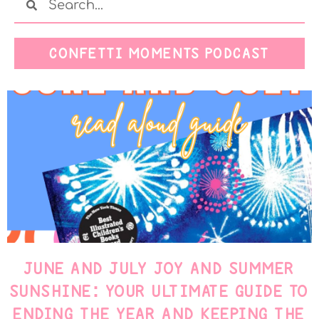
CONFETTI MOMENTS PODCAST
JUNE AND JULY JOY AND SUMMER
SUNSHINE: YOUR ULTIMATE GUIDE TO
ENDING THE YEAR AND KEEPING THE