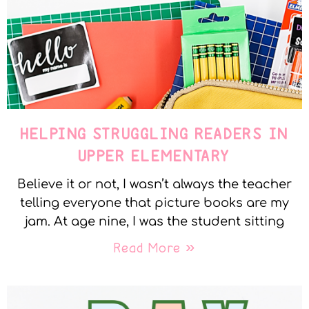
HELPING STRUGGLING READERS IN
UPPER ELEMENTARY
Believe it or not, I wasn’t always the teacher
telling everyone that picture books are my
jam. At age nine, I was the student sitting
Read More »