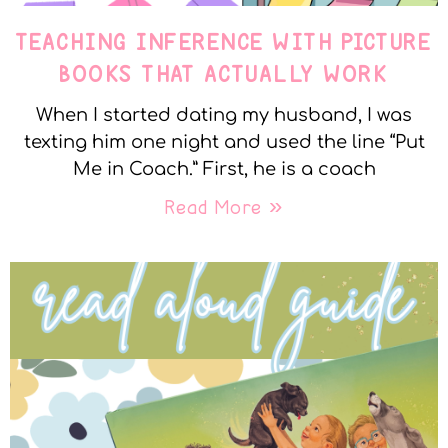
TEACHING INFERENCE WITH PICTURE
BOOKS THAT ACTUALLY WORK
When I started dating my husband, I was
texting him one night and used the line “Put
Me in Coach.” First, he is a coach
Read More »