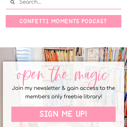
CONFETTI MOMENTS PODCAST
open the magic
Join my newsletter & gain access to the
members only freebie library!
SIGN ME UP!