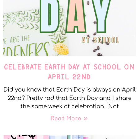
CELEBRATE EARTH DAY AT SCHOOL ON
APRIL 22ND
Did you know that Earth Day is always on April
22nd? Pretty rad that Earth Day and I share
the same week of celebration. Not
Read More »