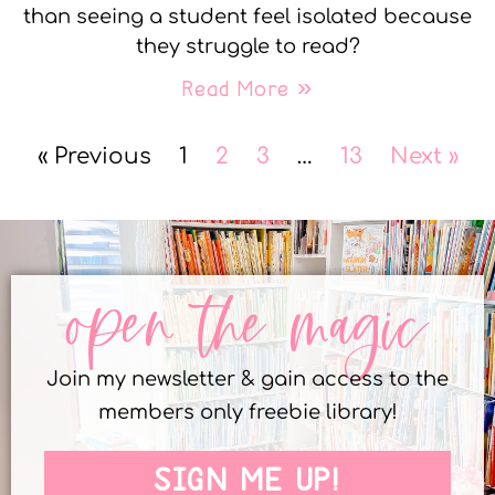
than seeing a student feel isolated because
they struggle to read?
Read More »
« Previous
1
2
3
…
13
Next »
open the magic
Join my newsletter & gain access to the
members only freebie library!
SIGN ME UP!