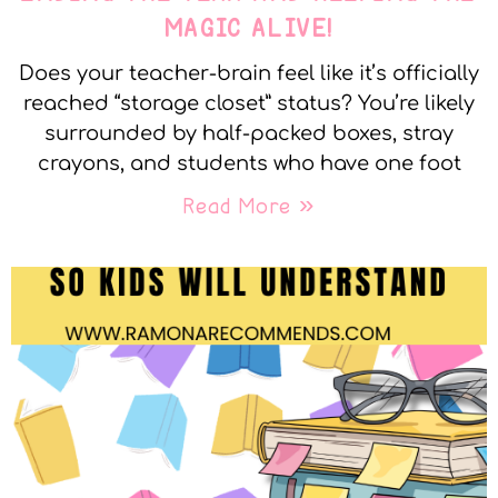
MAGIC ALIVE!
Does your teacher-brain feel like it’s officially
reached “storage closet” status? You’re likely
surrounded by half-packed boxes, stray
crayons, and students who have one foot
Read More »