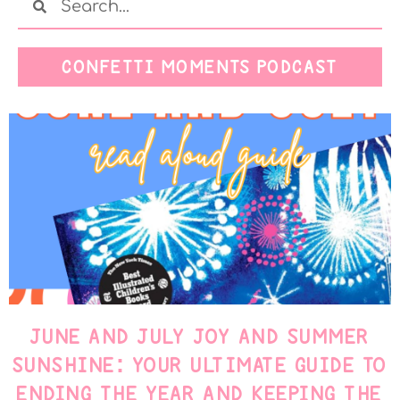
CONFETTI MOMENTS PODCAST
JUNE AND JULY JOY AND SUMMER
SUNSHINE: YOUR ULTIMATE GUIDE TO
ENDING THE YEAR AND KEEPING THE