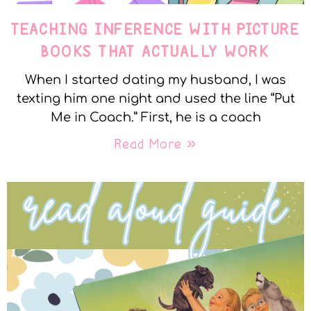
TEACHING INFERENCE WITH PICTURE
BOOKS THAT ACTUALLY WORK
When I started dating my husband, I was
texting him one night and used the line “Put
Me in Coach.” First, he is a coach
Read More »