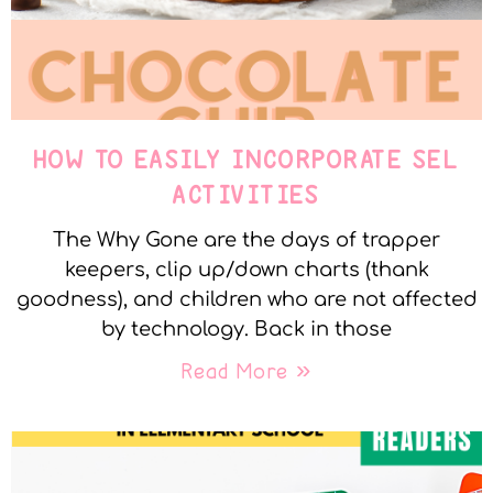
HOW TO EASILY INCORPORATE SEL
ACTIVITIES
The Why Gone are the days of trapper
keepers, clip up/down charts (thank
goodness), and children who are not affected
by technology. Back in those
Read More »