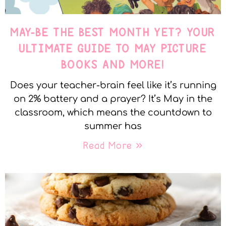
MAY-BE THE BEST MONTH YET? YOUR
ULTIMATE GUIDE TO MAY PICTURE
BOOKS AND MORE!
Does your teacher-brain feel like it’s running
on 2% battery and a prayer? It’s May in the
classroom, which means the countdown to
summer has
Read More »