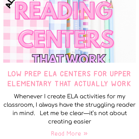
LOW PREP ELA CENTERS FOR UPPER
ELEMENTARY THAT ACTUALLY WORK
Whenever I create ELA activities for my
classroom, I always have the struggling reader
in mind. Let me be clear—it’s not about
creating easier
Read More »