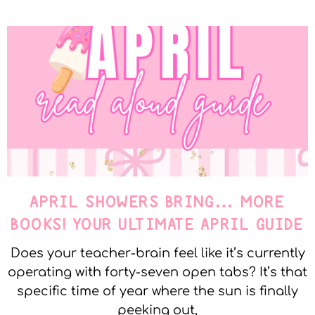
APRIL SHOWERS BRING… MORE
BOOKS! YOUR ULTIMATE APRIL GUIDE
Does your teacher-brain feel like it’s currently
operating with forty-seven open tabs? It’s that
specific time of year where the sun is finally
peeking out,