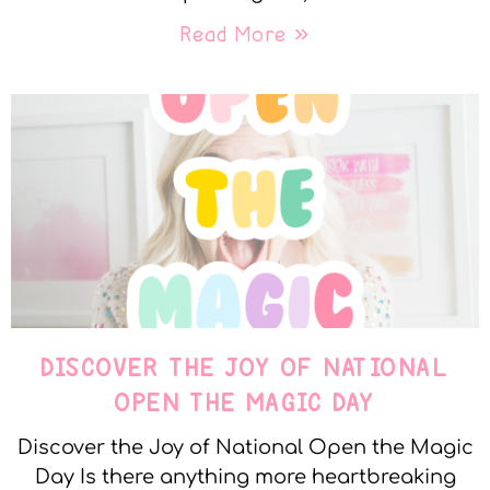
Read More »
DISCOVER THE JOY OF NATIONAL
OPEN THE MAGIC DAY
Discover the Joy of National Open the Magic
Day Is there anything more heartbreaking