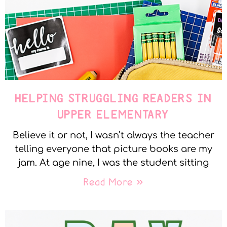
HELPING STRUGGLING READERS IN
UPPER ELEMENTARY
Believe it or not, I wasn’t always the teacher
telling everyone that picture books are my
jam. At age nine, I was the student sitting
Read More »