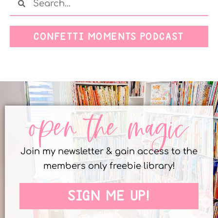
CONFETTI MOMENTS PODCAST
open the magic
Join my newsletter & gain access to the
members only freebie library!
SIGN ME UP!