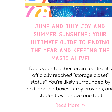
JUNE AND JULY JOY AND
SUMMER SUNSHINE: YOUR
ULTIMATE GUIDE TO ENDING
THE YEAR AND KEEPING THE
MAGIC ALIVE!
Does your teacher-brain feel like it’s
officially reached “storage closet”
status? You’re likely surrounded by
half-packed boxes, stray crayons, a
students who have one foot
Read More »