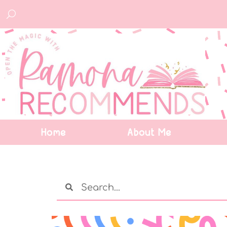
Home
About Me