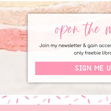
open the 
Join my newsletter & gain acc
only freebie libr
SIGN ME U