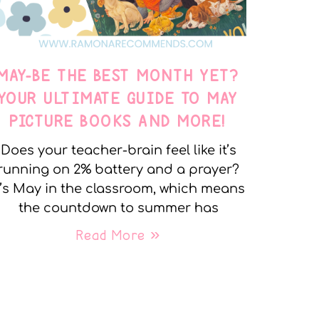
MAY-BE THE BEST MONTH YET?
YOUR ULTIMATE GUIDE TO MAY
PICTURE BOOKS AND MORE!
Does your teacher-brain feel like it’s
running on 2% battery and a prayer?
t’s May in the classroom, which means
the countdown to summer has
Read More »