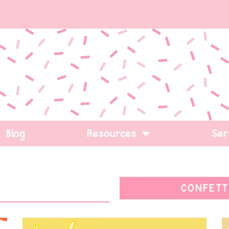
Blog
Resources
Ser
CONFETT