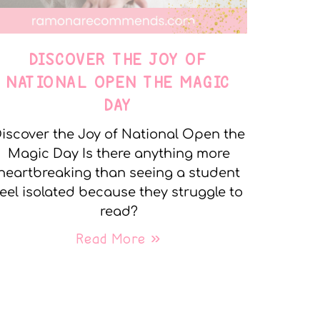
DISCOVER THE JOY OF
NATIONAL OPEN THE MAGIC
DAY
iscover the Joy of National Open the
Magic Day Is there anything more
heartbreaking than seeing a student
feel isolated because they struggle to
read?
Read More »