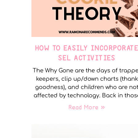
HOW TO EASILY INCORPORAT
SEL ACTIVITIES
The Why Gone are the days of trapp
keepers, clip up/down charts (thank
goodness), and children who are no
affected by technology. Back in thos
Read More »