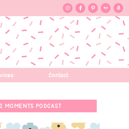
vices
Contact
I MOMENTS PODCAST