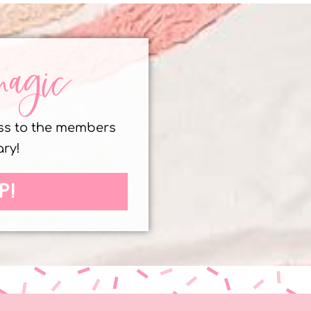
magic
ess to the members
ary!
P!