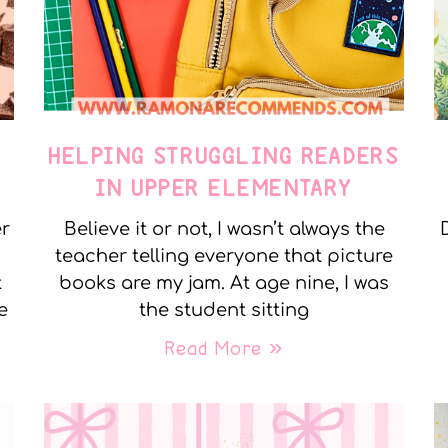
E
HELPING STRUGGLING READERS
IN UPPER ELEMENTARY
er
Believe it or not, I wasn’t always the
teacher telling everyone that picture
t
books are my jam. At age nine, I was
e
the student sitting
Read More »