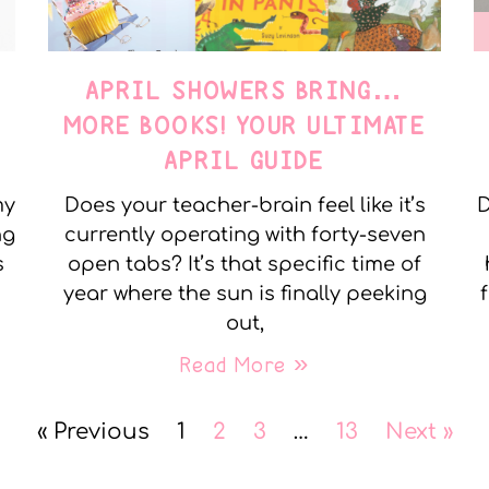
APRIL SHOWERS BRING…
MORE BOOKS! YOUR ULTIMATE
APRIL GUIDE
my
Does your teacher-brain feel like it’s
D
ng
currently operating with forty-seven
s
open tabs? It’s that specific time of
year where the sun is finally peeking
out,
Read More »
« Previous
1
2
3
…
13
Next »