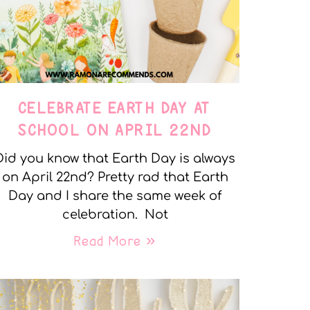
CELEBRATE EARTH DAY AT
SCHOOL ON APRIL 22ND
Did you know that Earth Day is always
on April 22nd? Pretty rad that Earth
Day and I share the same week of
celebration. Not
Read More »