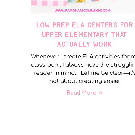
LOW PREP ELA CENTERS FOR
UPPER ELEMENTARY THAT
ACTUALLY WORK
Whenever I create ELA activities for 
classroom, I always have the struggli
reader in mind. Let me be clear—it’
not about creating easier
Read More »