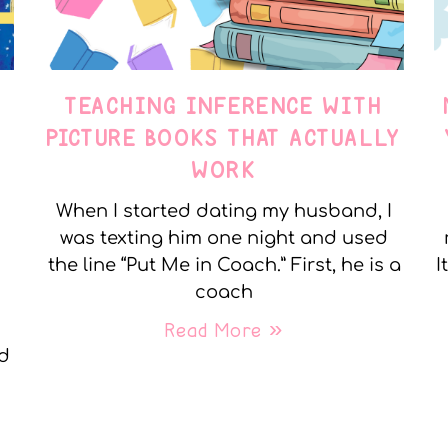
TEACHING INFERENCE WITH
PICTURE BOOKS THAT ACTUALLY
WORK
When I started dating my husband, I
was texting him one night and used
the line “Put Me in Coach.” First, he is a
I
coach
Read More »
nd