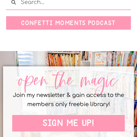
CONFETTI MOMENTS PODCAST
open the magic
Join my newsletter & gain access to the
members only freebie library!
SIGN ME UP!