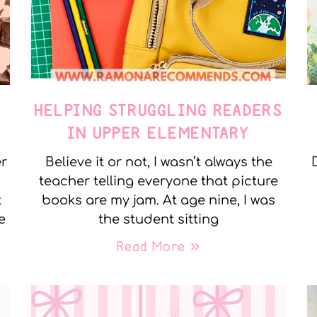
E
HELPING STRUGGLING READERS
IN UPPER ELEMENTARY
er
Believe it or not, I wasn’t always the
teacher telling everyone that picture
t
books are my jam. At age nine, I was
e
the student sitting
Read More »