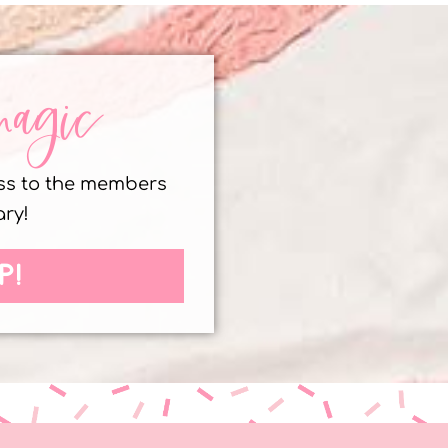
magic
ess to the members
ary!
P!