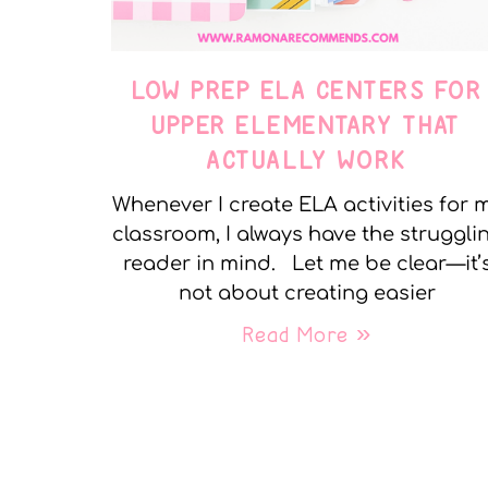
LOW PREP ELA CENTERS FOR
UPPER ELEMENTARY THAT
ACTUALLY WORK
Whenever I create ELA activities for 
classroom, I always have the struggli
reader in mind. Let me be clear—it’
not about creating easier
Read More »