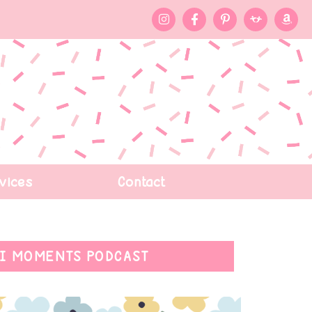
vices
Contact
I MOMENTS PODCAST