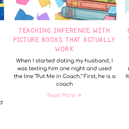
TEACHING INFERENCE WITH
PICTURE BOOKS THAT ACTUALLY
WORK
When I started dating my husband, I
was texting him one night and used
the line “Put Me in Coach.” First, he is a
I
coach
Read More »
nd