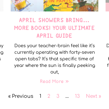
APRIL SHOWERS BRING…
MORE BOOKS! YOUR ULTIMATE
APRIL GUIDE
my
Does your teacher-brain feel like it’s
D
ng
currently operating with forty-seven
s
open tabs? It’s that specific time of
year where the sun is finally peeking
out,
Read More »
« Previous
1
2
3
…
13
Next »