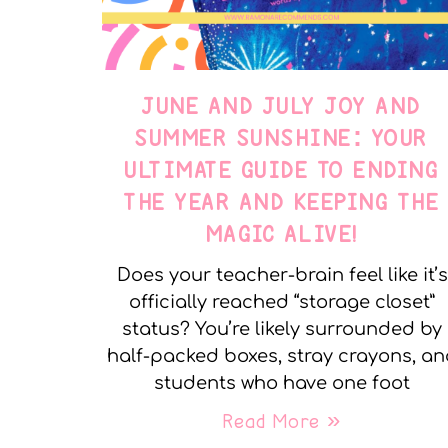
JUNE AND JULY JOY AND
SUMMER SUNSHINE: YOUR
ULTIMATE GUIDE TO ENDING
THE YEAR AND KEEPING THE
MAGIC ALIVE!
Does your teacher-brain feel like it’s
officially reached “storage closet”
status? You’re likely surrounded by
half-packed boxes, stray crayons, a
students who have one foot
Read More »