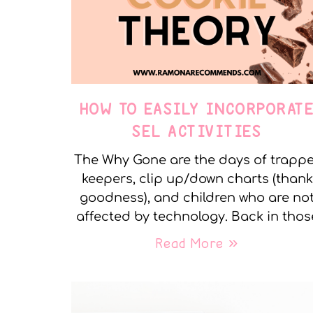
HOW TO EASILY INCORPORAT
SEL ACTIVITIES
The Why Gone are the days of trapp
keepers, clip up/down charts (thank
goodness), and children who are no
affected by technology. Back in thos
Read More »