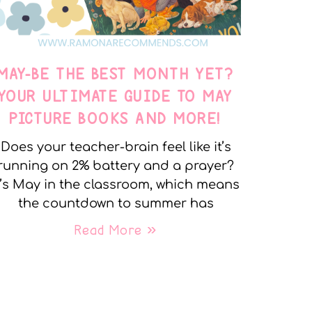
MAY-BE THE BEST MONTH YET?
YOUR ULTIMATE GUIDE TO MAY
PICTURE BOOKS AND MORE!
Does your teacher-brain feel like it’s
running on 2% battery and a prayer?
t’s May in the classroom, which means
the countdown to summer has
Read More »