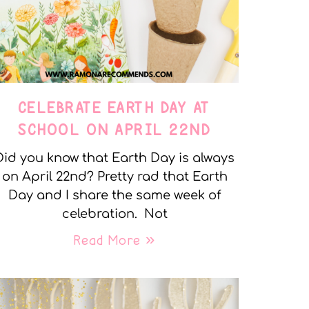
CELEBRATE EARTH DAY AT
SCHOOL ON APRIL 22ND
Did you know that Earth Day is always
on April 22nd? Pretty rad that Earth
Day and I share the same week of
celebration. Not
Read More »