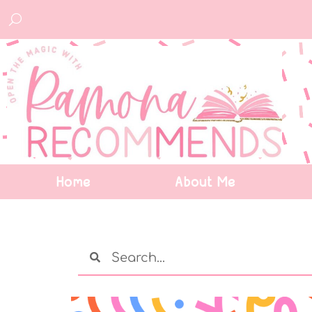
Home
About Me