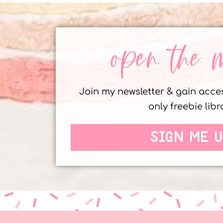
open the 
Join my newsletter & gain acc
only freebie libr
SIGN ME U