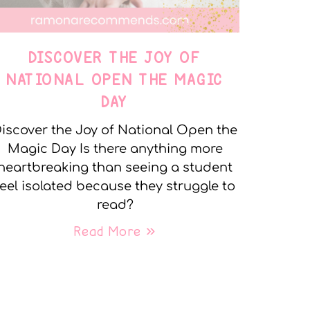
DISCOVER THE JOY OF
NATIONAL OPEN THE MAGIC
DAY
iscover the Joy of National Open the
Magic Day Is there anything more
heartbreaking than seeing a student
feel isolated because they struggle to
read?
Read More »