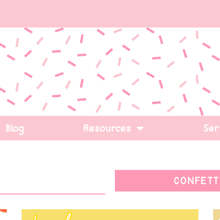
Blog
Resources
Ser
CONFETT