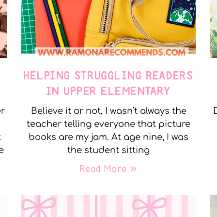
E
HELPING STRUGGLING READERS
IN UPPER ELEMENTARY
er
Believe it or not, I wasn’t always the
teacher telling everyone that picture
t
books are my jam. At age nine, I was
e
the student sitting
Read More »