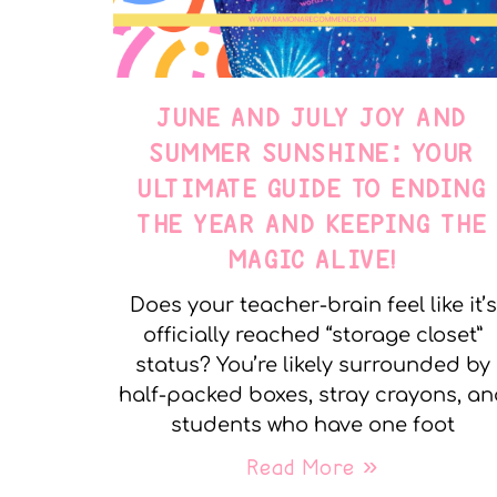
JUNE AND JULY JOY AND
SUMMER SUNSHINE: YOUR
ULTIMATE GUIDE TO ENDING
THE YEAR AND KEEPING THE
MAGIC ALIVE!
Does your teacher-brain feel like it’s
officially reached “storage closet”
status? You’re likely surrounded by
half-packed boxes, stray crayons, a
students who have one foot
Read More »