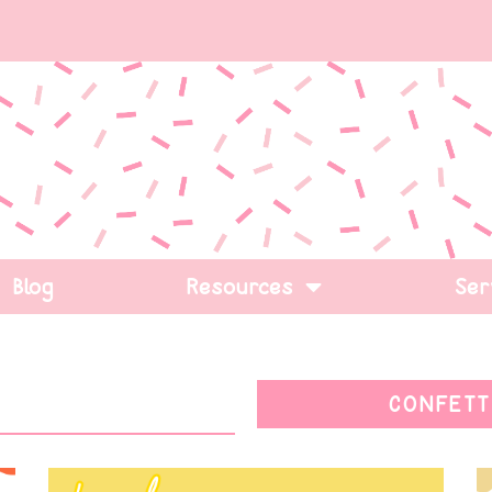
Blog
Resources
Ser
CONFETT