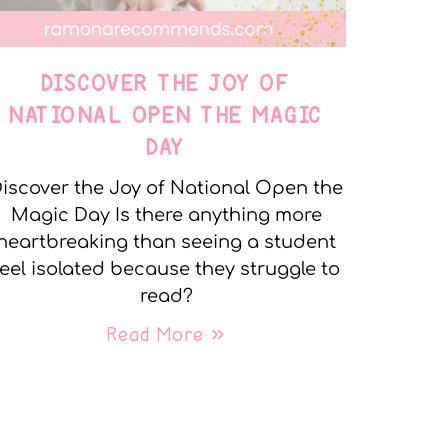
DISCOVER THE JOY OF
NATIONAL OPEN THE MAGIC
DAY
iscover the Joy of National Open the
Magic Day Is there anything more
heartbreaking than seeing a student
feel isolated because they struggle to
read?
Read More »