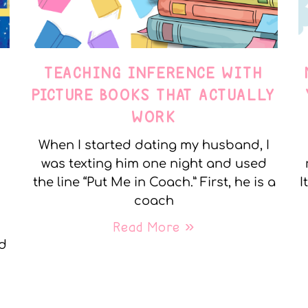
TEACHING INFERENCE WITH
PICTURE BOOKS THAT ACTUALLY
WORK
When I started dating my husband, I
was texting him one night and used
the line “Put Me in Coach.” First, he is a
I
coach
Read More »
nd