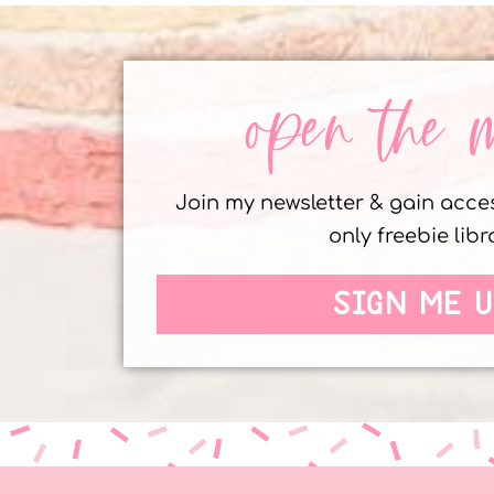
open the 
Join my newsletter & gain acc
only freebie libr
SIGN ME U