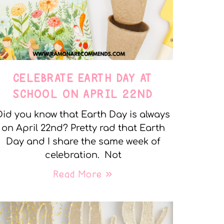
CELEBRATE EARTH DAY AT
SCHOOL ON APRIL 22ND
Did you know that Earth Day is always
on April 22nd? Pretty rad that Earth
Day and I share the same week of
celebration. Not
Read More »