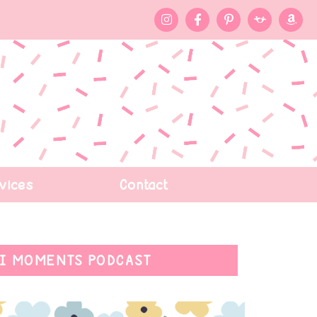
vices
Contact
I MOMENTS PODCAST