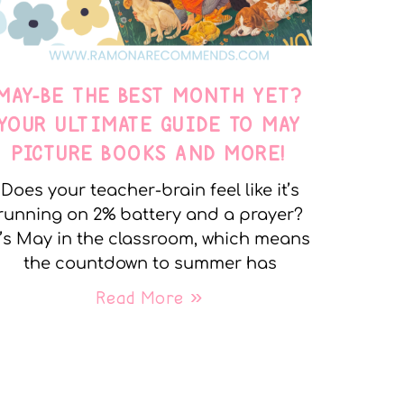
MAY-BE THE BEST MONTH YET?
YOUR ULTIMATE GUIDE TO MAY
PICTURE BOOKS AND MORE!
Does your teacher-brain feel like it’s
running on 2% battery and a prayer?
t’s May in the classroom, which means
the countdown to summer has
Read More »