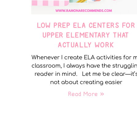
LOW PREP ELA CENTERS FOR
UPPER ELEMENTARY THAT
ACTUALLY WORK
Whenever I create ELA activities for 
classroom, I always have the struggli
reader in mind. Let me be clear—it’
not about creating easier
Read More »