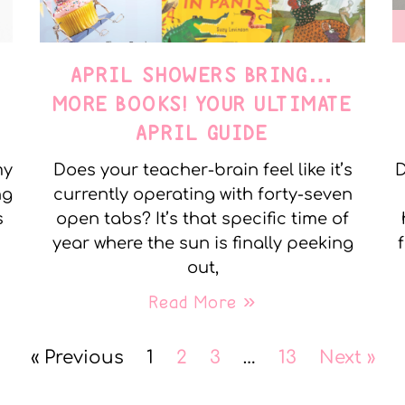
APRIL SHOWERS BRING…
MORE BOOKS! YOUR ULTIMATE
APRIL GUIDE
my
Does your teacher-brain feel like it’s
D
ng
currently operating with forty-seven
s
open tabs? It’s that specific time of
year where the sun is finally peeking
out,
Read More »
« Previous
1
2
3
…
13
Next »