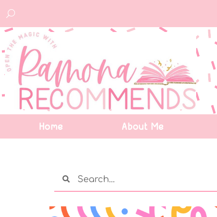
Home
About Me