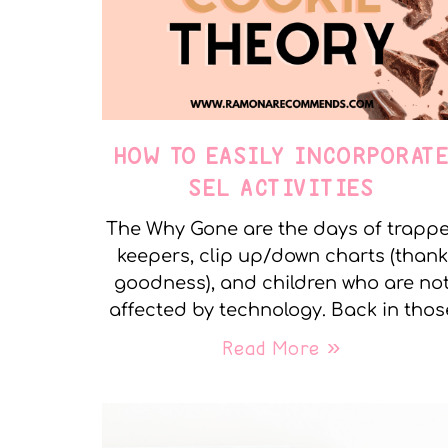
HOW TO EASILY INCORPORAT
SEL ACTIVITIES
The Why Gone are the days of trapp
keepers, clip up/down charts (thank
goodness), and children who are no
affected by technology. Back in thos
Read More »