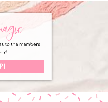
magic
ess to the members
ary!
P!