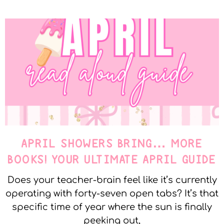
APRIL SHOWERS BRING… MORE
BOOKS! YOUR ULTIMATE APRIL GUIDE
Does your teacher-brain feel like it’s currently
operating with forty-seven open tabs? It’s that
specific time of year where the sun is finally
peeking out,