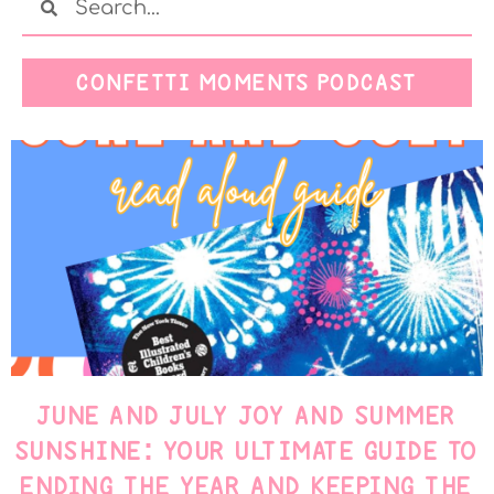
CONFETTI MOMENTS PODCAST
JUNE AND JULY JOY AND SUMMER
SUNSHINE: YOUR ULTIMATE GUIDE TO
ENDING THE YEAR AND KEEPING THE