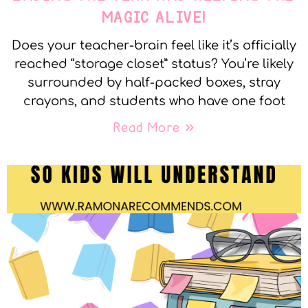
MAGIC ALIVE!
Does your teacher-brain feel like it’s officially
reached “storage closet” status? You’re likely
surrounded by half-packed boxes, stray
crayons, and students who have one foot
Read More »