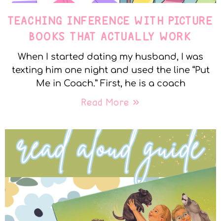
TEACHING INFERENCE WITH PICTURE
BOOKS THAT ACTUALLY WORK
When I started dating my husband, I was
texting him one night and used the line “Put
Me in Coach.” First, he is a coach
Read More »