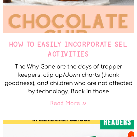
HOW TO EASILY INCORPORATE SEL
ACTIVITIES
The Why Gone are the days of trapper
keepers, clip up/down charts (thank
goodness), and children who are not affected
by technology. Back in those
Read More »