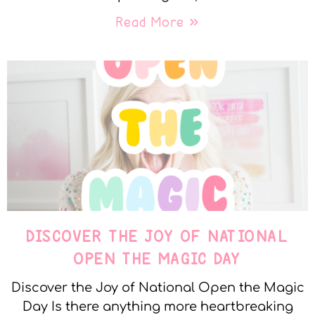
Read More »
DISCOVER THE JOY OF NATIONAL
OPEN THE MAGIC DAY
Discover the Joy of National Open the Magic
Day Is there anything more heartbreaking