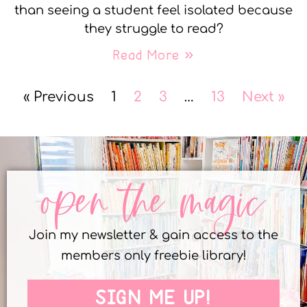
than seeing a student feel isolated because
they struggle to read?
Read More »
« Previous
1
2
3
…
13
Next »
open the magic
Join my newsletter & gain access to the
members only freebie library!
SIGN ME UP!