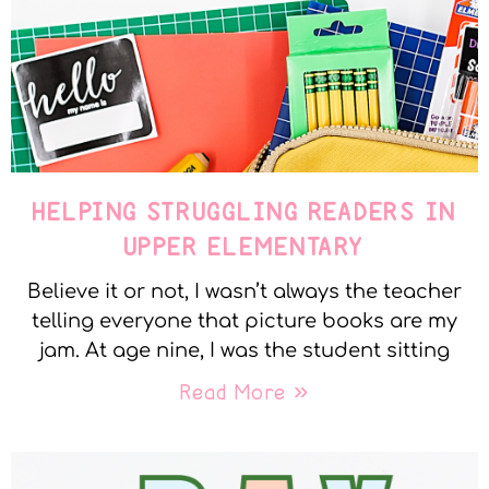
HELPING STRUGGLING READERS IN
UPPER ELEMENTARY
Believe it or not, I wasn’t always the teacher
telling everyone that picture books are my
jam. At age nine, I was the student sitting
Read More »