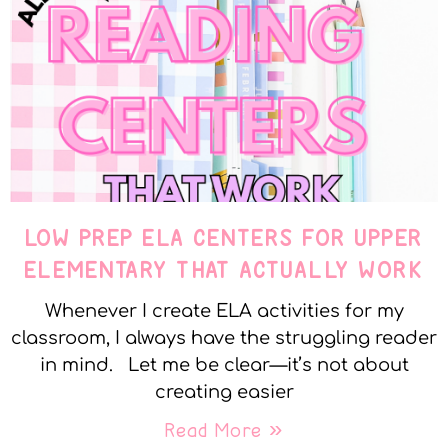
LOW PREP ELA CENTERS FOR UPPER
ELEMENTARY THAT ACTUALLY WORK
Whenever I create ELA activities for my
classroom, I always have the struggling reader
in mind. Let me be clear—it’s not about
creating easier
Read More »