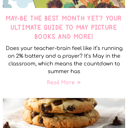
MAY-BE THE BEST MONTH YET? YOUR
ULTIMATE GUIDE TO MAY PICTURE
BOOKS AND MORE!
Does your teacher-brain feel like it’s running
on 2% battery and a prayer? It’s May in the
classroom, which means the countdown to
summer has
Read More »