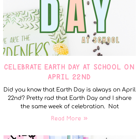
CELEBRATE EARTH DAY AT SCHOOL ON
APRIL 22ND
Did you know that Earth Day is always on April
22nd? Pretty rad that Earth Day and I share
the same week of celebration. Not
Read More »