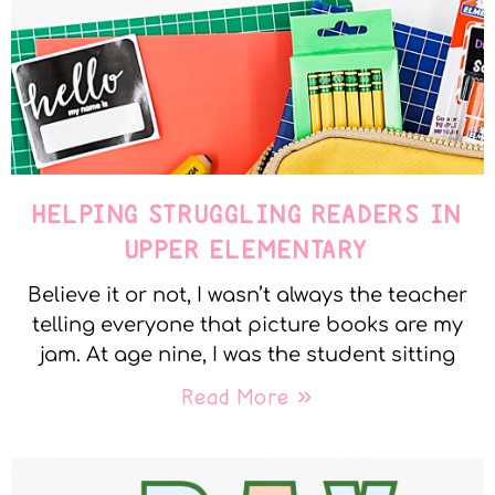
HELPING STRUGGLING READERS IN
UPPER ELEMENTARY
Believe it or not, I wasn’t always the teacher
telling everyone that picture books are my
jam. At age nine, I was the student sitting
Read More »