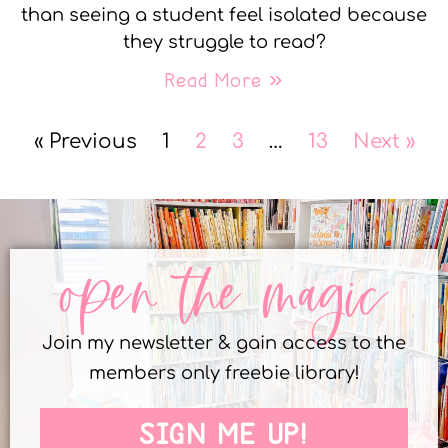
than seeing a student feel isolated because
they struggle to read?
Read More »
« Previous
1
2
3
…
13
Next »
open the magic
Join my newsletter & gain access to the
members only freebie library!
SIGN ME UP!