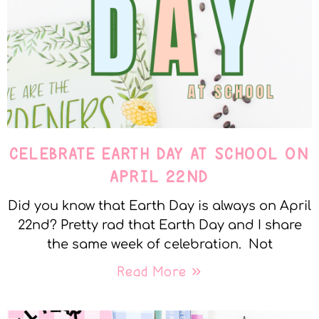
CELEBRATE EARTH DAY AT SCHOOL ON
APRIL 22ND
Did you know that Earth Day is always on April
22nd? Pretty rad that Earth Day and I share
the same week of celebration. Not
Read More »