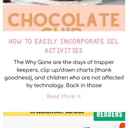
HOW TO EASILY INCORPORATE SEL
ACTIVITIES
The Why Gone are the days of trapper
keepers, clip up/down charts (thank
goodness), and children who are not affected
by technology. Back in those
Read More »