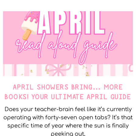
APRIL SHOWERS BRING… MORE
BOOKS! YOUR ULTIMATE APRIL GUIDE
Does your teacher-brain feel like it’s currently
operating with forty-seven open tabs? It’s that
specific time of year where the sun is finally
peeking out,