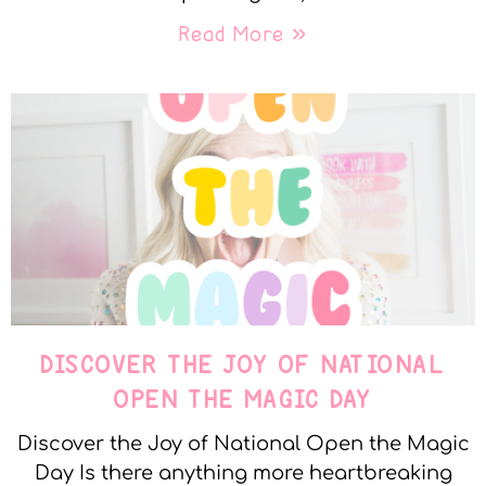
Read More »
DISCOVER THE JOY OF NATIONAL
OPEN THE MAGIC DAY
Discover the Joy of National Open the Magic
Day Is there anything more heartbreaking