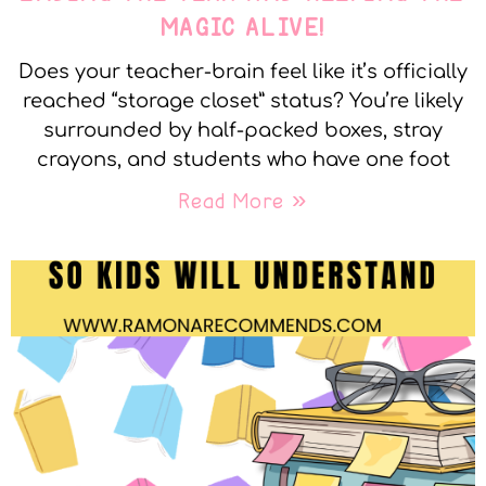
MAGIC ALIVE!
Does your teacher-brain feel like it’s officially
reached “storage closet” status? You’re likely
surrounded by half-packed boxes, stray
crayons, and students who have one foot
Read More »