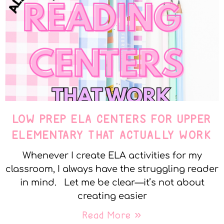
LOW PREP ELA CENTERS FOR UPPER
ELEMENTARY THAT ACTUALLY WORK
Whenever I create ELA activities for my
classroom, I always have the struggling reader
in mind. Let me be clear—it’s not about
creating easier
Read More »