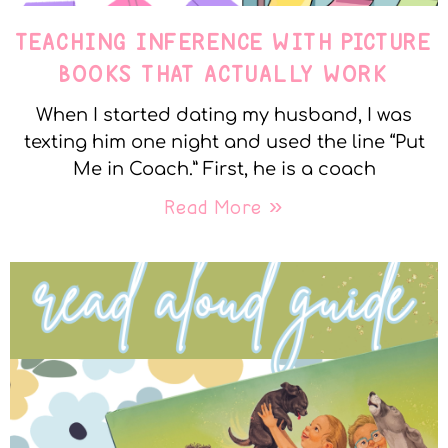
TEACHING INFERENCE WITH PICTURE
BOOKS THAT ACTUALLY WORK
When I started dating my husband, I was
texting him one night and used the line “Put
Me in Coach.” First, he is a coach
Read More »