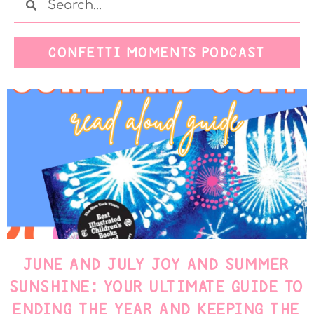
CONFETTI MOMENTS PODCAST
JUNE AND JULY JOY AND SUMMER
SUNSHINE: YOUR ULTIMATE GUIDE TO
ENDING THE YEAR AND KEEPING THE