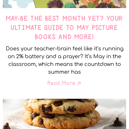
MAY-BE THE BEST MONTH YET? YOUR
ULTIMATE GUIDE TO MAY PICTURE
BOOKS AND MORE!
Does your teacher-brain feel like it’s running
on 2% battery and a prayer? It’s May in the
classroom, which means the countdown to
summer has
Read More »