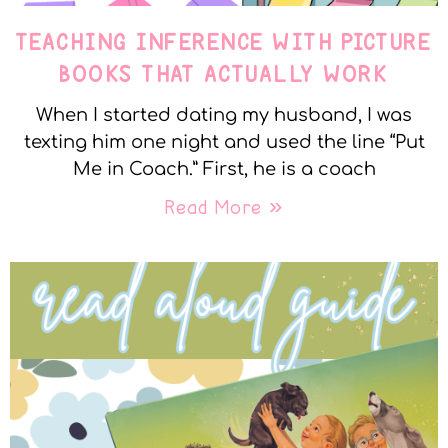
TEACHING INFERENCE WITH PICTURE
BOOKS THAT ACTUALLY WORK
When I started dating my husband, I was
texting him one night and used the line “Put
Me in Coach.” First, he is a coach
Read More »