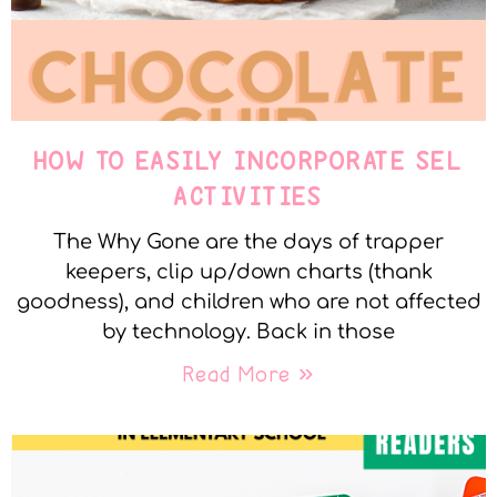
HOW TO EASILY INCORPORATE SEL
ACTIVITIES
The Why Gone are the days of trapper
keepers, clip up/down charts (thank
goodness), and children who are not affected
by technology. Back in those
Read More »