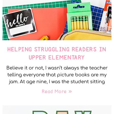
HELPING STRUGGLING READERS IN
UPPER ELEMENTARY
Believe it or not, I wasn’t always the teacher
telling everyone that picture books are my
jam. At age nine, I was the student sitting
Read More »