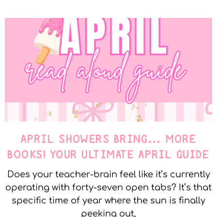
APRIL SHOWERS BRING… MORE
BOOKS! YOUR ULTIMATE APRIL GUIDE
Does your teacher-brain feel like it’s currently
operating with forty-seven open tabs? It’s that
specific time of year where the sun is finally
peeking out,