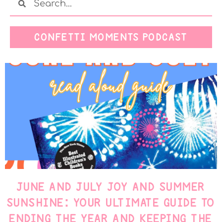
CONFETTI MOMENTS PODCAST
JUNE AND JULY JOY AND SUMMER
SUNSHINE: YOUR ULTIMATE GUIDE TO
ENDING THE YEAR AND KEEPING THE