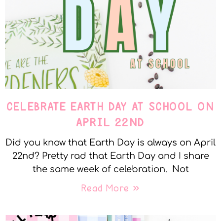
CELEBRATE EARTH DAY AT SCHOOL ON
APRIL 22ND
Did you know that Earth Day is always on April
22nd? Pretty rad that Earth Day and I share
the same week of celebration. Not
Read More »