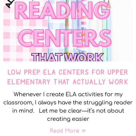
LOW PREP ELA CENTERS FOR UPPER
ELEMENTARY THAT ACTUALLY WORK
Whenever I create ELA activities for my
classroom, I always have the struggling reader
in mind. Let me be clear—it’s not about
creating easier
Read More »