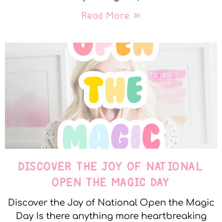
Read More »
DISCOVER THE JOY OF NATIONAL
OPEN THE MAGIC DAY
Discover the Joy of National Open the Magic
Day Is there anything more heartbreaking