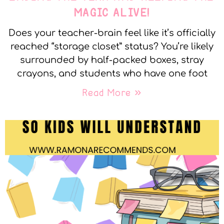
MAGIC ALIVE!
Does your teacher-brain feel like it’s officially
reached “storage closet” status? You’re likely
surrounded by half-packed boxes, stray
crayons, and students who have one foot
Read More »