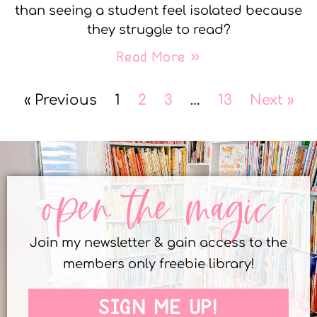
than seeing a student feel isolated because
they struggle to read?
Read More »
« Previous
1
2
3
…
13
Next »
open the magic
Join my newsletter & gain access to the
members only freebie library!
SIGN ME UP!