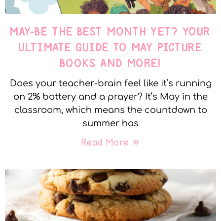
MAY-BE THE BEST MONTH YET? YOUR
ULTIMATE GUIDE TO MAY PICTURE
BOOKS AND MORE!
Does your teacher-brain feel like it’s running
on 2% battery and a prayer? It’s May in the
classroom, which means the countdown to
summer has
Read More »