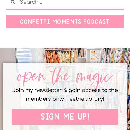
CONFETTI MOMENTS PODCAST
open the magic
Join my newsletter & gain access to the
members only freebie library!
SIGN ME UP!