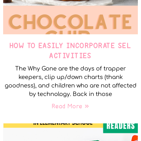
HOW TO EASILY INCORPORATE SEL
ACTIVITIES
The Why Gone are the days of trapper
keepers, clip up/down charts (thank
goodness), and children who are not affected
by technology. Back in those
Read More »