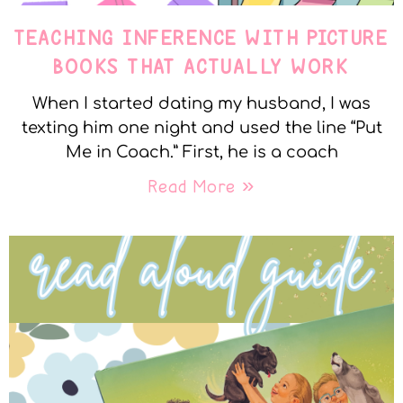
TEACHING INFERENCE WITH PICTURE
BOOKS THAT ACTUALLY WORK
When I started dating my husband, I was
texting him one night and used the line “Put
Me in Coach.” First, he is a coach
Read More »