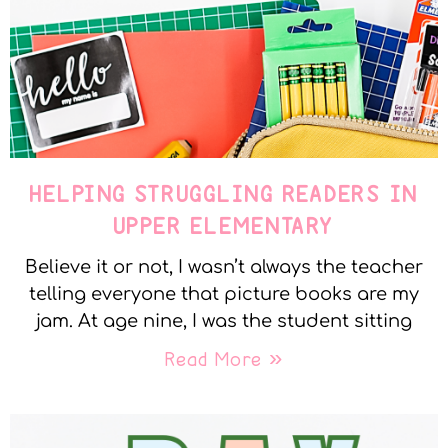
HELPING STRUGGLING READERS IN
UPPER ELEMENTARY
Believe it or not, I wasn’t always the teacher
telling everyone that picture books are my
jam. At age nine, I was the student sitting
Read More »