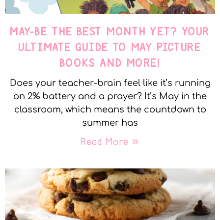
MAY-BE THE BEST MONTH YET? YOUR
ULTIMATE GUIDE TO MAY PICTURE
BOOKS AND MORE!
Does your teacher-brain feel like it’s running
on 2% battery and a prayer? It’s May in the
classroom, which means the countdown to
summer has
Read More »