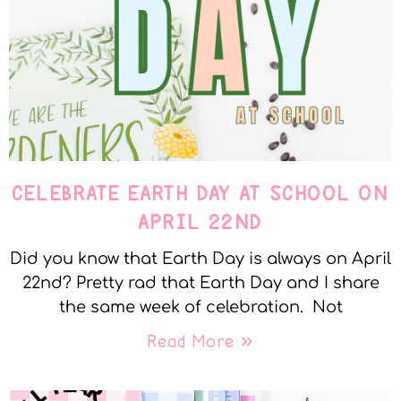
CELEBRATE EARTH DAY AT SCHOOL ON
APRIL 22ND
Did you know that Earth Day is always on April
22nd? Pretty rad that Earth Day and I share
the same week of celebration. Not
Read More »