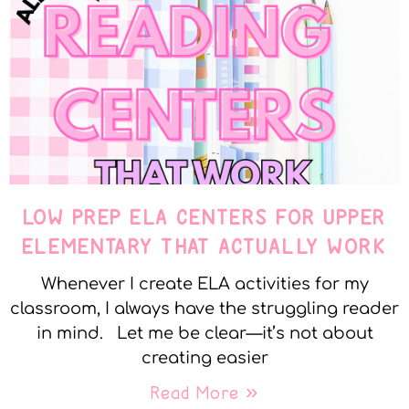
LOW PREP ELA CENTERS FOR UPPER
ELEMENTARY THAT ACTUALLY WORK
Whenever I create ELA activities for my
classroom, I always have the struggling reader
in mind. Let me be clear—it’s not about
creating easier
Read More »