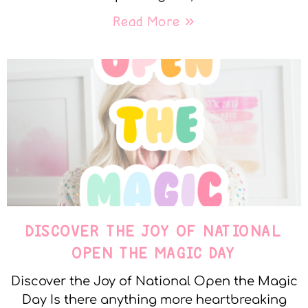
Read More »
DISCOVER THE JOY OF NATIONAL
OPEN THE MAGIC DAY
Discover the Joy of National Open the Magic
Day Is there anything more heartbreaking