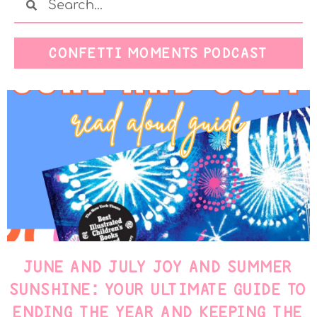
CONFETTI MOMENTS PODCAST
JUNE AND JULY JOY AND SUMMER
SUNSHINE: YOUR ULTIMATE GUIDE TO
ENDING THE YEAR AND KEEPING THE