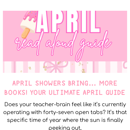
APRIL SHOWERS BRING… MORE
BOOKS! YOUR ULTIMATE APRIL GUIDE
Does your teacher-brain feel like it’s currently
operating with forty-seven open tabs? It’s that
specific time of year where the sun is finally
peeking out,