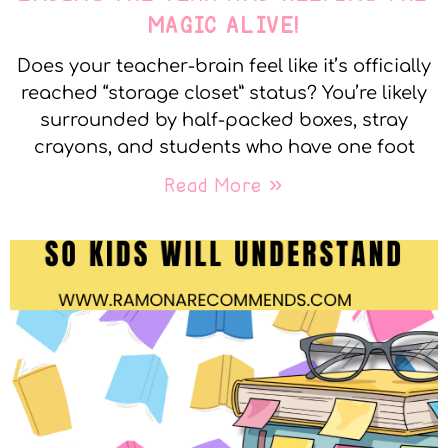
MAGIC ALIVE!
Does your teacher-brain feel like it’s officially
reached “storage closet” status? You’re likely
surrounded by half-packed boxes, stray
crayons, and students who have one foot
Read More »