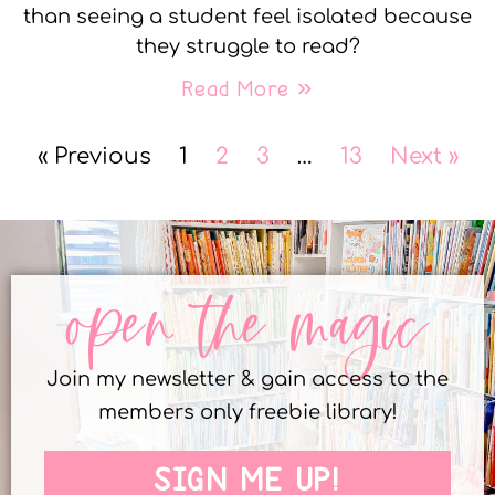
than seeing a student feel isolated because
they struggle to read?
Read More »
« Previous
1
2
3
…
13
Next »
open the magic
Join my newsletter & gain access to the
members only freebie library!
SIGN ME UP!