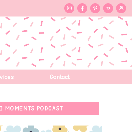
vices
Contact
I MOMENTS PODCAST