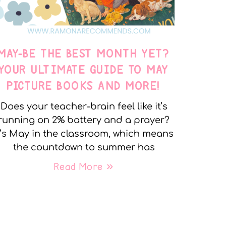
MAY-BE THE BEST MONTH YET?
YOUR ULTIMATE GUIDE TO MAY
PICTURE BOOKS AND MORE!
Does your teacher-brain feel like it’s
running on 2% battery and a prayer?
t’s May in the classroom, which means
the countdown to summer has
Read More »