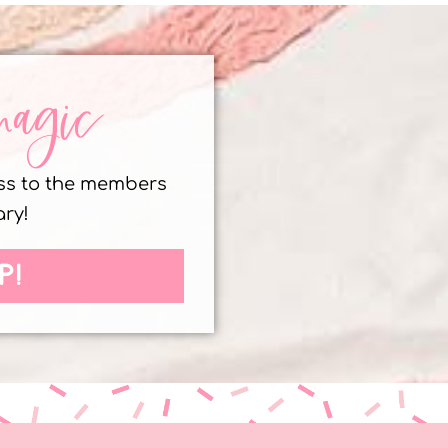
magic
ess to the members
ary!
P!