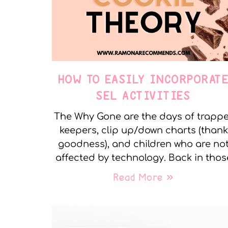
HOW TO EASILY INCORPORAT
SEL ACTIVITIES
The Why Gone are the days of trapp
keepers, clip up/down charts (thank
goodness), and children who are no
affected by technology. Back in thos
Read More »