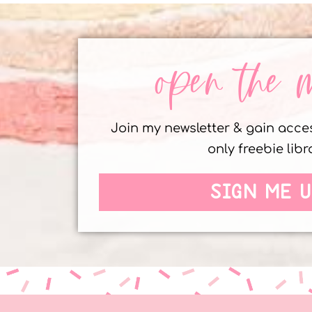
open the 
Join my newsletter & gain acc
only freebie libr
SIGN ME U