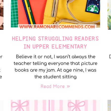
E
HELPING STRUGGLING READERS
IN UPPER ELEMENTARY
er
Believe it or not, I wasn’t always the
teacher telling everyone that picture
t
books are my jam. At age nine, I was
e
the student sitting
Read More »