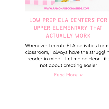
LOW PREP ELA CENTERS FOR
UPPER ELEMENTARY THAT
ACTUALLY WORK
Whenever I create ELA activities for 
classroom, I always have the struggli
reader in mind. Let me be clear—it’
not about creating easier
Read More »