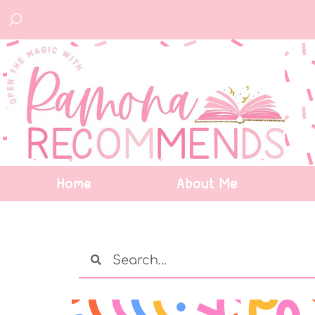
Home
About Me