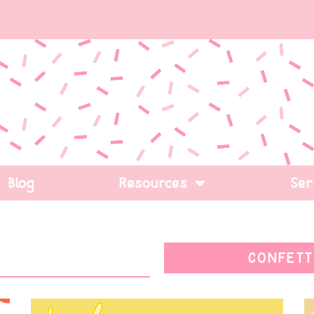
Blog
Resources
Ser
CONFETT