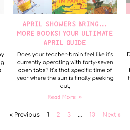
APRIL SHOWERS BRING…
MORE BOOKS! YOUR ULTIMATE
APRIL GUIDE
my
Does your teacher-brain feel like it’s
D
ng
currently operating with forty-seven
s
open tabs? It’s that specific time of
year where the sun is finally peeking
out,
Read More »
« Previous
1
2
3
…
13
Next »