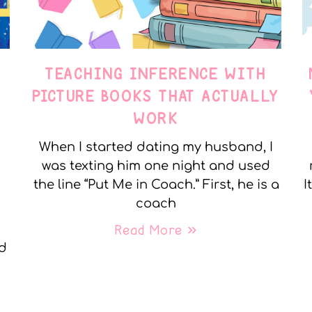
TEACHING INFERENCE WITH
PICTURE BOOKS THAT ACTUALLY
WORK
When I started dating my husband, I
was texting him one night and used
the line “Put Me in Coach.” First, he is a
I
coach
Read More »
nd