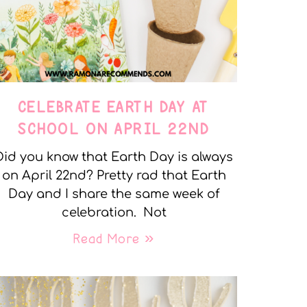
CELEBRATE EARTH DAY AT
SCHOOL ON APRIL 22ND
Did you know that Earth Day is always
on April 22nd? Pretty rad that Earth
Day and I share the same week of
celebration. Not
Read More »