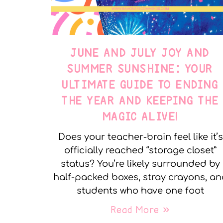
JUNE AND JULY JOY AND
SUMMER SUNSHINE: YOUR
ULTIMATE GUIDE TO ENDING
THE YEAR AND KEEPING THE
MAGIC ALIVE!
Does your teacher-brain feel like it’s
officially reached “storage closet”
status? You’re likely surrounded by
half-packed boxes, stray crayons, a
students who have one foot
Read More »