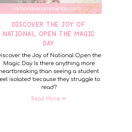
DISCOVER THE JOY OF
NATIONAL OPEN THE MAGIC
DAY
iscover the Joy of National Open the
Magic Day Is there anything more
heartbreaking than seeing a student
feel isolated because they struggle to
read?
Read More »