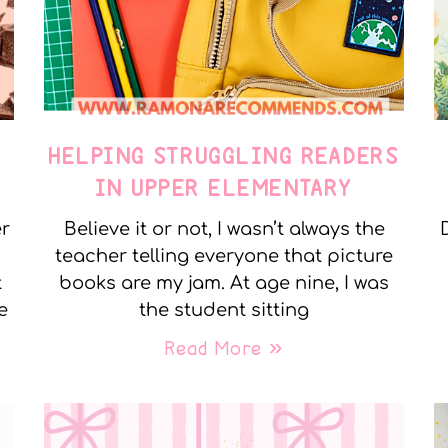
E
HELPING STRUGGLING READERS
IN UPPER ELEMENTARY
er
Believe it or not, I wasn’t always the
teacher telling everyone that picture
t
books are my jam. At age nine, I was
e
the student sitting
Read More »