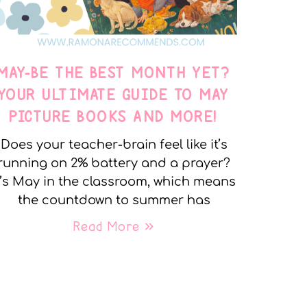
MAY-BE THE BEST MONTH YET?
YOUR ULTIMATE GUIDE TO MAY
PICTURE BOOKS AND MORE!
Does your teacher-brain feel like it’s
running on 2% battery and a prayer?
t’s May in the classroom, which means
the countdown to summer has
Read More »