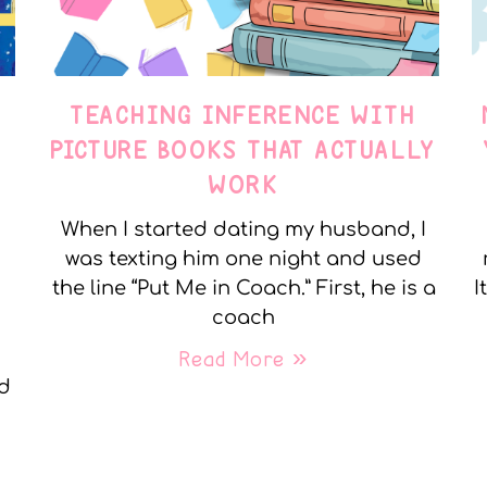
TEACHING INFERENCE WITH
PICTURE BOOKS THAT ACTUALLY
WORK
When I started dating my husband, I
was texting him one night and used
the line “Put Me in Coach.” First, he is a
I
coach
Read More »
nd