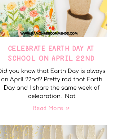
CELEBRATE EARTH DAY AT
SCHOOL ON APRIL 22ND
Did you know that Earth Day is always
on April 22nd? Pretty rad that Earth
Day and I share the same week of
celebration. Not
Read More »