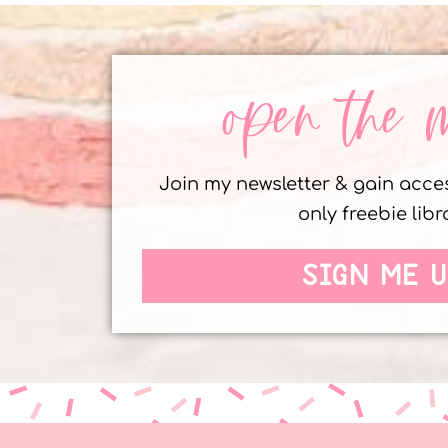
open the 
Join my newsletter & gain acc
only freebie libr
SIGN ME U