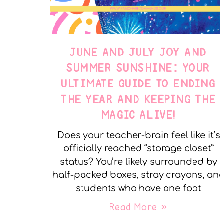
JUNE AND JULY JOY AND
SUMMER SUNSHINE: YOUR
ULTIMATE GUIDE TO ENDING
THE YEAR AND KEEPING THE
MAGIC ALIVE!
Does your teacher-brain feel like it’s
officially reached “storage closet”
status? You’re likely surrounded by
half-packed boxes, stray crayons, a
students who have one foot
Read More »