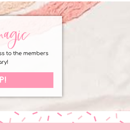
magic
ess to the members
ary!
P!