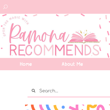
Home
About Me