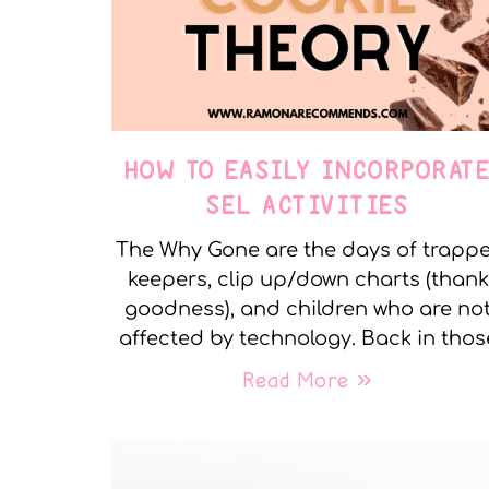
HOW TO EASILY INCORPORAT
SEL ACTIVITIES
The Why Gone are the days of trapp
keepers, clip up/down charts (thank
goodness), and children who are no
affected by technology. Back in thos
Read More »