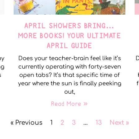
APRIL SHOWERS BRING…
MORE BOOKS! YOUR ULTIMATE
APRIL GUIDE
my
Does your teacher-brain feel like it’s
D
ng
currently operating with forty-seven
s
open tabs? It’s that specific time of
year where the sun is finally peeking
out,
Read More »
« Previous
1
2
3
…
13
Next »