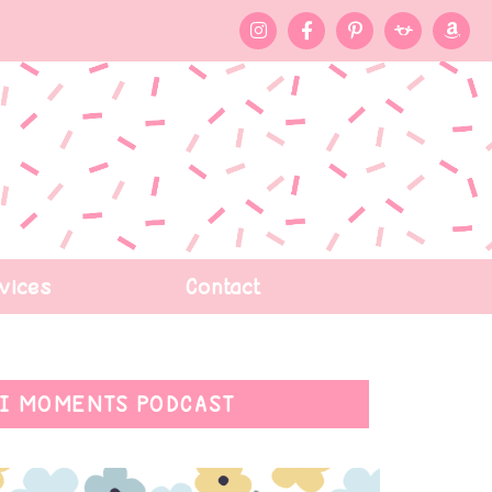
vices
Contact
I MOMENTS PODCAST