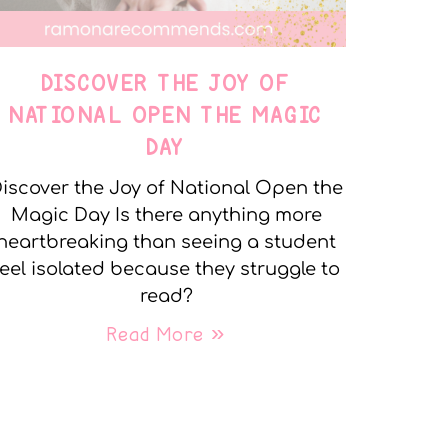
DISCOVER THE JOY OF
NATIONAL OPEN THE MAGIC
DAY
iscover the Joy of National Open the
Magic Day Is there anything more
heartbreaking than seeing a student
feel isolated because they struggle to
read?
Read More »