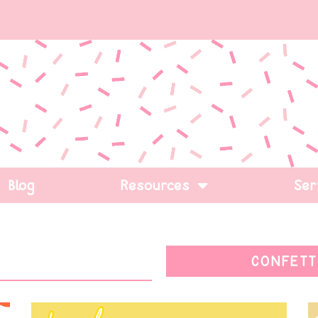
Blog
Resources
Ser
CONFETT