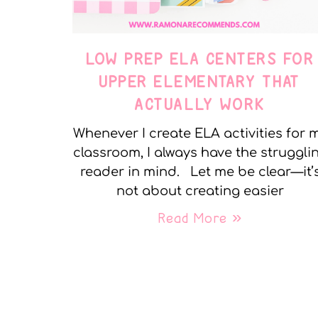
LOW PREP ELA CENTERS FOR
UPPER ELEMENTARY THAT
ACTUALLY WORK
Whenever I create ELA activities for 
classroom, I always have the struggli
reader in mind. Let me be clear—it’
not about creating easier
Read More »