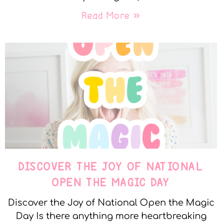
Read More »
DISCOVER THE JOY OF NATIONAL
OPEN THE MAGIC DAY
Discover the Joy of National Open the Magic
Day Is there anything more heartbreaking