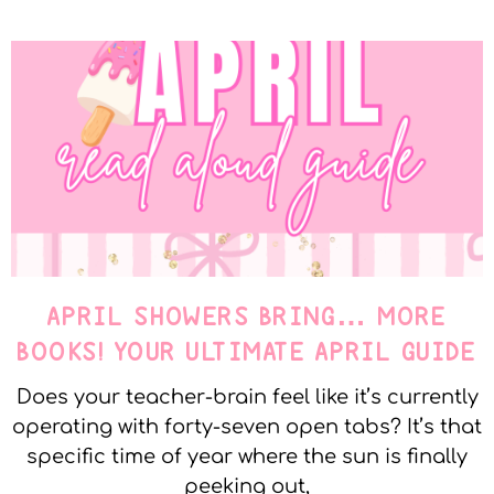
APRIL SHOWERS BRING… MORE
BOOKS! YOUR ULTIMATE APRIL GUIDE
Does your teacher-brain feel like it’s currently
operating with forty-seven open tabs? It’s that
specific time of year where the sun is finally
peeking out,