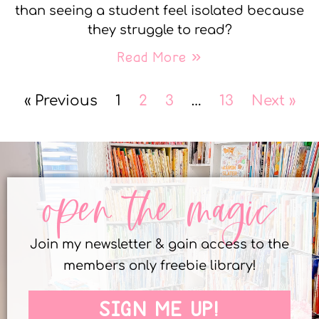
than seeing a student feel isolated because
they struggle to read?
Read More »
« Previous
1
2
3
…
13
Next »
open the magic
Join my newsletter & gain access to the
members only freebie library!
SIGN ME UP!