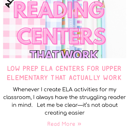
LOW PREP ELA CENTERS FOR UPPER
ELEMENTARY THAT ACTUALLY WORK
Whenever I create ELA activities for my
classroom, I always have the struggling reader
in mind. Let me be clear—it’s not about
creating easier
Read More »