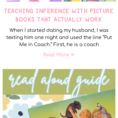
TEACHING INFERENCE WITH PICTURE
BOOKS THAT ACTUALLY WORK
When I started dating my husband, I was
texting him one night and used the line “Put
Me in Coach.” First, he is a coach
Read More »