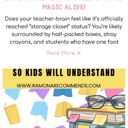
MAGIC ALIVE!
Does your teacher-brain feel like it’s officially
reached “storage closet” status? You’re likely
surrounded by half-packed boxes, stray
crayons, and students who have one foot
Read More »