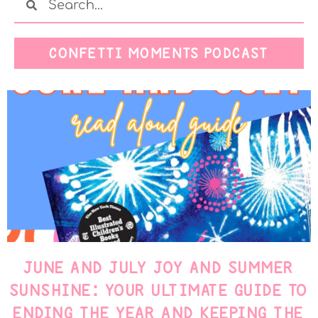
CONFETTI MOMENTS PODCAST
JUNE AND JULY JOY AND SUMMER
SUNSHINE: YOUR ULTIMATE GUIDE TO
ENDING THE YEAR AND KEEPING THE