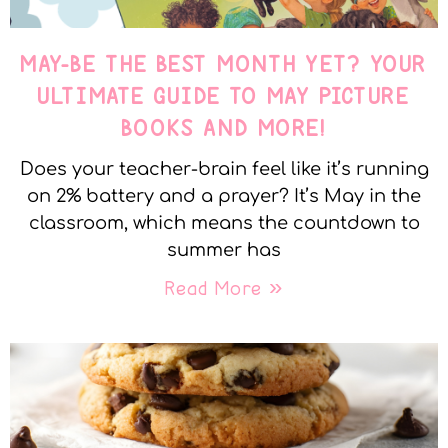
MAY-BE THE BEST MONTH YET? YOUR
ULTIMATE GUIDE TO MAY PICTURE
BOOKS AND MORE!
Does your teacher-brain feel like it’s running
on 2% battery and a prayer? It’s May in the
classroom, which means the countdown to
summer has
Read More »