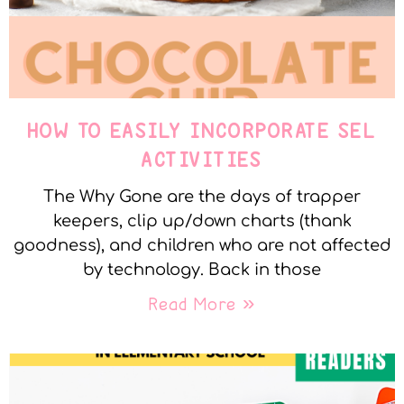
HOW TO EASILY INCORPORATE SEL
ACTIVITIES
The Why Gone are the days of trapper
keepers, clip up/down charts (thank
goodness), and children who are not affected
by technology. Back in those
Read More »