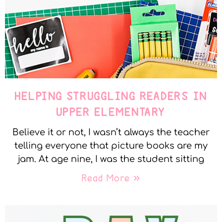
HELPING STRUGGLING READERS IN
UPPER ELEMENTARY
Believe it or not, I wasn’t always the teacher
telling everyone that picture books are my
jam. At age nine, I was the student sitting
Read More »