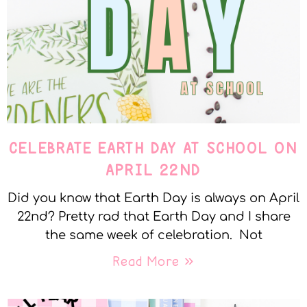
CELEBRATE EARTH DAY AT SCHOOL ON
APRIL 22ND
Did you know that Earth Day is always on April
22nd? Pretty rad that Earth Day and I share
the same week of celebration. Not
Read More »