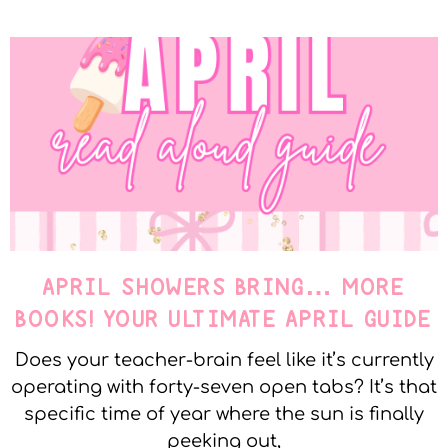
APRIL SHOWERS BRING… MORE
BOOKS! YOUR ULTIMATE APRIL GUIDE
Does your teacher-brain feel like it’s currently
operating with forty-seven open tabs? It’s that
specific time of year where the sun is finally
peeking out,