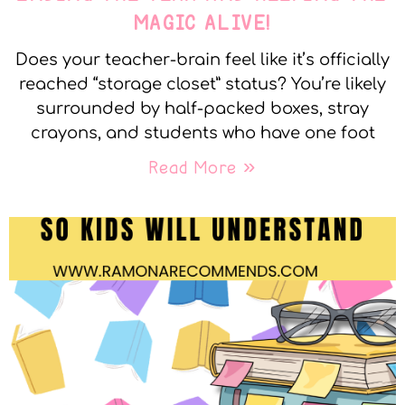
MAGIC ALIVE!
Does your teacher-brain feel like it’s officially
reached “storage closet” status? You’re likely
surrounded by half-packed boxes, stray
crayons, and students who have one foot
Read More »