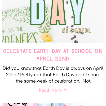
CELEBRATE EARTH DAY AT SCHOOL ON
APRIL 22ND
Did you know that Earth Day is always on April
22nd? Pretty rad that Earth Day and I share
the same week of celebration. Not
Read More »