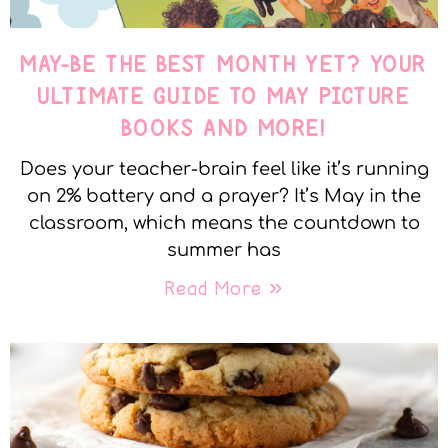
MAY-BE THE BEST MONTH YET? YOUR
ULTIMATE GUIDE TO MAY PICTURE
BOOKS AND MORE!
Does your teacher-brain feel like it’s running
on 2% battery and a prayer? It’s May in the
classroom, which means the countdown to
summer has
Read More »