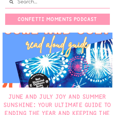
CONFETTI MOMENTS PODCAST
JUNE AND JULY JOY AND SUMMER
SUNSHINE: YOUR ULTIMATE GUIDE TO
ENDING THE YEAR AND KEEPING THE