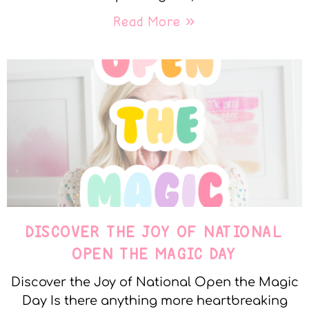
Read More »
DISCOVER THE JOY OF NATIONAL
OPEN THE MAGIC DAY
Discover the Joy of National Open the Magic
Day Is there anything more heartbreaking