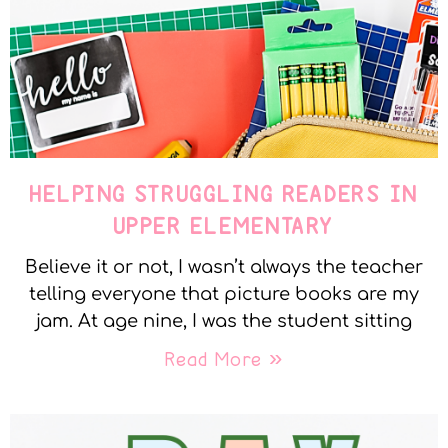
HELPING STRUGGLING READERS IN
UPPER ELEMENTARY
Believe it or not, I wasn’t always the teacher
telling everyone that picture books are my
jam. At age nine, I was the student sitting
Read More »