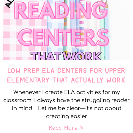
LOW PREP ELA CENTERS FOR UPPER
ELEMENTARY THAT ACTUALLY WORK
Whenever I create ELA activities for my
classroom, I always have the struggling reader
in mind. Let me be clear—it’s not about
creating easier
Read More »