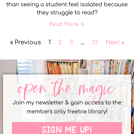
than seeing a student feel isolated because
they struggle to read?
Read More »
« Previous
1
2
3
…
13
Next »
open the magic
Join my newsletter & gain access to the
members only freebie library!
SIGN ME UP!