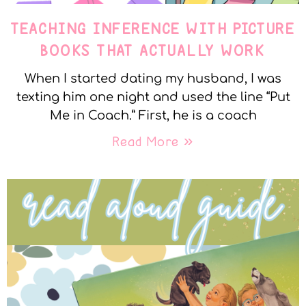
TEACHING INFERENCE WITH PICTURE
BOOKS THAT ACTUALLY WORK
When I started dating my husband, I was
texting him one night and used the line “Put
Me in Coach.” First, he is a coach
Read More »