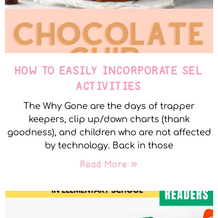
HOW TO EASILY INCORPORATE SEL
ACTIVITIES
The Why Gone are the days of trapper
keepers, clip up/down charts (thank
goodness), and children who are not affected
by technology. Back in those
Read More »