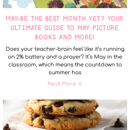
MAY-BE THE BEST MONTH YET? YOUR
ULTIMATE GUIDE TO MAY PICTURE
BOOKS AND MORE!
Does your teacher-brain feel like it’s running
on 2% battery and a prayer? It’s May in the
classroom, which means the countdown to
summer has
Read More »