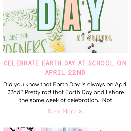
CELEBRATE EARTH DAY AT SCHOOL ON
APRIL 22ND
Did you know that Earth Day is always on April
22nd? Pretty rad that Earth Day and I share
the same week of celebration. Not
Read More »