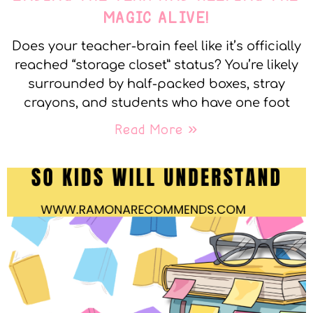
MAGIC ALIVE!
Does your teacher-brain feel like it’s officially
reached “storage closet” status? You’re likely
surrounded by half-packed boxes, stray
crayons, and students who have one foot
Read More »