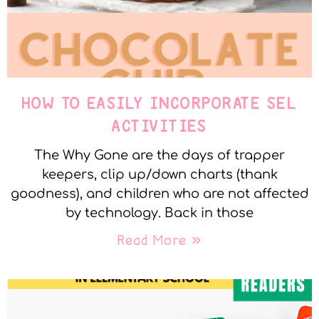
HOW TO EASILY INCORPORATE SEL
ACTIVITIES
The Why Gone are the days of trapper
keepers, clip up/down charts (thank
goodness), and children who are not affected
by technology. Back in those
Read More »