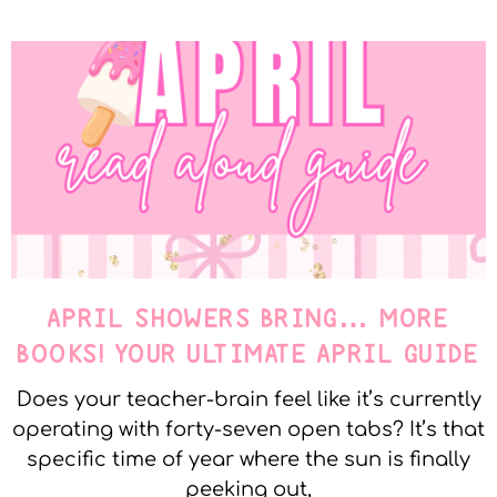
APRIL SHOWERS BRING… MORE
BOOKS! YOUR ULTIMATE APRIL GUIDE
Does your teacher-brain feel like it’s currently
operating with forty-seven open tabs? It’s that
specific time of year where the sun is finally
peeking out,