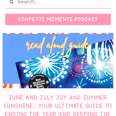
CONFETTI MOMENTS PODCAST
JUNE AND JULY JOY AND SUMMER
SUNSHINE: YOUR ULTIMATE GUIDE TO
ENDING THE YEAR AND KEEPING THE