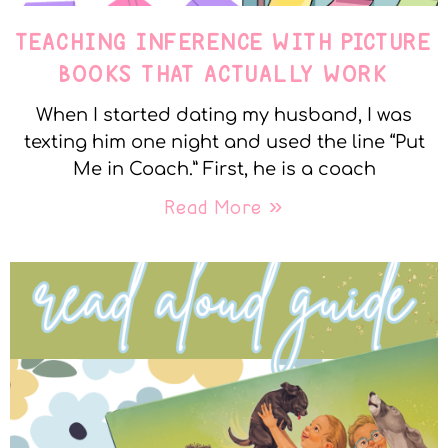
TEACHING INFERENCE WITH PICTURE
BOOKS THAT ACTUALLY WORK
When I started dating my husband, I was
texting him one night and used the line “Put
Me in Coach.” First, he is a coach
Read More »