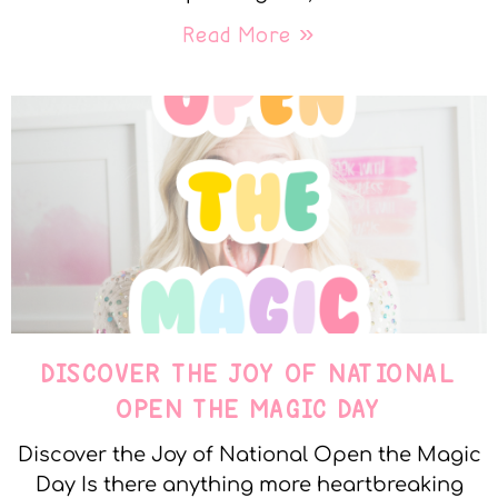
Read More »
DISCOVER THE JOY OF NATIONAL
OPEN THE MAGIC DAY
Discover the Joy of National Open the Magic
Day Is there anything more heartbreaking