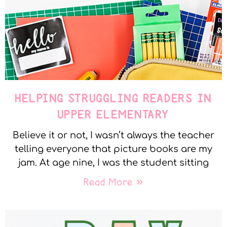
HELPING STRUGGLING READERS IN
UPPER ELEMENTARY
Believe it or not, I wasn’t always the teacher
telling everyone that picture books are my
jam. At age nine, I was the student sitting
Read More »