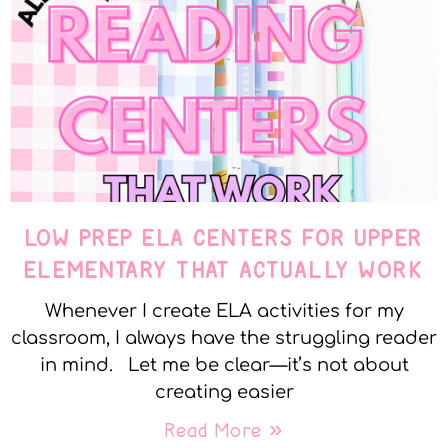
LOW PREP ELA CENTERS FOR UPPER
ELEMENTARY THAT ACTUALLY WORK
Whenever I create ELA activities for my
classroom, I always have the struggling reader
in mind. Let me be clear—it’s not about
creating easier
Read More »