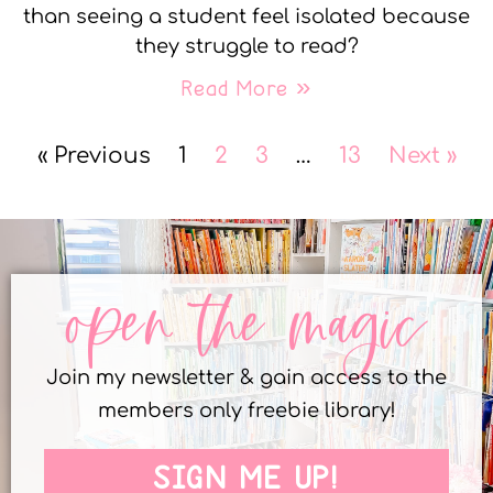
than seeing a student feel isolated because
they struggle to read?
Read More »
« Previous
1
2
3
…
13
Next »
open the magic
Join my newsletter & gain access to the
members only freebie library!
SIGN ME UP!