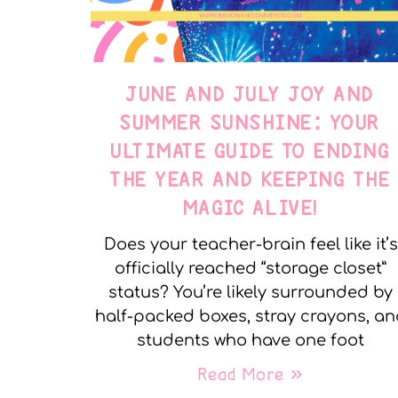
JUNE AND JULY JOY AND
SUMMER SUNSHINE: YOUR
ULTIMATE GUIDE TO ENDING
THE YEAR AND KEEPING THE
MAGIC ALIVE!
Does your teacher-brain feel like it’s
officially reached “storage closet”
status? You’re likely surrounded by
half-packed boxes, stray crayons, a
students who have one foot
Read More »