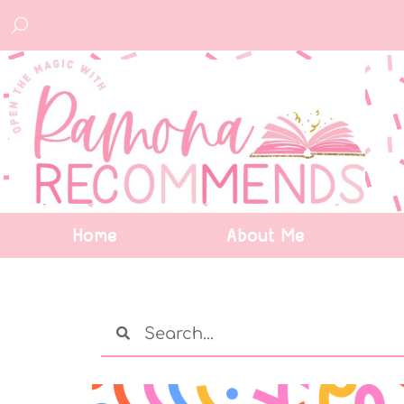
Home
About Me