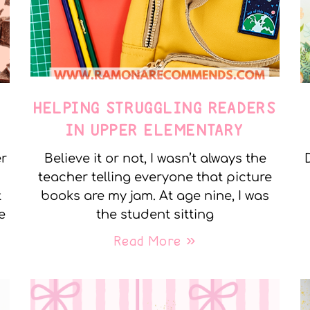
E
HELPING STRUGGLING READERS
IN UPPER ELEMENTARY
er
Believe it or not, I wasn’t always the
teacher telling everyone that picture
t
books are my jam. At age nine, I was
e
the student sitting
Read More »