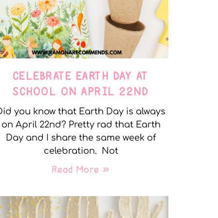
CELEBRATE EARTH DAY AT
SCHOOL ON APRIL 22ND
Did you know that Earth Day is always
on April 22nd? Pretty rad that Earth
Day and I share the same week of
celebration. Not
Read More »