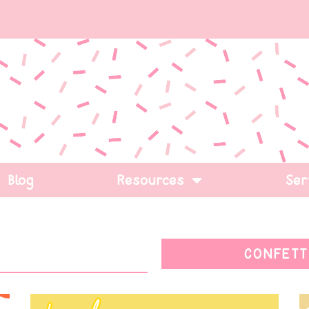
Blog
Resources
Ser
CONFETT