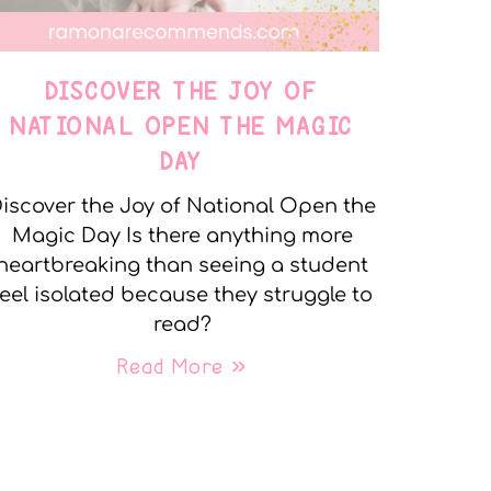
DISCOVER THE JOY OF
NATIONAL OPEN THE MAGIC
DAY
iscover the Joy of National Open the
Magic Day Is there anything more
heartbreaking than seeing a student
feel isolated because they struggle to
read?
Read More »