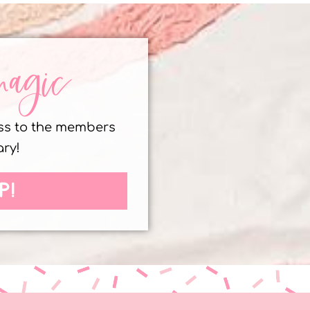
magic
ess to the members
ary!
P!