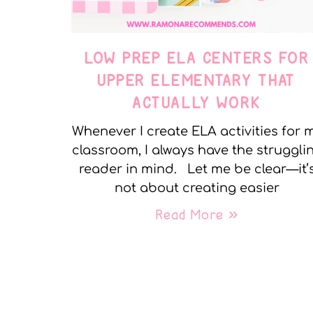
LOW PREP ELA CENTERS FOR
UPPER ELEMENTARY THAT
ACTUALLY WORK
Whenever I create ELA activities for 
classroom, I always have the struggli
reader in mind. Let me be clear—it’
not about creating easier
Read More »