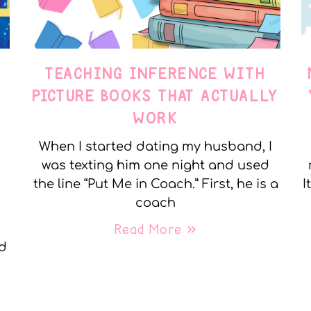
TEACHING INFERENCE WITH
PICTURE BOOKS THAT ACTUALLY
WORK
When I started dating my husband, I
was texting him one night and used
the line “Put Me in Coach.” First, he is a
I
coach
Read More »
nd