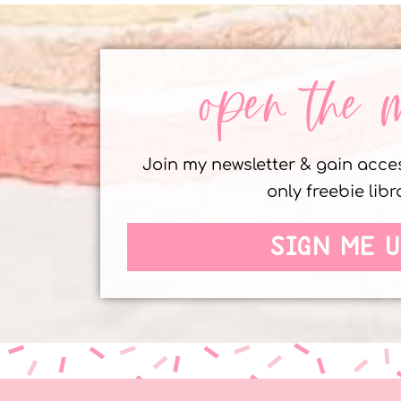
open the 
Join my newsletter & gain acc
only freebie libr
SIGN ME U