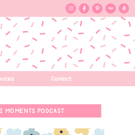
vices
Contact
I MOMENTS PODCAST