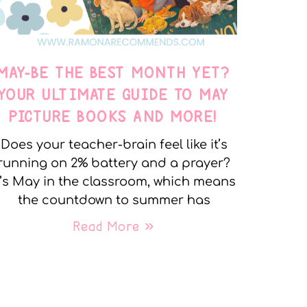
MAY-BE THE BEST MONTH YET?
YOUR ULTIMATE GUIDE TO MAY
PICTURE BOOKS AND MORE!
Does your teacher-brain feel like it’s
running on 2% battery and a prayer?
t’s May in the classroom, which means
the countdown to summer has
Read More »