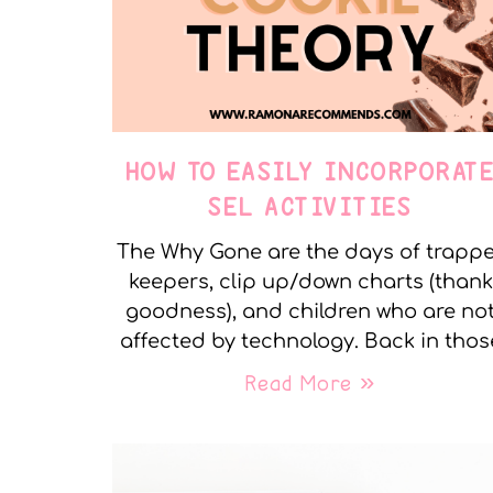
HOW TO EASILY INCORPORAT
SEL ACTIVITIES
The Why Gone are the days of trapp
keepers, clip up/down charts (thank
goodness), and children who are no
affected by technology. Back in thos
Read More »