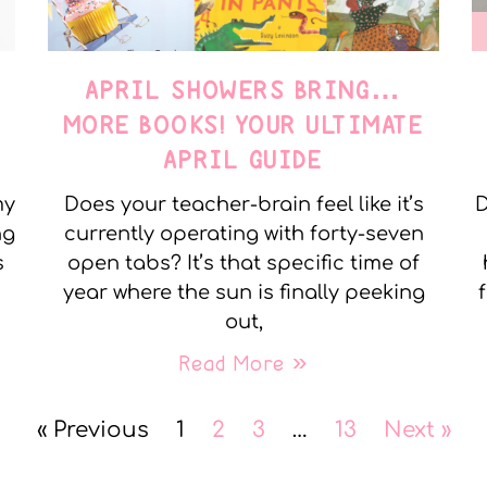
APRIL SHOWERS BRING…
MORE BOOKS! YOUR ULTIMATE
APRIL GUIDE
my
Does your teacher-brain feel like it’s
D
ng
currently operating with forty-seven
s
open tabs? It’s that specific time of
year where the sun is finally peeking
out,
Read More »
« Previous
1
2
3
…
13
Next »