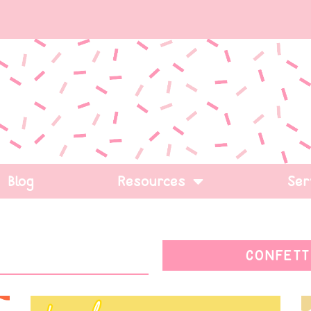
Blog
Resources
Ser
CONFETT