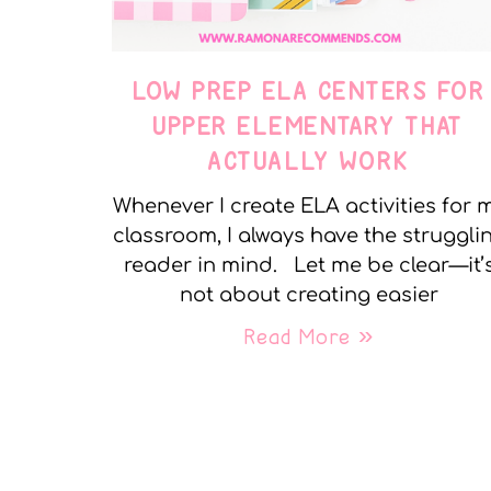
LOW PREP ELA CENTERS FOR
UPPER ELEMENTARY THAT
ACTUALLY WORK
Whenever I create ELA activities for 
classroom, I always have the struggli
reader in mind. Let me be clear—it’
not about creating easier
Read More »