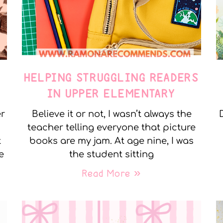
E
HELPING STRUGGLING READERS
IN UPPER ELEMENTARY
er
Believe it or not, I wasn’t always the
teacher telling everyone that picture
t
books are my jam. At age nine, I was
e
the student sitting
Read More »