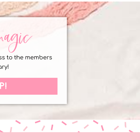
magic
ess to the members
ary!
P!