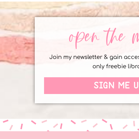
open the 
Join my newsletter & gain acc
only freebie libr
SIGN ME U