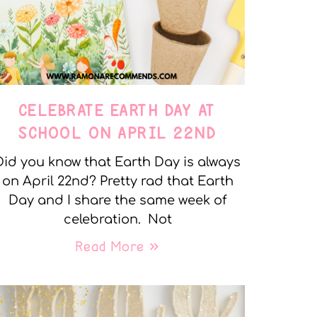
CELEBRATE EARTH DAY AT
SCHOOL ON APRIL 22ND
Did you know that Earth Day is always
on April 22nd? Pretty rad that Earth
Day and I share the same week of
celebration. Not
Read More »