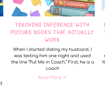
TEACHING INFERENCE WITH
PICTURE BOOKS THAT ACTUALLY
WORK
When I started dating my husband, I
was texting him one night and used
the line “Put Me in Coach.” First, he is a
I
coach
Read More »
nd