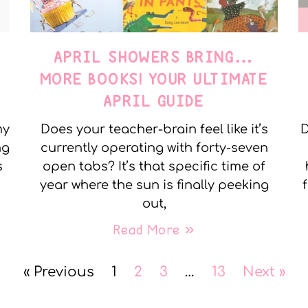
APRIL SHOWERS BRING…
MORE BOOKS! YOUR ULTIMATE
APRIL GUIDE
my
Does your teacher-brain feel like it’s
D
ng
currently operating with forty-seven
s
open tabs? It’s that specific time of
year where the sun is finally peeking
out,
Read More »
« Previous
1
2
3
…
13
Next »