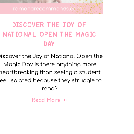
DISCOVER THE JOY OF
NATIONAL OPEN THE MAGIC
DAY
iscover the Joy of National Open the
Magic Day Is there anything more
heartbreaking than seeing a student
feel isolated because they struggle to
read?
Read More »