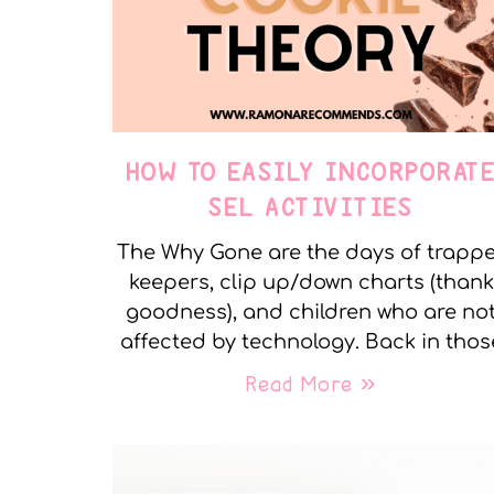
HOW TO EASILY INCORPORAT
SEL ACTIVITIES
The Why Gone are the days of trapp
keepers, clip up/down charts (thank
goodness), and children who are no
affected by technology. Back in thos
Read More »