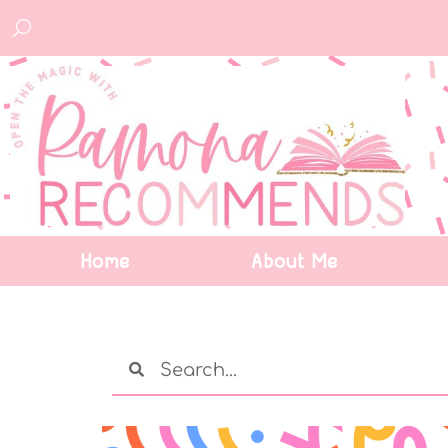
Home
About Me