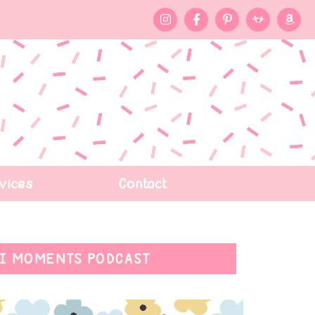
vices
Contact
I MOMENTS PODCAST