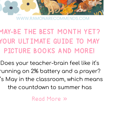
MAY-BE THE BEST MONTH YET?
YOUR ULTIMATE GUIDE TO MAY
PICTURE BOOKS AND MORE!
Does your teacher-brain feel like it’s
running on 2% battery and a prayer?
t’s May in the classroom, which means
the countdown to summer has
Read More »