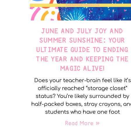
JUNE AND JULY JOY AND
SUMMER SUNSHINE: YOUR
ULTIMATE GUIDE TO ENDING
THE YEAR AND KEEPING THE
MAGIC ALIVE!
Does your teacher-brain feel like it’s
officially reached “storage closet”
status? You’re likely surrounded by
half-packed boxes, stray crayons, a
students who have one foot
Read More »