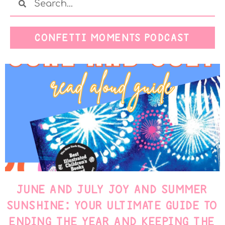
CONFETTI MOMENTS PODCAST
JUNE AND JULY JOY AND SUMMER
SUNSHINE: YOUR ULTIMATE GUIDE TO
ENDING THE YEAR AND KEEPING THE