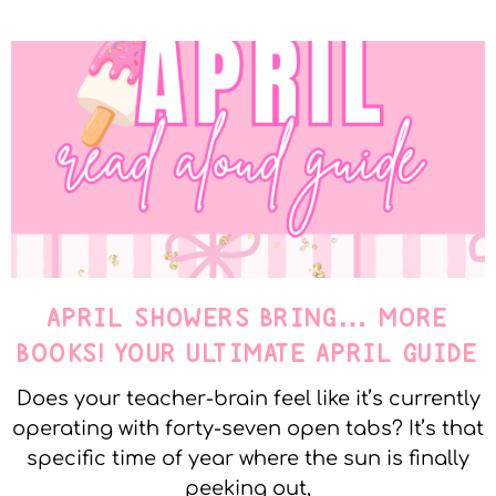
APRIL SHOWERS BRING… MORE
BOOKS! YOUR ULTIMATE APRIL GUIDE
Does your teacher-brain feel like it’s currently
operating with forty-seven open tabs? It’s that
specific time of year where the sun is finally
peeking out,