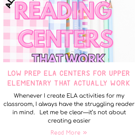
LOW PREP ELA CENTERS FOR UPPER
ELEMENTARY THAT ACTUALLY WORK
Whenever I create ELA activities for my
classroom, I always have the struggling reader
in mind. Let me be clear—it’s not about
creating easier
Read More »