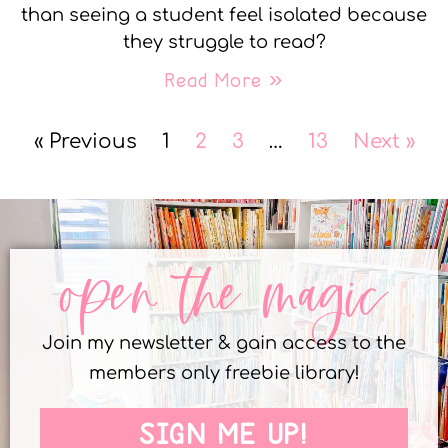
than seeing a student feel isolated because
they struggle to read?
Read More »
« Previous
1
2
3
…
13
Next »
open the magic
Join my newsletter & gain access to the
members only freebie library!
SIGN ME UP!