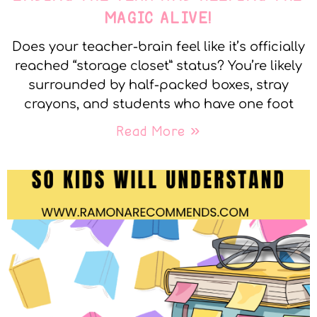
MAGIC ALIVE!
Does your teacher-brain feel like it’s officially
reached “storage closet” status? You’re likely
surrounded by half-packed boxes, stray
crayons, and students who have one foot
Read More »