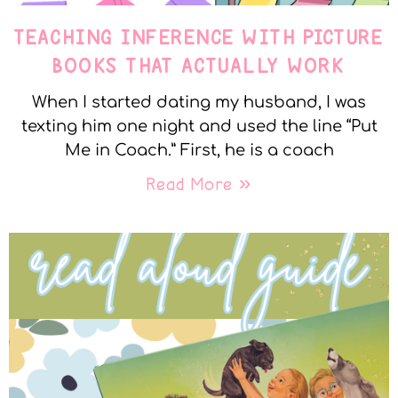
TEACHING INFERENCE WITH PICTURE
BOOKS THAT ACTUALLY WORK
When I started dating my husband, I was
texting him one night and used the line “Put
Me in Coach.” First, he is a coach
Read More »