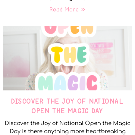
Read More »
DISCOVER THE JOY OF NATIONAL
OPEN THE MAGIC DAY
Discover the Joy of National Open the Magic
Day Is there anything more heartbreaking