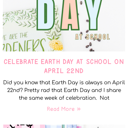
CELEBRATE EARTH DAY AT SCHOOL ON
APRIL 22ND
Did you know that Earth Day is always on April
22nd? Pretty rad that Earth Day and I share
the same week of celebration. Not
Read More »