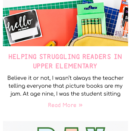
HELPING STRUGGLING READERS IN
UPPER ELEMENTARY
Believe it or not, I wasn’t always the teacher
telling everyone that picture books are my
jam. At age nine, I was the student sitting
Read More »