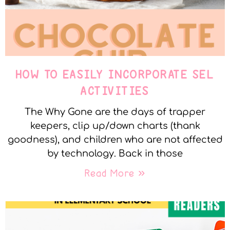
HOW TO EASILY INCORPORATE SEL
ACTIVITIES
The Why Gone are the days of trapper
keepers, clip up/down charts (thank
goodness), and children who are not affected
by technology. Back in those
Read More »