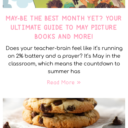
MAY-BE THE BEST MONTH YET? YOUR
ULTIMATE GUIDE TO MAY PICTURE
BOOKS AND MORE!
Does your teacher-brain feel like it’s running
on 2% battery and a prayer? It’s May in the
classroom, which means the countdown to
summer has
Read More »