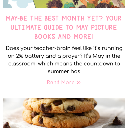
MAY-BE THE BEST MONTH YET? YOUR
ULTIMATE GUIDE TO MAY PICTURE
BOOKS AND MORE!
Does your teacher-brain feel like it’s running
on 2% battery and a prayer? It’s May in the
classroom, which means the countdown to
summer has
Read More »