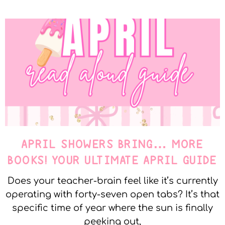
APRIL SHOWERS BRING… MORE
BOOKS! YOUR ULTIMATE APRIL GUIDE
Does your teacher-brain feel like it’s currently
operating with forty-seven open tabs? It’s that
specific time of year where the sun is finally
peeking out,