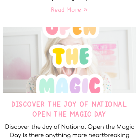
Read More »
DISCOVER THE JOY OF NATIONAL
OPEN THE MAGIC DAY
Discover the Joy of National Open the Magic
Day Is there anything more heartbreaking