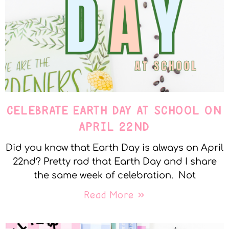
CELEBRATE EARTH DAY AT SCHOOL ON
APRIL 22ND
Did you know that Earth Day is always on April
22nd? Pretty rad that Earth Day and I share
the same week of celebration. Not
Read More »