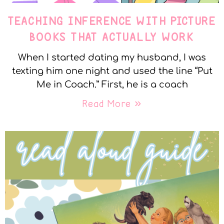
TEACHING INFERENCE WITH PICTURE
BOOKS THAT ACTUALLY WORK
When I started dating my husband, I was
texting him one night and used the line “Put
Me in Coach.” First, he is a coach
Read More »