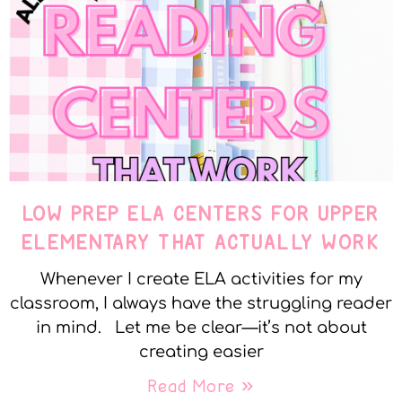
LOW PREP ELA CENTERS FOR UPPER
ELEMENTARY THAT ACTUALLY WORK
Whenever I create ELA activities for my
classroom, I always have the struggling reader
in mind. Let me be clear—it’s not about
creating easier
Read More »