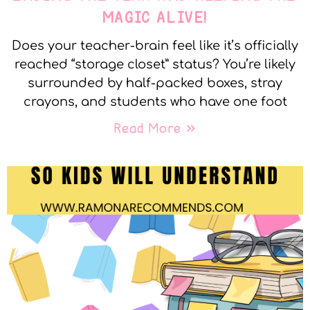
MAGIC ALIVE!
Does your teacher-brain feel like it’s officially
reached “storage closet” status? You’re likely
surrounded by half-packed boxes, stray
crayons, and students who have one foot
Read More »