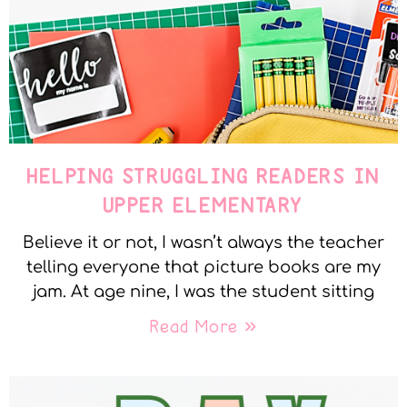
HELPING STRUGGLING READERS IN
UPPER ELEMENTARY
Believe it or not, I wasn’t always the teacher
telling everyone that picture books are my
jam. At age nine, I was the student sitting
Read More »