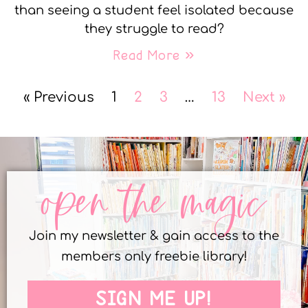
than seeing a student feel isolated because
they struggle to read?
Read More »
« Previous
1
2
3
…
13
Next »
open the magic
Join my newsletter & gain access to the
members only freebie library!
SIGN ME UP!