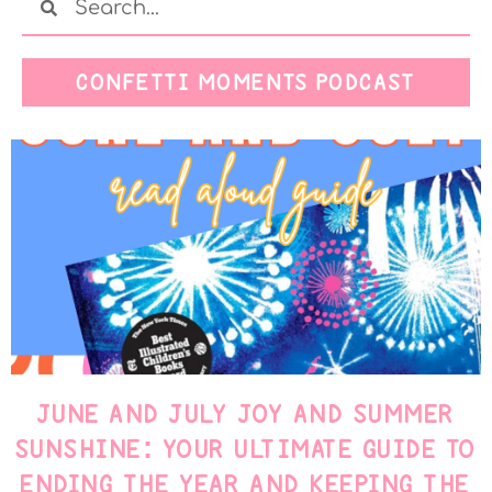
CONFETTI MOMENTS PODCAST
JUNE AND JULY JOY AND SUMMER
SUNSHINE: YOUR ULTIMATE GUIDE TO
ENDING THE YEAR AND KEEPING THE