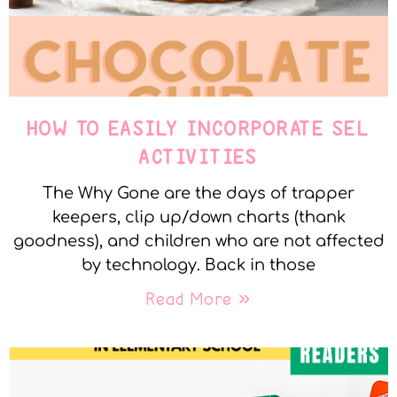
HOW TO EASILY INCORPORATE SEL
ACTIVITIES
The Why Gone are the days of trapper
keepers, clip up/down charts (thank
goodness), and children who are not affected
by technology. Back in those
Read More »