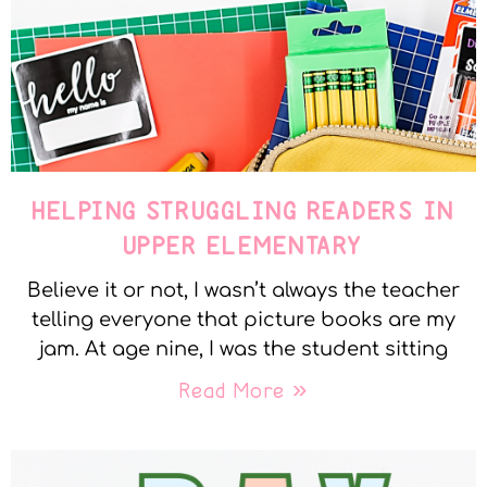
HELPING STRUGGLING READERS IN
UPPER ELEMENTARY
Believe it or not, I wasn’t always the teacher
telling everyone that picture books are my
jam. At age nine, I was the student sitting
Read More »