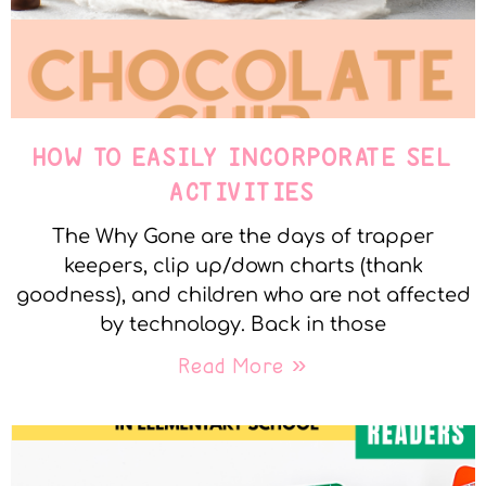
HOW TO EASILY INCORPORATE SEL
ACTIVITIES
The Why Gone are the days of trapper
keepers, clip up/down charts (thank
goodness), and children who are not affected
by technology. Back in those
Read More »