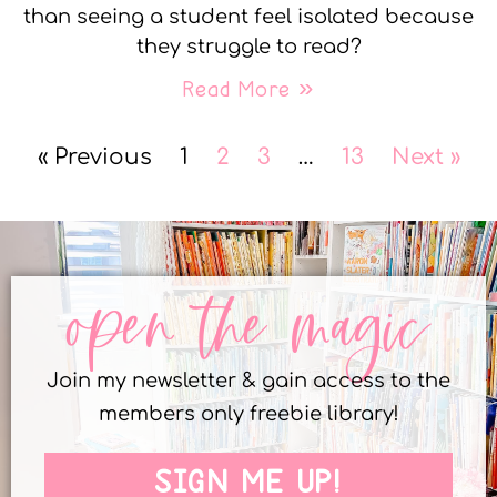
than seeing a student feel isolated because
they struggle to read?
Read More »
« Previous
1
2
3
…
13
Next »
open the magic
Join my newsletter & gain access to the
members only freebie library!
SIGN ME UP!