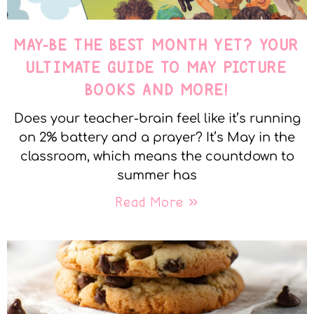
MAY-BE THE BEST MONTH YET? YOUR
ULTIMATE GUIDE TO MAY PICTURE
BOOKS AND MORE!
Does your teacher-brain feel like it’s running
on 2% battery and a prayer? It’s May in the
classroom, which means the countdown to
summer has
Read More »