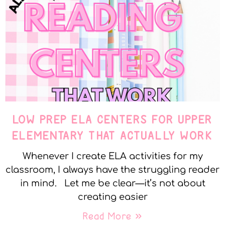
LOW PREP ELA CENTERS FOR UPPER
ELEMENTARY THAT ACTUALLY WORK
Whenever I create ELA activities for my
classroom, I always have the struggling reader
in mind. Let me be clear—it’s not about
creating easier
Read More »