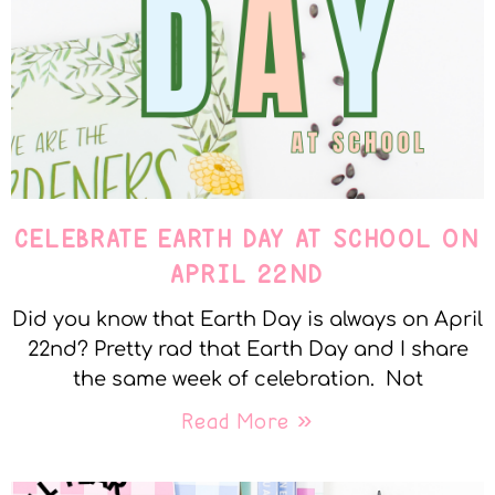
CELEBRATE EARTH DAY AT SCHOOL ON
APRIL 22ND
Did you know that Earth Day is always on April
22nd? Pretty rad that Earth Day and I share
the same week of celebration. Not
Read More »