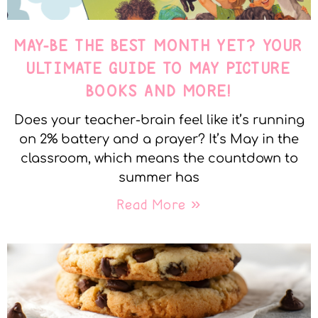
MAY-BE THE BEST MONTH YET? YOUR
ULTIMATE GUIDE TO MAY PICTURE
BOOKS AND MORE!
Does your teacher-brain feel like it’s running
on 2% battery and a prayer? It’s May in the
classroom, which means the countdown to
summer has
Read More »