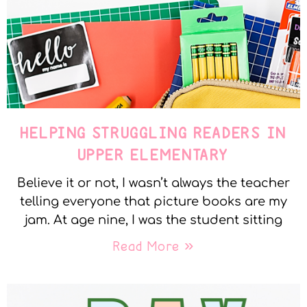
HELPING STRUGGLING READERS IN
UPPER ELEMENTARY
Believe it or not, I wasn’t always the teacher
telling everyone that picture books are my
jam. At age nine, I was the student sitting
Read More »