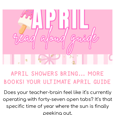
APRIL SHOWERS BRING… MORE
BOOKS! YOUR ULTIMATE APRIL GUIDE
Does your teacher-brain feel like it’s currently
operating with forty-seven open tabs? It’s that
specific time of year where the sun is finally
peeking out,