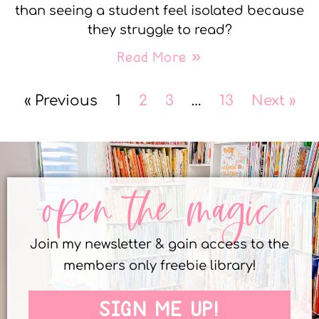
than seeing a student feel isolated because
they struggle to read?
Read More »
« Previous
1
2
3
…
13
Next »
open the magic
Join my newsletter & gain access to the
members only freebie library!
SIGN ME UP!