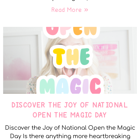
Read More »
DISCOVER THE JOY OF NATIONAL
OPEN THE MAGIC DAY
Discover the Joy of National Open the Magic
Day Is there anything more heartbreaking