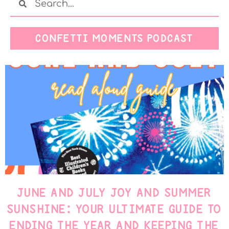
CONFETTI MOMENTS PODCAST
JUNE AND JULY JOY AND SUMMER
SUNSHINE: YOUR ULTIMATE GUIDE TO
ENDING THE YEAR AND KEEPING THE