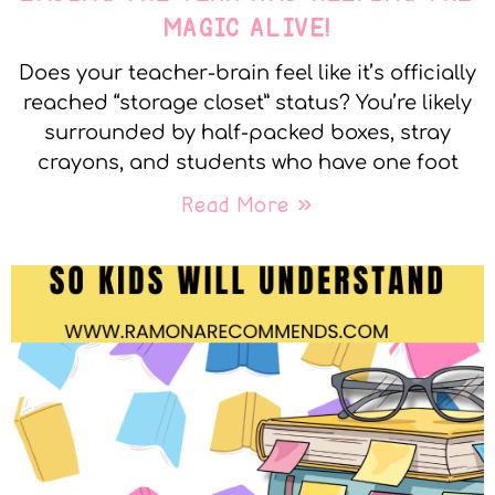
MAGIC ALIVE!
Does your teacher-brain feel like it’s officially
reached “storage closet” status? You’re likely
surrounded by half-packed boxes, stray
crayons, and students who have one foot
Read More »