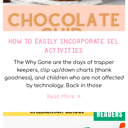
HOW TO EASILY INCORPORATE SEL
ACTIVITIES
The Why Gone are the days of trapper
keepers, clip up/down charts (thank
goodness), and children who are not affected
by technology. Back in those
Read More »