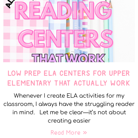
LOW PREP ELA CENTERS FOR UPPER
ELEMENTARY THAT ACTUALLY WORK
Whenever I create ELA activities for my
classroom, I always have the struggling reader
in mind. Let me be clear—it’s not about
creating easier
Read More »