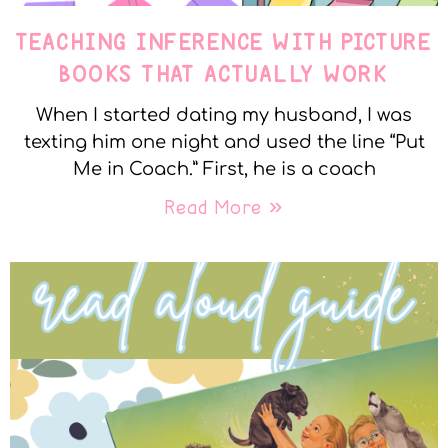
TEACHING INFERENCE WITH PICTURE
BOOKS THAT ACTUALLY WORK
When I started dating my husband, I was
texting him one night and used the line “Put
Me in Coach.” First, he is a coach
Read More »