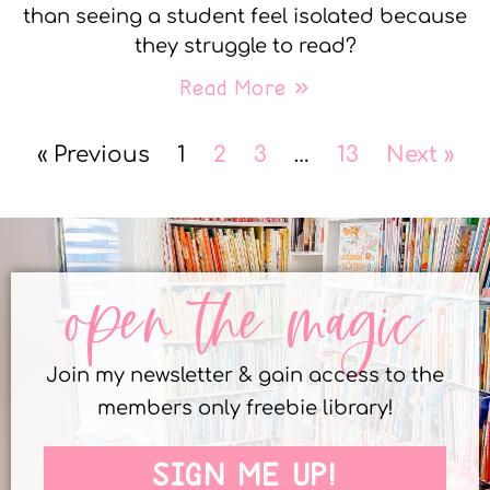
than seeing a student feel isolated because
they struggle to read?
Read More »
« Previous
1
2
3
…
13
Next »
open the magic
Join my newsletter & gain access to the
members only freebie library!
SIGN ME UP!