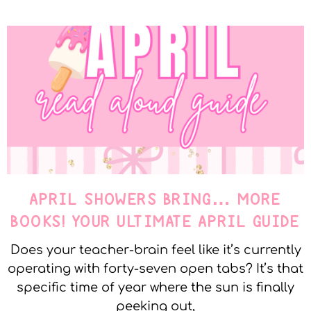
APRIL SHOWERS BRING… MORE
BOOKS! YOUR ULTIMATE APRIL GUIDE
Does your teacher-brain feel like it’s currently
operating with forty-seven open tabs? It’s that
specific time of year where the sun is finally
peeking out,