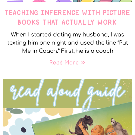
TEACHING INFERENCE WITH PICTURE
BOOKS THAT ACTUALLY WORK
When I started dating my husband, I was
texting him one night and used the line “Put
Me in Coach.” First, he is a coach
Read More »