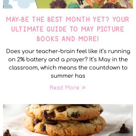
MAY-BE THE BEST MONTH YET? YOUR
ULTIMATE GUIDE TO MAY PICTURE
BOOKS AND MORE!
Does your teacher-brain feel like it’s running
on 2% battery and a prayer? It’s May in the
classroom, which means the countdown to
summer has
Read More »