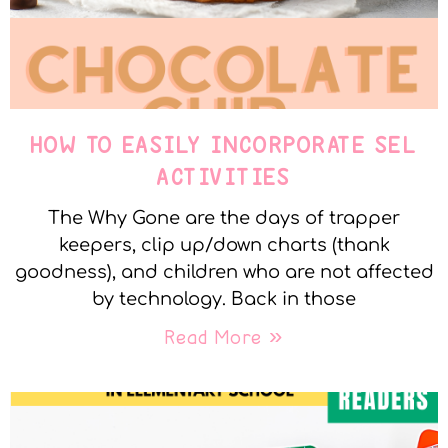
HOW TO EASILY INCORPORATE SEL
ACTIVITIES
The Why Gone are the days of trapper
keepers, clip up/down charts (thank
goodness), and children who are not affected
by technology. Back in those
Read More »