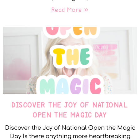
Read More »
DISCOVER THE JOY OF NATIONAL
OPEN THE MAGIC DAY
Discover the Joy of National Open the Magic
Day Is there anything more heartbreaking