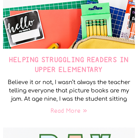
HELPING STRUGGLING READERS IN
UPPER ELEMENTARY
Believe it or not, I wasn’t always the teacher
telling everyone that picture books are my
jam. At age nine, I was the student sitting
Read More »