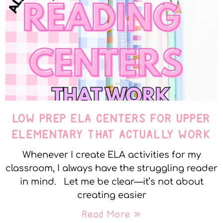
LOW PREP ELA CENTERS FOR UPPER
ELEMENTARY THAT ACTUALLY WORK
Whenever I create ELA activities for my
classroom, I always have the struggling reader
in mind. Let me be clear—it’s not about
creating easier
Read More »