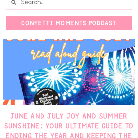
CONFETTI MOMENTS PODCAST
JUNE AND JULY JOY AND SUMMER
SUNSHINE: YOUR ULTIMATE GUIDE TO
ENDING THE YEAR AND KEEPING THE