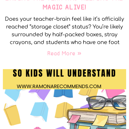
MAGIC ALIVE!
Does your teacher-brain feel like it’s officially
reached “storage closet” status? You’re likely
surrounded by half-packed boxes, stray
crayons, and students who have one foot
Read More »