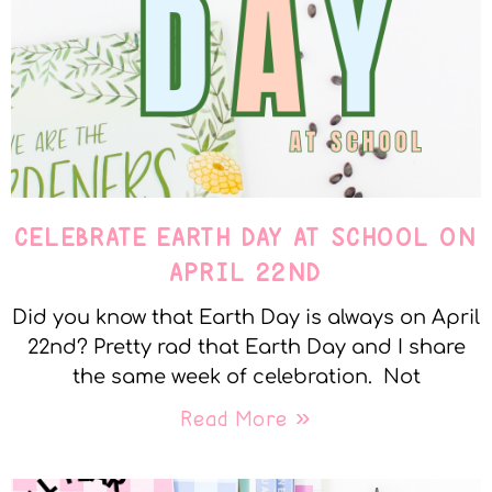
CELEBRATE EARTH DAY AT SCHOOL ON
APRIL 22ND
Did you know that Earth Day is always on April
22nd? Pretty rad that Earth Day and I share
the same week of celebration. Not
Read More »