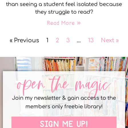
than seeing a student feel isolated because
they struggle to read?
Read More »
« Previous
1
2
3
…
13
Next »
open the magic
Join my newsletter & gain access to the
members only freebie library!
SIGN ME UP!