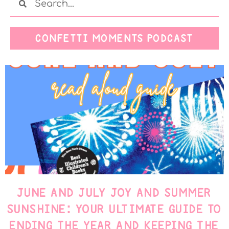
CONFETTI MOMENTS PODCAST
JUNE AND JULY JOY AND SUMMER
SUNSHINE: YOUR ULTIMATE GUIDE TO
ENDING THE YEAR AND KEEPING THE