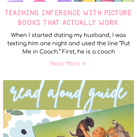
TEACHING INFERENCE WITH PICTURE
BOOKS THAT ACTUALLY WORK
When I started dating my husband, I was
texting him one night and used the line “Put
Me in Coach.” First, he is a coach
Read More »