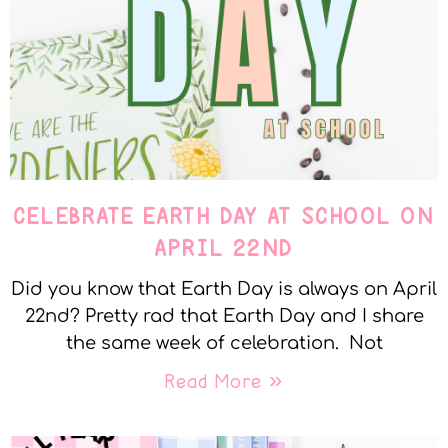
CELEBRATE EARTH DAY AT SCHOOL ON
APRIL 22ND
Did you know that Earth Day is always on April
22nd? Pretty rad that Earth Day and I share
the same week of celebration. Not
Read More »