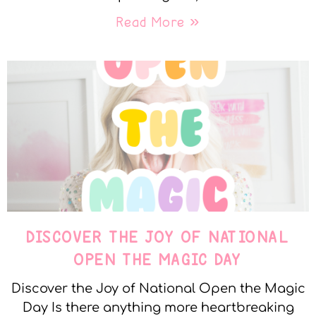
Read More »
DISCOVER THE JOY OF NATIONAL
OPEN THE MAGIC DAY
Discover the Joy of National Open the Magic
Day Is there anything more heartbreaking