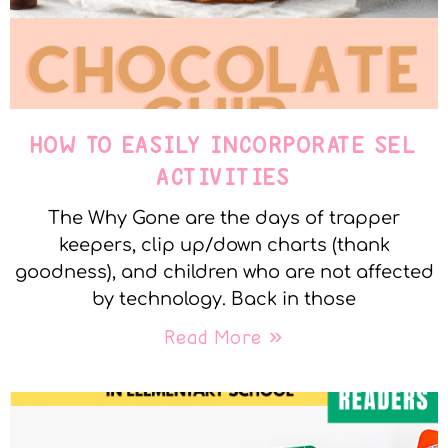
HOW TO EASILY INCORPORATE SEL
ACTIVITIES
The Why Gone are the days of trapper
keepers, clip up/down charts (thank
goodness), and children who are not affected
by technology. Back in those
Read More »