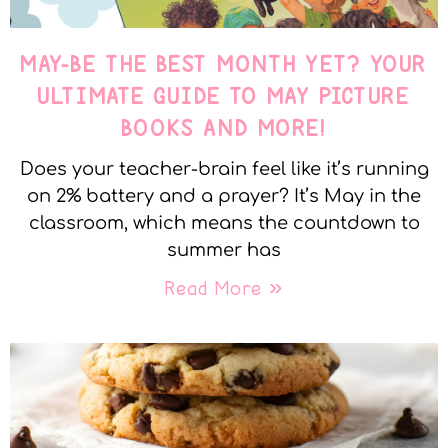
MAY-BE THE BEST MONTH YET? YOUR
ULTIMATE GUIDE TO MAY PICTURE
BOOKS AND MORE!
Does your teacher-brain feel like it’s running
on 2% battery and a prayer? It’s May in the
classroom, which means the countdown to
summer has
Read More »