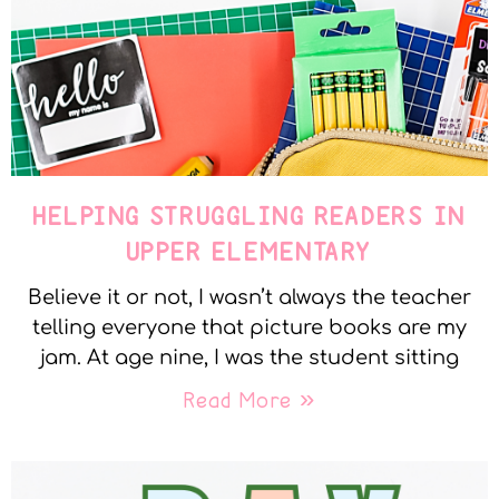
HELPING STRUGGLING READERS IN
UPPER ELEMENTARY
Believe it or not, I wasn’t always the teacher
telling everyone that picture books are my
jam. At age nine, I was the student sitting
Read More »