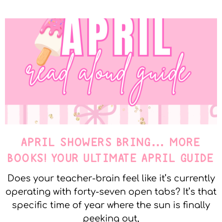
APRIL SHOWERS BRING… MORE
BOOKS! YOUR ULTIMATE APRIL GUIDE
Does your teacher-brain feel like it’s currently
operating with forty-seven open tabs? It’s that
specific time of year where the sun is finally
peeking out,