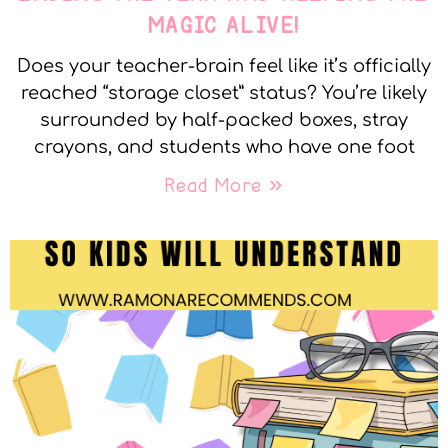
MAGIC ALIVE!
Does your teacher-brain feel like it’s officially
reached “storage closet” status? You’re likely
surrounded by half-packed boxes, stray
crayons, and students who have one foot
Read More »