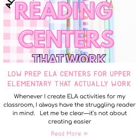
LOW PREP ELA CENTERS FOR UPPER
ELEMENTARY THAT ACTUALLY WORK
Whenever I create ELA activities for my
classroom, I always have the struggling reader
in mind. Let me be clear—it’s not about
creating easier
Read More »