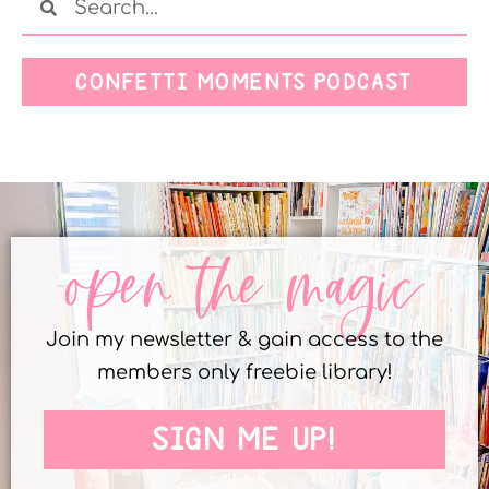
CONFETTI MOMENTS PODCAST
open the magic
Join my newsletter & gain access to the
members only freebie library!
SIGN ME UP!