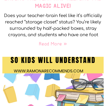
MAGIC ALIVE!
Does your teacher-brain feel like it’s officially
reached “storage closet” status? You’re likely
surrounded by half-packed boxes, stray
crayons, and students who have one foot
Read More »