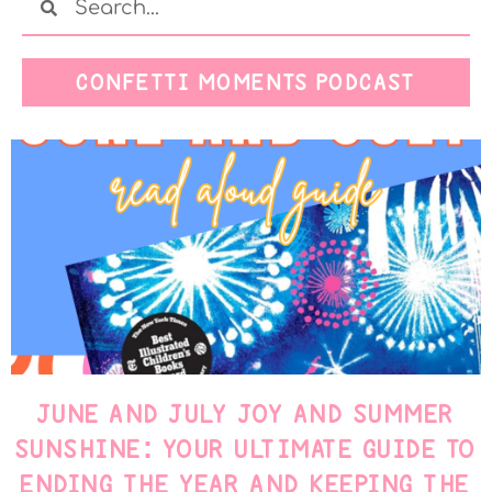
CONFETTI MOMENTS PODCAST
JUNE AND JULY JOY AND SUMMER
SUNSHINE: YOUR ULTIMATE GUIDE TO
ENDING THE YEAR AND KEEPING THE