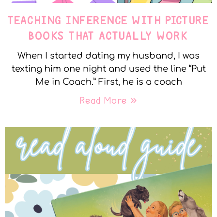
TEACHING INFERENCE WITH PICTURE
BOOKS THAT ACTUALLY WORK
When I started dating my husband, I was
texting him one night and used the line “Put
Me in Coach.” First, he is a coach
Read More »