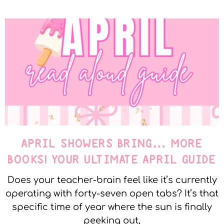
APRIL SHOWERS BRING… MORE
BOOKS! YOUR ULTIMATE APRIL GUIDE
Does your teacher-brain feel like it’s currently
operating with forty-seven open tabs? It’s that
specific time of year where the sun is finally
peeking out,