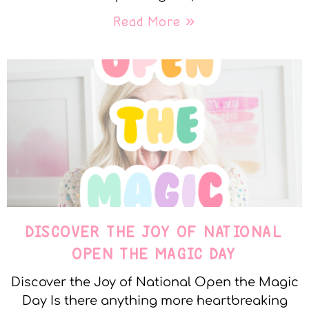
Read More »
DISCOVER THE JOY OF NATIONAL
OPEN THE MAGIC DAY
Discover the Joy of National Open the Magic
Day Is there anything more heartbreaking