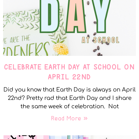
CELEBRATE EARTH DAY AT SCHOOL ON
APRIL 22ND
Did you know that Earth Day is always on April
22nd? Pretty rad that Earth Day and I share
the same week of celebration. Not
Read More »