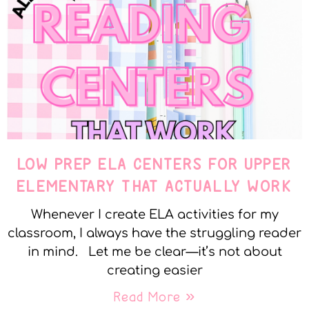
LOW PREP ELA CENTERS FOR UPPER
ELEMENTARY THAT ACTUALLY WORK
Whenever I create ELA activities for my
classroom, I always have the struggling reader
in mind. Let me be clear—it’s not about
creating easier
Read More »