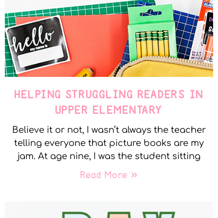
HELPING STRUGGLING READERS IN
UPPER ELEMENTARY
Believe it or not, I wasn’t always the teacher
telling everyone that picture books are my
jam. At age nine, I was the student sitting
Read More »