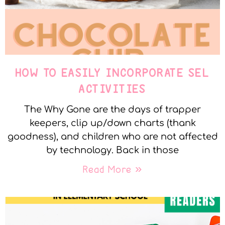
HOW TO EASILY INCORPORATE SEL
ACTIVITIES
The Why Gone are the days of trapper
keepers, clip up/down charts (thank
goodness), and children who are not affected
by technology. Back in those
Read More »