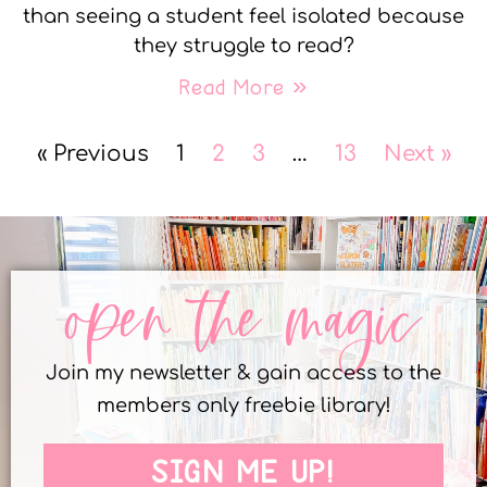
than seeing a student feel isolated because
they struggle to read?
Read More »
« Previous
1
2
3
…
13
Next »
open the magic
Join my newsletter & gain access to the
members only freebie library!
SIGN ME UP!