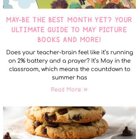
MAY-BE THE BEST MONTH YET? YOUR
ULTIMATE GUIDE TO MAY PICTURE
BOOKS AND MORE!
Does your teacher-brain feel like it’s running
on 2% battery and a prayer? It’s May in the
classroom, which means the countdown to
summer has
Read More »