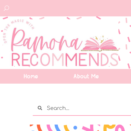
Home
About Me