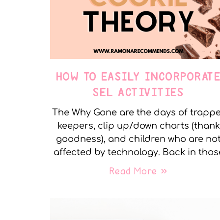
HOW TO EASILY INCORPORAT
SEL ACTIVITIES
The Why Gone are the days of trapp
keepers, clip up/down charts (thank
goodness), and children who are no
affected by technology. Back in thos
Read More »