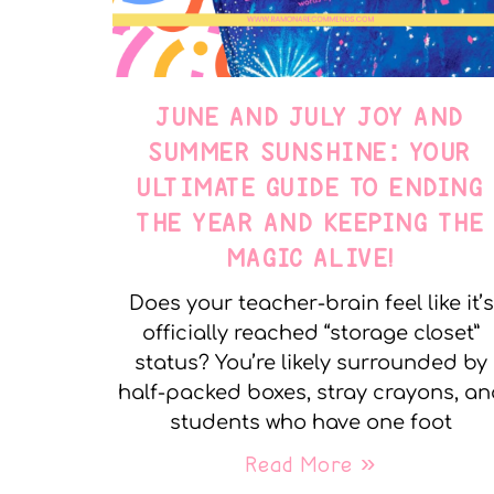
JUNE AND JULY JOY AND
SUMMER SUNSHINE: YOUR
ULTIMATE GUIDE TO ENDING
THE YEAR AND KEEPING THE
MAGIC ALIVE!
Does your teacher-brain feel like it’s
officially reached “storage closet”
status? You’re likely surrounded by
half-packed boxes, stray crayons, a
students who have one foot
Read More »