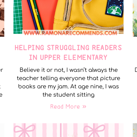
E
HELPING STRUGGLING READERS
IN UPPER ELEMENTARY
er
Believe it or not, I wasn’t always the
teacher telling everyone that picture
t
books are my jam. At age nine, I was
e
the student sitting
Read More »