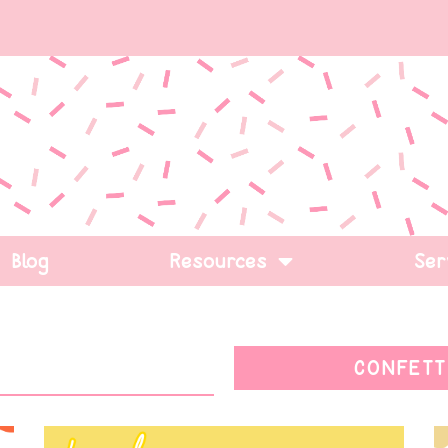
Blog
Resources
Ser
CONFETT