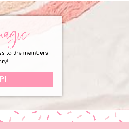
magic
ess to the members
ary!
P!