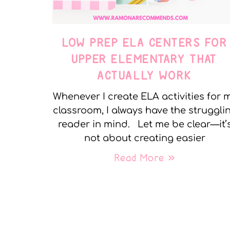
LOW PREP ELA CENTERS FOR
UPPER ELEMENTARY THAT
ACTUALLY WORK
Whenever I create ELA activities for 
classroom, I always have the struggli
reader in mind. Let me be clear—it’
not about creating easier
Read More »