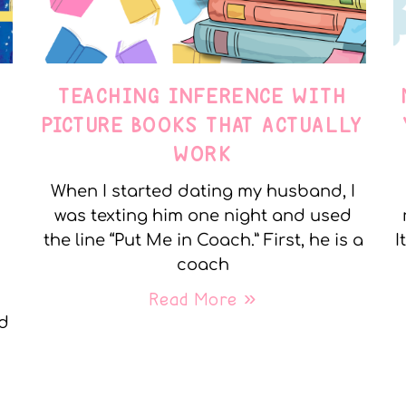
TEACHING INFERENCE WITH
PICTURE BOOKS THAT ACTUALLY
WORK
When I started dating my husband, I
was texting him one night and used
the line “Put Me in Coach.” First, he is a
I
coach
Read More »
nd