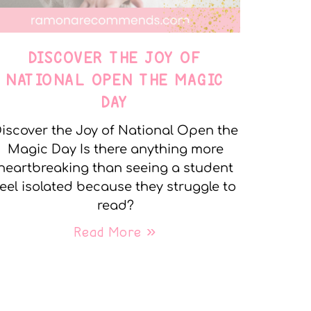
DISCOVER THE JOY OF
NATIONAL OPEN THE MAGIC
DAY
iscover the Joy of National Open the
Magic Day Is there anything more
heartbreaking than seeing a student
feel isolated because they struggle to
read?
Read More »