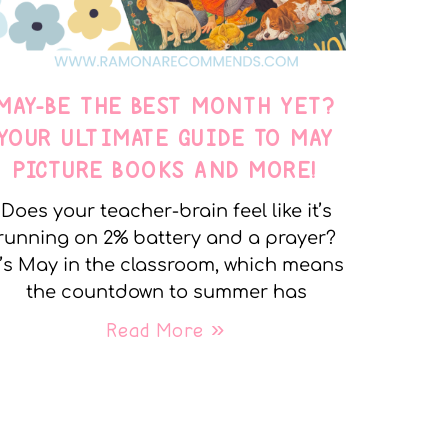
MAY-BE THE BEST MONTH YET?
YOUR ULTIMATE GUIDE TO MAY
PICTURE BOOKS AND MORE!
Does your teacher-brain feel like it’s
running on 2% battery and a prayer?
t’s May in the classroom, which means
the countdown to summer has
Read More »