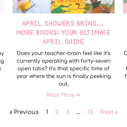
APRIL SHOWERS BRING…
MORE BOOKS! YOUR ULTIMATE
APRIL GUIDE
my
Does your teacher-brain feel like it’s
D
ng
currently operating with forty-seven
s
open tabs? It’s that specific time of
year where the sun is finally peeking
out,
Read More »
« Previous
1
2
3
…
13
Next »