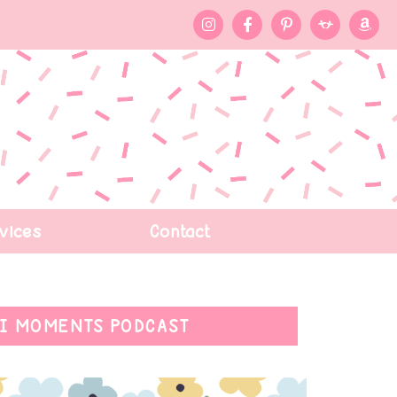
vices
Contact
I MOMENTS PODCAST