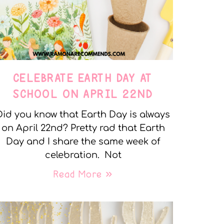
CELEBRATE EARTH DAY AT
SCHOOL ON APRIL 22ND
Did you know that Earth Day is always
on April 22nd? Pretty rad that Earth
Day and I share the same week of
celebration. Not
Read More »