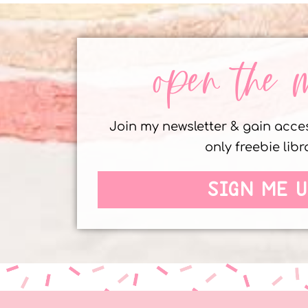
open the 
Join my newsletter & gain acc
only freebie libr
SIGN ME U