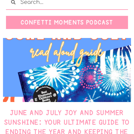
CONFETTI MOMENTS PODCAST
JUNE AND JULY JOY AND SUMMER
SUNSHINE: YOUR ULTIMATE GUIDE TO
ENDING THE YEAR AND KEEPING THE