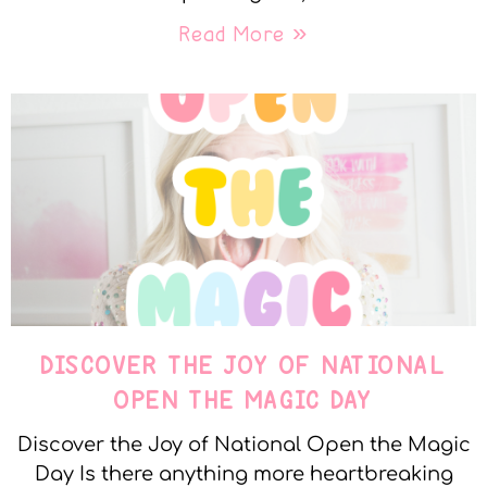
Read More »
DISCOVER THE JOY OF NATIONAL
OPEN THE MAGIC DAY
Discover the Joy of National Open the Magic
Day Is there anything more heartbreaking