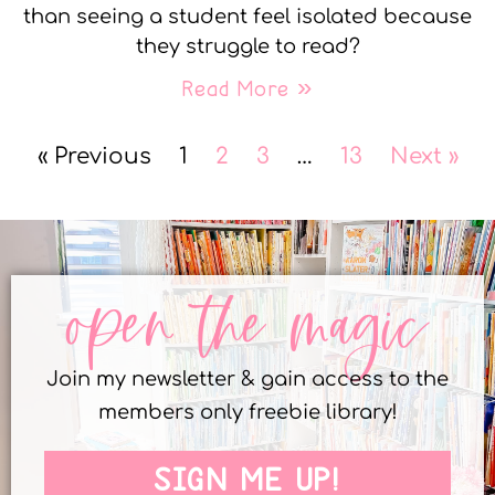
than seeing a student feel isolated because
they struggle to read?
Read More »
« Previous
1
2
3
…
13
Next »
open the magic
Join my newsletter & gain access to the
members only freebie library!
SIGN ME UP!