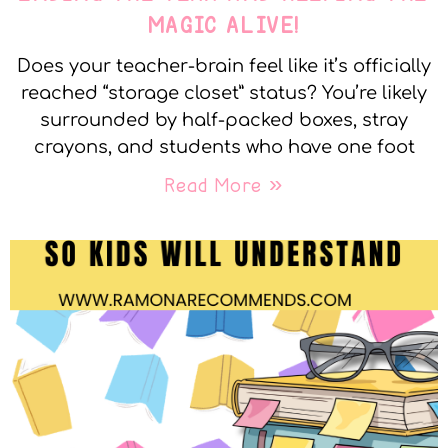
MAGIC ALIVE!
Does your teacher-brain feel like it’s officially
reached “storage closet” status? You’re likely
surrounded by half-packed boxes, stray
crayons, and students who have one foot
Read More »