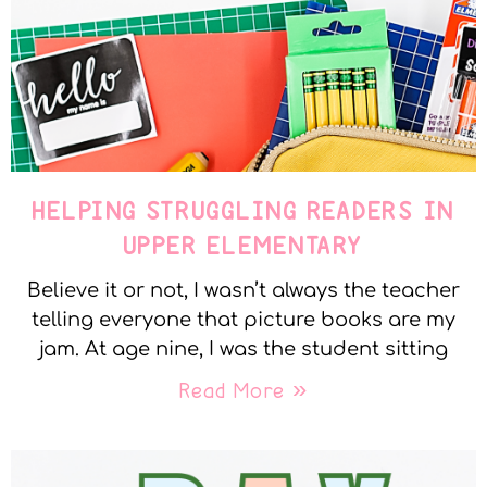
HELPING STRUGGLING READERS IN
UPPER ELEMENTARY
Believe it or not, I wasn’t always the teacher
telling everyone that picture books are my
jam. At age nine, I was the student sitting
Read More »