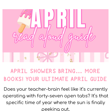
APRIL SHOWERS BRING… MORE
BOOKS! YOUR ULTIMATE APRIL GUIDE
Does your teacher-brain feel like it’s currently
operating with forty-seven open tabs? It’s that
specific time of year where the sun is finally
peeking out,