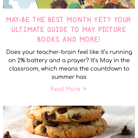
MAY-BE THE BEST MONTH YET? YOUR
ULTIMATE GUIDE TO MAY PICTURE
BOOKS AND MORE!
Does your teacher-brain feel like it’s running
on 2% battery and a prayer? It’s May in the
classroom, which means the countdown to
summer has
Read More »