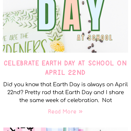
CELEBRATE EARTH DAY AT SCHOOL ON
APRIL 22ND
Did you know that Earth Day is always on April
22nd? Pretty rad that Earth Day and I share
the same week of celebration. Not
Read More »