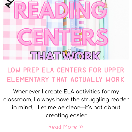
LOW PREP ELA CENTERS FOR UPPER
ELEMENTARY THAT ACTUALLY WORK
Whenever I create ELA activities for my
classroom, I always have the struggling reader
in mind. Let me be clear—it’s not about
creating easier
Read More »