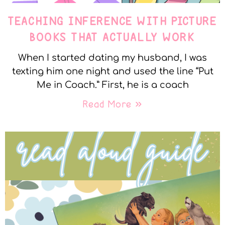
TEACHING INFERENCE WITH PICTURE
BOOKS THAT ACTUALLY WORK
When I started dating my husband, I was
texting him one night and used the line “Put
Me in Coach.” First, he is a coach
Read More »