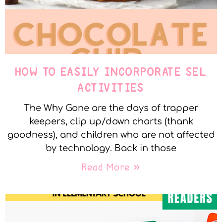
HOW TO EASILY INCORPORATE SEL
ACTIVITIES
The Why Gone are the days of trapper
keepers, clip up/down charts (thank
goodness), and children who are not affected
by technology. Back in those
Read More »