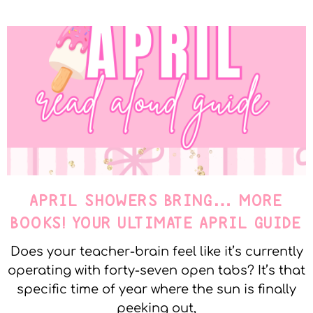
APRIL SHOWERS BRING… MORE
BOOKS! YOUR ULTIMATE APRIL GUIDE
Does your teacher-brain feel like it’s currently
operating with forty-seven open tabs? It’s that
specific time of year where the sun is finally
peeking out,