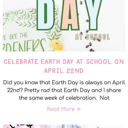
CELEBRATE EARTH DAY AT SCHOOL ON
APRIL 22ND
Did you know that Earth Day is always on April
22nd? Pretty rad that Earth Day and I share
the same week of celebration. Not
Read More »