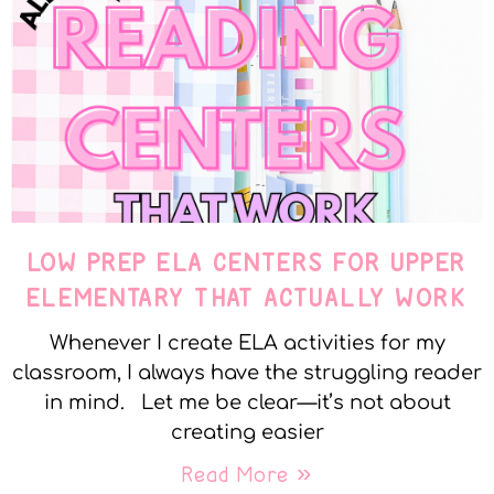
LOW PREP ELA CENTERS FOR UPPER
ELEMENTARY THAT ACTUALLY WORK
Whenever I create ELA activities for my
classroom, I always have the struggling reader
in mind. Let me be clear—it’s not about
creating easier
Read More »