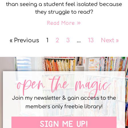
than seeing a student feel isolated because
they struggle to read?
Read More »
« Previous
1
2
3
…
13
Next »
open the magic
Join my newsletter & gain access to the
members only freebie library!
SIGN ME UP!