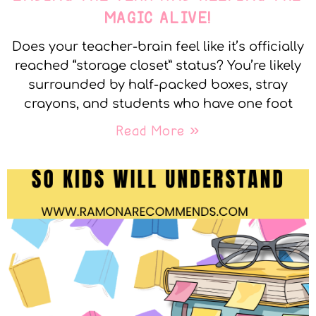
MAGIC ALIVE!
Does your teacher-brain feel like it’s officially
reached “storage closet” status? You’re likely
surrounded by half-packed boxes, stray
crayons, and students who have one foot
Read More »