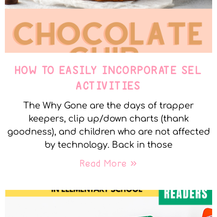
HOW TO EASILY INCORPORATE SEL
ACTIVITIES
The Why Gone are the days of trapper
keepers, clip up/down charts (thank
goodness), and children who are not affected
by technology. Back in those
Read More »