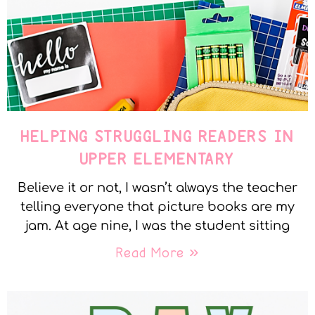
HELPING STRUGGLING READERS IN
UPPER ELEMENTARY
Believe it or not, I wasn’t always the teacher
telling everyone that picture books are my
jam. At age nine, I was the student sitting
Read More »