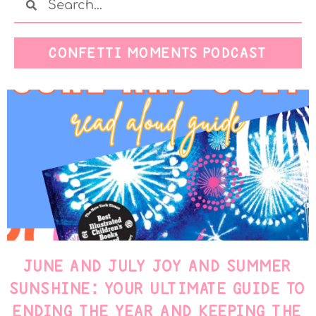
CONFETTI MOMENTS PODCAST
JUNE AND JULY JOY AND SUMMER
SUNSHINE: YOUR ULTIMATE GUIDE TO
ENDING THE YEAR AND KEEPING THE