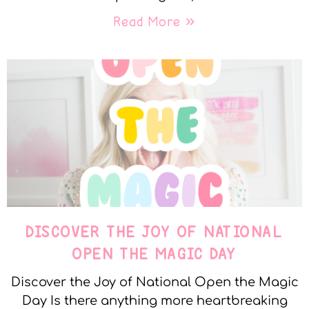
Read More »
DISCOVER THE JOY OF NATIONAL
OPEN THE MAGIC DAY
Discover the Joy of National Open the Magic
Day Is there anything more heartbreaking