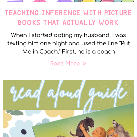
TEACHING INFERENCE WITH PICTURE
BOOKS THAT ACTUALLY WORK
When I started dating my husband, I was
texting him one night and used the line “Put
Me in Coach.” First, he is a coach
Read More »