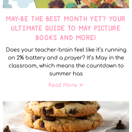
MAY-BE THE BEST MONTH YET? YOUR
ULTIMATE GUIDE TO MAY PICTURE
BOOKS AND MORE!
Does your teacher-brain feel like it’s running
on 2% battery and a prayer? It’s May in the
classroom, which means the countdown to
summer has
Read More »