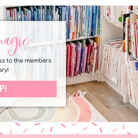
magic
ess to the members
ary!
P!