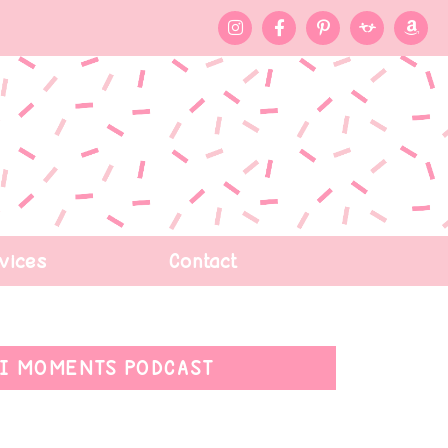
vices
Contact
I MOMENTS PODCAST