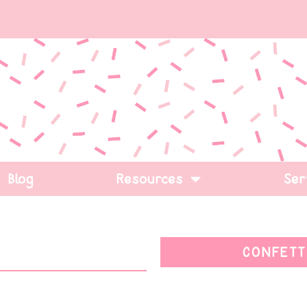
Blog
Resources
Ser
CONFETT