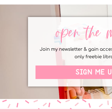
open the 
Join my newsletter & gain acc
only freebie libr
SIGN ME U