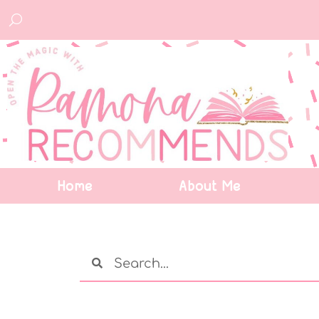
Home
About Me