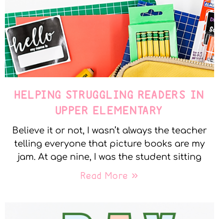
HELPING STRUGGLING READERS IN
UPPER ELEMENTARY
Believe it or not, I wasn’t always the teacher
telling everyone that picture books are my
jam. At age nine, I was the student sitting
Read More »