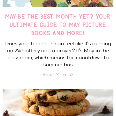
MAY-BE THE BEST MONTH YET? YOUR
ULTIMATE GUIDE TO MAY PICTURE
BOOKS AND MORE!
Does your teacher-brain feel like it’s running
on 2% battery and a prayer? It’s May in the
classroom, which means the countdown to
summer has
Read More »