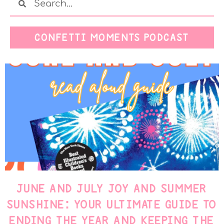
CONFETTI MOMENTS PODCAST
JUNE AND JULY JOY AND SUMMER
SUNSHINE: YOUR ULTIMATE GUIDE TO
ENDING THE YEAR AND KEEPING THE