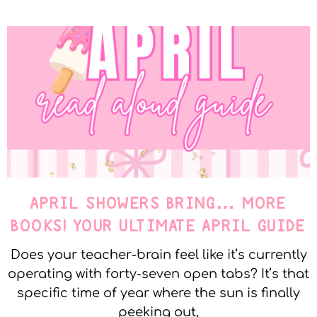
APRIL SHOWERS BRING… MORE
BOOKS! YOUR ULTIMATE APRIL GUIDE
Does your teacher-brain feel like it’s currently
operating with forty-seven open tabs? It’s that
specific time of year where the sun is finally
peeking out,