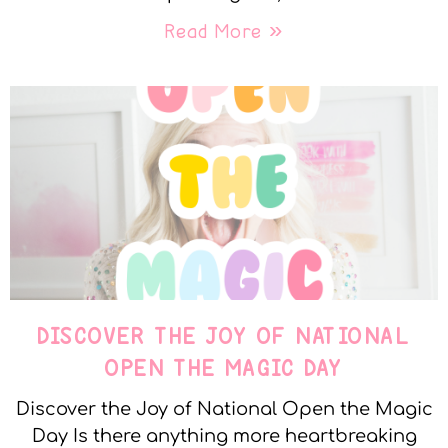
Read More »
DISCOVER THE JOY OF NATIONAL
OPEN THE MAGIC DAY
Discover the Joy of National Open the Magic
Day Is there anything more heartbreaking