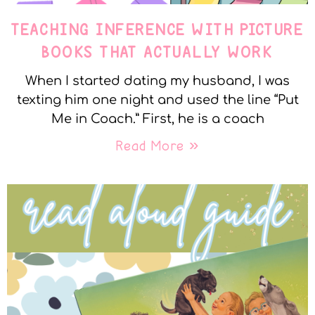
TEACHING INFERENCE WITH PICTURE
BOOKS THAT ACTUALLY WORK
When I started dating my husband, I was
texting him one night and used the line “Put
Me in Coach.” First, he is a coach
Read More »