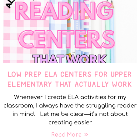
LOW PREP ELA CENTERS FOR UPPER
ELEMENTARY THAT ACTUALLY WORK
Whenever I create ELA activities for my
classroom, I always have the struggling reader
in mind. Let me be clear—it’s not about
creating easier
Read More »