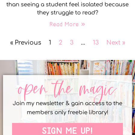
than seeing a student feel isolated because
they struggle to read?
Read More »
« Previous
1
2
3
…
13
Next »
open the magic
Join my newsletter & gain access to the
members only freebie library!
SIGN ME UP!