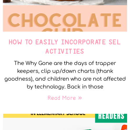
HOW TO EASILY INCORPORATE SEL
ACTIVITIES
The Why Gone are the days of trapper
keepers, clip up/down charts (thank
goodness), and children who are not affected
by technology. Back in those
Read More »