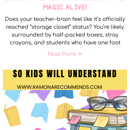
MAGIC ALIVE!
Does your teacher-brain feel like it’s officially
reached “storage closet” status? You’re likely
surrounded by half-packed boxes, stray
crayons, and students who have one foot
Read More »