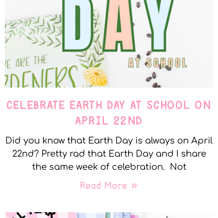
CELEBRATE EARTH DAY AT SCHOOL ON
APRIL 22ND
Did you know that Earth Day is always on April
22nd? Pretty rad that Earth Day and I share
the same week of celebration. Not
Read More »