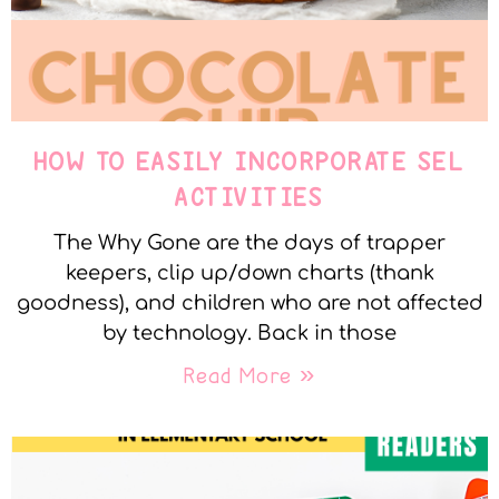
HOW TO EASILY INCORPORATE SEL
ACTIVITIES
The Why Gone are the days of trapper
keepers, clip up/down charts (thank
goodness), and children who are not affected
by technology. Back in those
Read More »