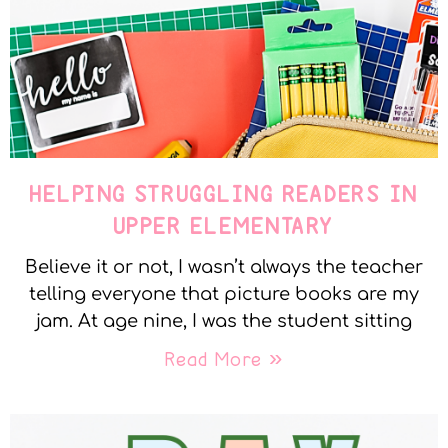
HELPING STRUGGLING READERS IN
UPPER ELEMENTARY
Believe it or not, I wasn’t always the teacher
telling everyone that picture books are my
jam. At age nine, I was the student sitting
Read More »