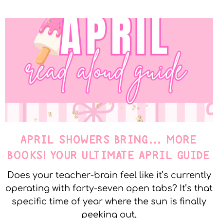
APRIL SHOWERS BRING… MORE
BOOKS! YOUR ULTIMATE APRIL GUIDE
Does your teacher-brain feel like it’s currently
operating with forty-seven open tabs? It’s that
specific time of year where the sun is finally
peeking out,