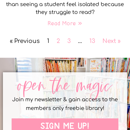
than seeing a student feel isolated because
they struggle to read?
Read More »
« Previous
1
2
3
…
13
Next »
open the magic
Join my newsletter & gain access to the
members only freebie library!
SIGN ME UP!