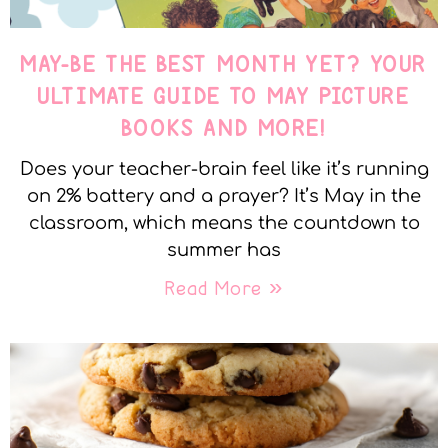
MAY-BE THE BEST MONTH YET? YOUR
ULTIMATE GUIDE TO MAY PICTURE
BOOKS AND MORE!
Does your teacher-brain feel like it’s running
on 2% battery and a prayer? It’s May in the
classroom, which means the countdown to
summer has
Read More »