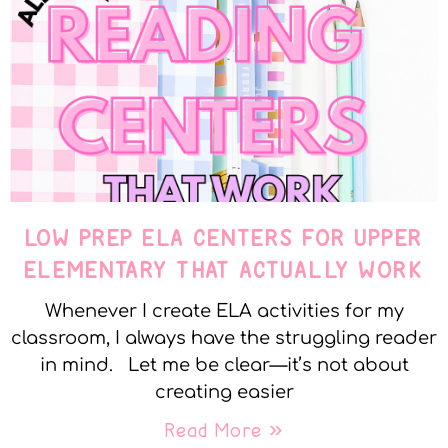
LOW PREP ELA CENTERS FOR UPPER
ELEMENTARY THAT ACTUALLY WORK
Whenever I create ELA activities for my
classroom, I always have the struggling reader
in mind. Let me be clear—it’s not about
creating easier
Read More »