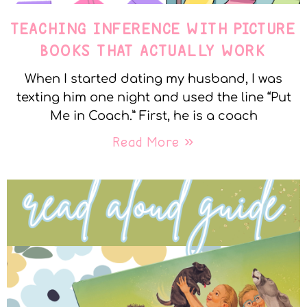
TEACHING INFERENCE WITH PICTURE
BOOKS THAT ACTUALLY WORK
When I started dating my husband, I was
texting him one night and used the line “Put
Me in Coach.” First, he is a coach
Read More »