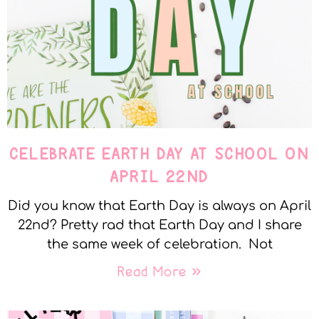
CELEBRATE EARTH DAY AT SCHOOL ON
APRIL 22ND
Did you know that Earth Day is always on April
22nd? Pretty rad that Earth Day and I share
the same week of celebration. Not
Read More »