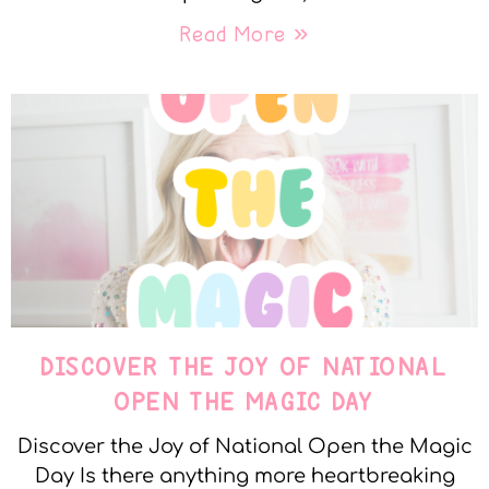
Read More »
DISCOVER THE JOY OF NATIONAL
OPEN THE MAGIC DAY
Discover the Joy of National Open the Magic
Day Is there anything more heartbreaking