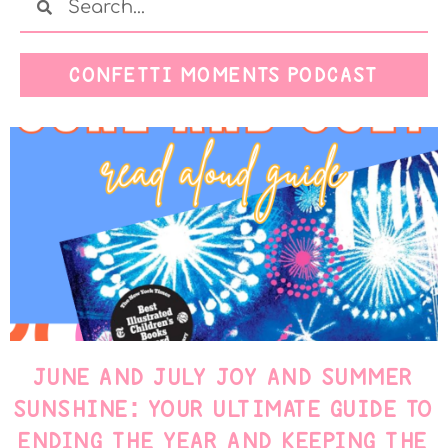
CONFETTI MOMENTS PODCAST
JUNE AND JULY JOY AND SUMMER
SUNSHINE: YOUR ULTIMATE GUIDE TO
ENDING THE YEAR AND KEEPING THE