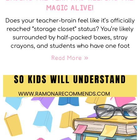
MAGIC ALIVE!
Does your teacher-brain feel like it’s officially
reached “storage closet” status? You’re likely
surrounded by half-packed boxes, stray
crayons, and students who have one foot
Read More »