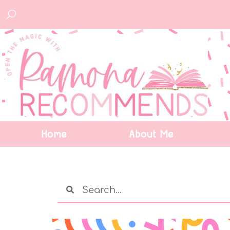
Home
About Me