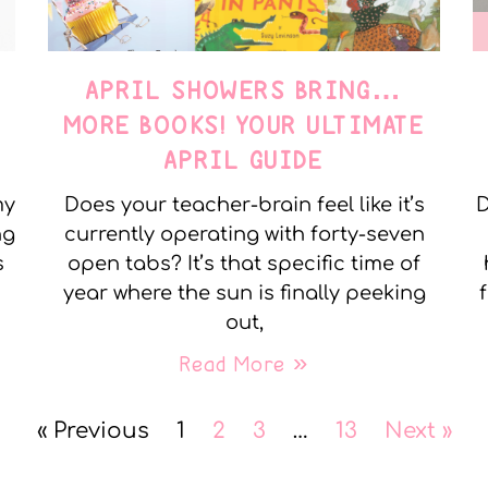
APRIL SHOWERS BRING…
MORE BOOKS! YOUR ULTIMATE
APRIL GUIDE
my
Does your teacher-brain feel like it’s
D
ng
currently operating with forty-seven
s
open tabs? It’s that specific time of
year where the sun is finally peeking
out,
Read More »
« Previous
1
2
3
…
13
Next »