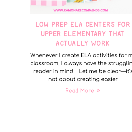
LOW PREP ELA CENTERS FOR
UPPER ELEMENTARY THAT
ACTUALLY WORK
Whenever I create ELA activities for 
classroom, I always have the struggli
reader in mind. Let me be clear—it’
not about creating easier
Read More »