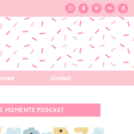
vices
Contact
I MOMENTS PODCAST