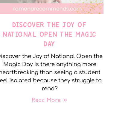
DISCOVER THE JOY OF
NATIONAL OPEN THE MAGIC
DAY
iscover the Joy of National Open the
Magic Day Is there anything more
heartbreaking than seeing a student
feel isolated because they struggle to
read?
Read More »