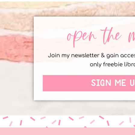
open the 
Join my newsletter & gain acc
only freebie libr
SIGN ME U