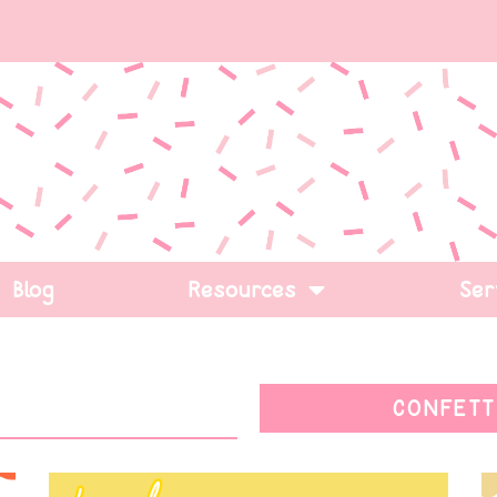
Blog
Resources
Ser
CONFETT