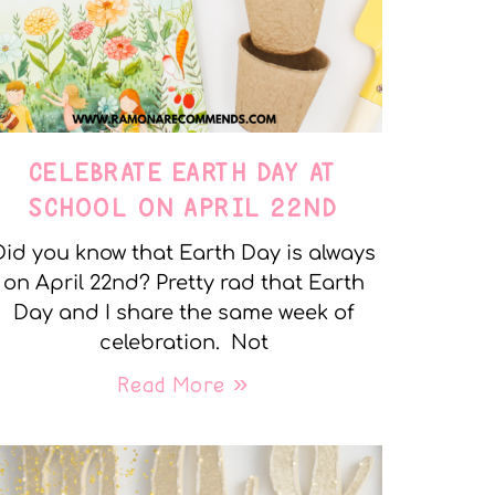
CELEBRATE EARTH DAY AT
SCHOOL ON APRIL 22ND
Did you know that Earth Day is always
on April 22nd? Pretty rad that Earth
Day and I share the same week of
celebration. Not
Read More »