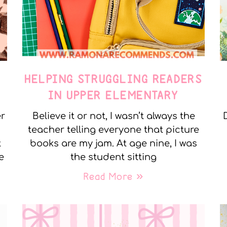
E
HELPING STRUGGLING READERS
IN UPPER ELEMENTARY
er
Believe it or not, I wasn’t always the
teacher telling everyone that picture
t
books are my jam. At age nine, I was
e
the student sitting
Read More »