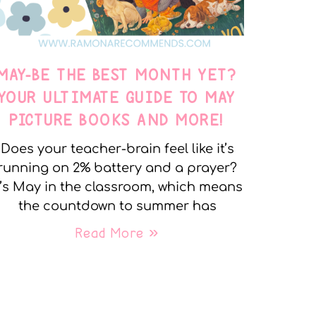
MAY-BE THE BEST MONTH YET?
YOUR ULTIMATE GUIDE TO MAY
PICTURE BOOKS AND MORE!
Does your teacher-brain feel like it’s
running on 2% battery and a prayer?
t’s May in the classroom, which means
the countdown to summer has
Read More »