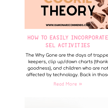
HOW TO EASILY INCORPORAT
SEL ACTIVITIES
The Why Gone are the days of trapp
keepers, clip up/down charts (thank
goodness), and children who are no
affected by technology. Back in thos
Read More »