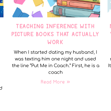
TEACHING INFERENCE WITH
PICTURE BOOKS THAT ACTUALLY
WORK
When I started dating my husband, I
was texting him one night and used
the line “Put Me in Coach.” First, he is a
I
coach
Read More »
nd