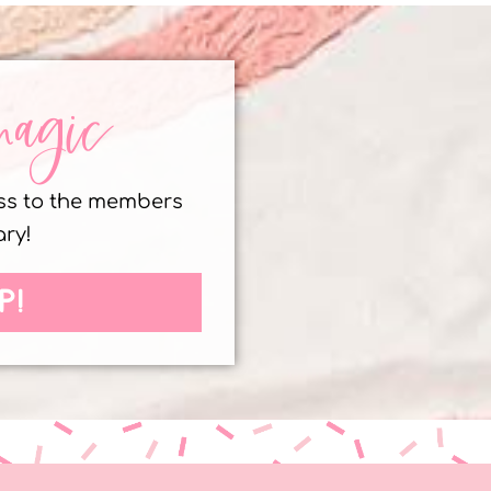
magic
ess to the members
ary!
P!