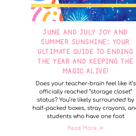
JUNE AND JULY JOY AND
SUMMER SUNSHINE: YOUR
ULTIMATE GUIDE TO ENDING
THE YEAR AND KEEPING THE
MAGIC ALIVE!
Does your teacher-brain feel like it’s
officially reached “storage closet”
status? You’re likely surrounded by
half-packed boxes, stray crayons, a
students who have one foot
Read More »