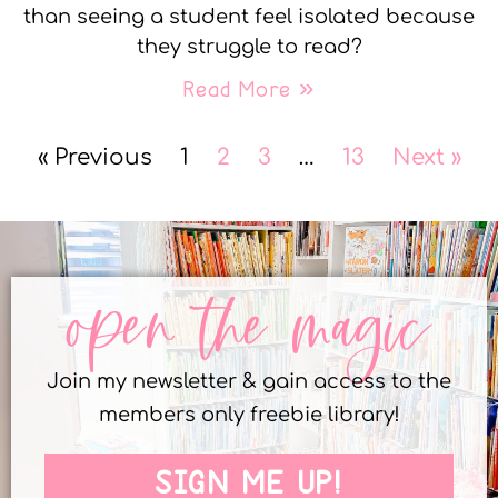
than seeing a student feel isolated because
they struggle to read?
Read More »
« Previous
1
2
3
…
13
Next »
open the magic
Join my newsletter & gain access to the
members only freebie library!
SIGN ME UP!