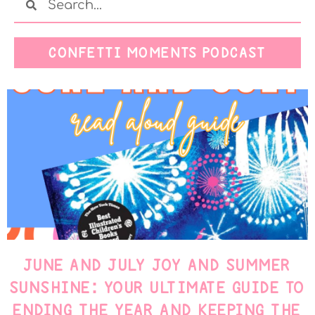
CONFETTI MOMENTS PODCAST
JUNE AND JULY JOY AND SUMMER
SUNSHINE: YOUR ULTIMATE GUIDE TO
ENDING THE YEAR AND KEEPING THE