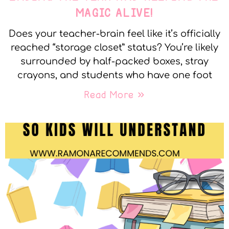
MAGIC ALIVE!
Does your teacher-brain feel like it’s officially
reached “storage closet” status? You’re likely
surrounded by half-packed boxes, stray
crayons, and students who have one foot
Read More »