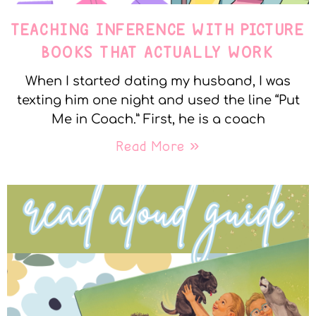
TEACHING INFERENCE WITH PICTURE
BOOKS THAT ACTUALLY WORK
When I started dating my husband, I was
texting him one night and used the line “Put
Me in Coach.” First, he is a coach
Read More »