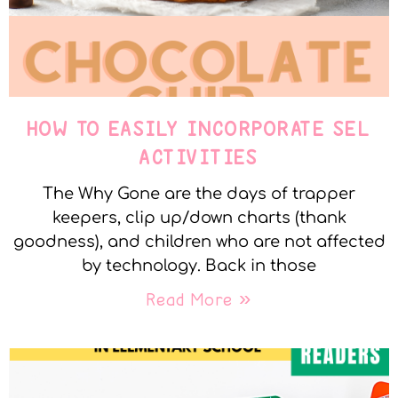
HOW TO EASILY INCORPORATE SEL
ACTIVITIES
The Why Gone are the days of trapper
keepers, clip up/down charts (thank
goodness), and children who are not affected
by technology. Back in those
Read More »