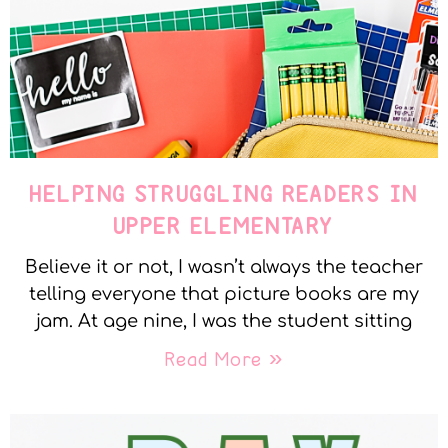
HELPING STRUGGLING READERS IN
UPPER ELEMENTARY
Believe it or not, I wasn’t always the teacher
telling everyone that picture books are my
jam. At age nine, I was the student sitting
Read More »