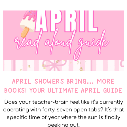
APRIL SHOWERS BRING… MORE
BOOKS! YOUR ULTIMATE APRIL GUIDE
Does your teacher-brain feel like it’s currently
operating with forty-seven open tabs? It’s that
specific time of year where the sun is finally
peeking out,