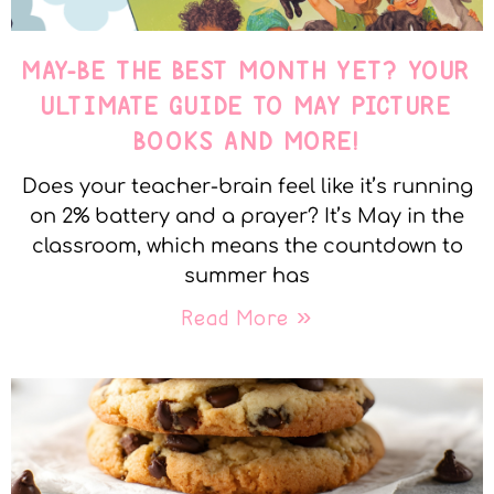
MAY-BE THE BEST MONTH YET? YOUR
ULTIMATE GUIDE TO MAY PICTURE
BOOKS AND MORE!
Does your teacher-brain feel like it’s running
on 2% battery and a prayer? It’s May in the
classroom, which means the countdown to
summer has
Read More »