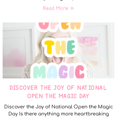
Read More »
DISCOVER THE JOY OF NATIONAL
OPEN THE MAGIC DAY
Discover the Joy of National Open the Magic
Day Is there anything more heartbreaking