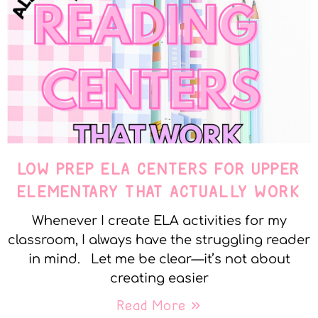
LOW PREP ELA CENTERS FOR UPPER
ELEMENTARY THAT ACTUALLY WORK
Whenever I create ELA activities for my
classroom, I always have the struggling reader
in mind. Let me be clear—it’s not about
creating easier
Read More »