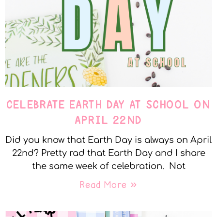
CELEBRATE EARTH DAY AT SCHOOL ON
APRIL 22ND
Did you know that Earth Day is always on April
22nd? Pretty rad that Earth Day and I share
the same week of celebration. Not
Read More »