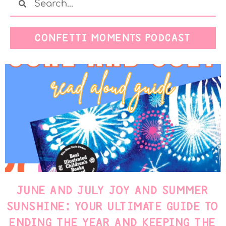
CONFETTI MOMENTS PODCAST
JUNE AND JULY JOY AND SUMMER
SUNSHINE: YOUR ULTIMATE GUIDE TO
ENDING THE YEAR AND KEEPING THE