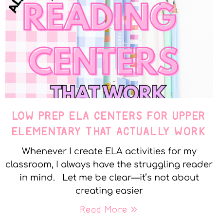
LOW PREP ELA CENTERS FOR UPPER
ELEMENTARY THAT ACTUALLY WORK
Whenever I create ELA activities for my
classroom, I always have the struggling reader
in mind. Let me be clear—it’s not about
creating easier
Read More »