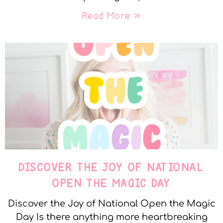
Read More »
DISCOVER THE JOY OF NATIONAL
OPEN THE MAGIC DAY
Discover the Joy of National Open the Magic
Day Is there anything more heartbreaking