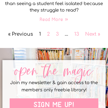
than seeing a student feel isolated because
they struggle to read?
Read More »
« Previous
1
2
3
…
13
Next »
open the magic
Join my newsletter & gain access to the
members only freebie library!
SIGN ME UP!