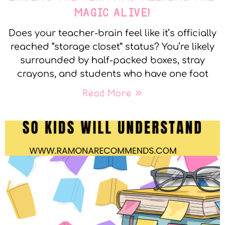
MAGIC ALIVE!
Does your teacher-brain feel like it’s officially
reached “storage closet” status? You’re likely
surrounded by half-packed boxes, stray
crayons, and students who have one foot
Read More »