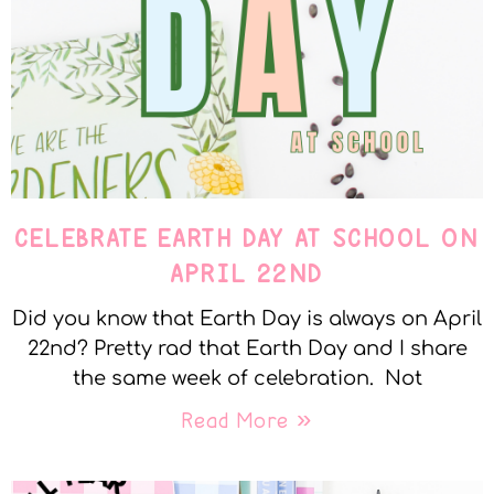
CELEBRATE EARTH DAY AT SCHOOL ON
APRIL 22ND
Did you know that Earth Day is always on April
22nd? Pretty rad that Earth Day and I share
the same week of celebration. Not
Read More »