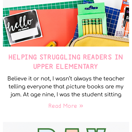
HELPING STRUGGLING READERS IN
UPPER ELEMENTARY
Believe it or not, I wasn’t always the teacher
telling everyone that picture books are my
jam. At age nine, I was the student sitting
Read More »