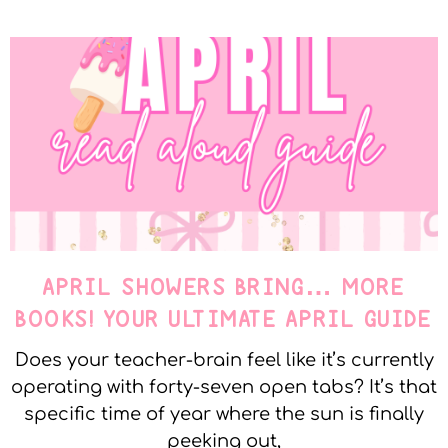
APRIL SHOWERS BRING… MORE
BOOKS! YOUR ULTIMATE APRIL GUIDE
Does your teacher-brain feel like it’s currently
operating with forty-seven open tabs? It’s that
specific time of year where the sun is finally
peeking out,