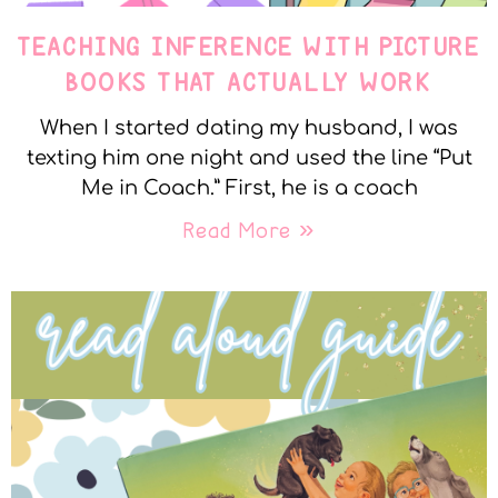
TEACHING INFERENCE WITH PICTURE
BOOKS THAT ACTUALLY WORK
When I started dating my husband, I was
texting him one night and used the line “Put
Me in Coach.” First, he is a coach
Read More »