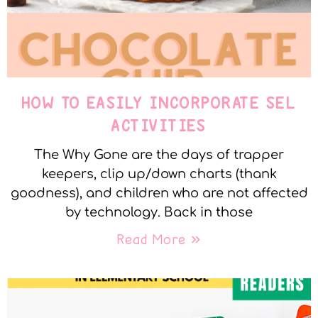
HOW TO EASILY INCORPORATE SEL
ACTIVITIES
The Why Gone are the days of trapper
keepers, clip up/down charts (thank
goodness), and children who are not affected
by technology. Back in those
Read More »