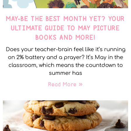
MAY-BE THE BEST MONTH YET? YOUR
ULTIMATE GUIDE TO MAY PICTURE
BOOKS AND MORE!
Does your teacher-brain feel like it’s running
on 2% battery and a prayer? It’s May in the
classroom, which means the countdown to
summer has
Read More »